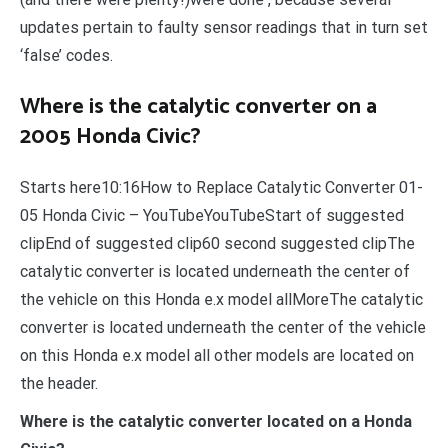
updates pertain to faulty sensor readings that in turn set
‘false’ codes.
Where is the catalytic converter on a
2005 Honda Civic?
Starts here10:16How to Replace Catalytic Converter 01-
05 Honda Civic – YouTubeYouTubeStart of suggested
clipEnd of suggested clip60 second suggested clipThe
catalytic converter is located underneath the center of
the vehicle on this Honda e.x model allMoreThe catalytic
converter is located underneath the center of the vehicle
on this Honda e.x model all other models are located on
the header.
Where is the catalytic converter located on a Honda