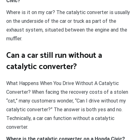
Civic?
Where is it on my car? The catalytic converter is usually
on the underside of the car or truck as part of the
exhaust system, situated between the engine and the
muffler.
Can a car still run without a
catalytic converter?
What Happens When You Drive Without A Catalytic
Converter? When facing the recovery costs of a stolen
“cat,” many customers wonder, “Can I drive without my
catalytic converter?” The answer is both yes and no.
Technically, a car can function without a catalytic
converter.
Where is the catalytic converter on a Honda Civic?