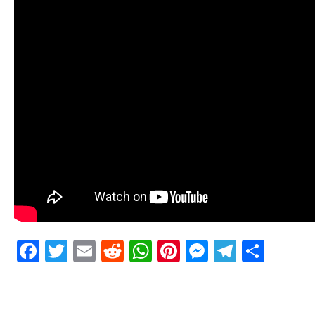
Facebook
Twitter
Email
Reddit
WhatsApp
Pinterest
Messenge
Telegr
Shar