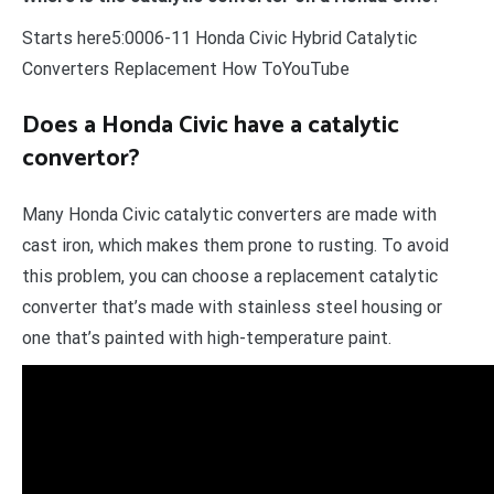
Starts here5:0006-11 Honda Civic Hybrid Catalytic
Converters Replacement How ToYouTube
Does a Honda Civic have a catalytic
convertor?
Many Honda Civic catalytic converters are made with
cast iron, which makes them prone to rusting. To avoid
this problem, you can choose a replacement catalytic
converter that’s made with stainless steel housing or
one that’s painted with high-temperature paint.