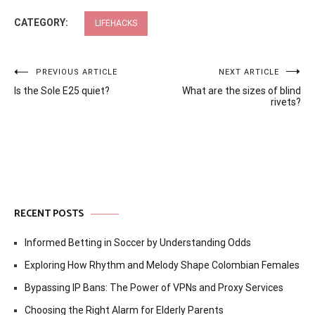
CATEGORY:
LIFEHACKS
Post
PREVIOUS ARTICLE
NEXT ARTICLE
Is the Sole E25 quiet?
What are the sizes of blind
navigation
rivets?
RECENT POSTS
Informed Betting in Soccer by Understanding Odds
Exploring How Rhythm and Melody Shape Colombian Females
Bypassing IP Bans: The Power of VPNs and Proxy Services
Choosing the Right Alarm for Elderly Parents