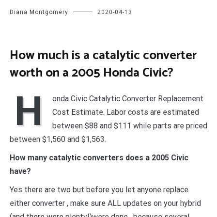
Diana Montgomery
2020-04-13
How much is a catalytic converter
worth on a 2005 Honda Civic?
H
onda Civic Catalytic Converter Replacement
Cost Estimate. Labor costs are estimated
between $88 and $111 while parts are priced
between $1,560 and $1,563.
How many catalytic converters does a 2005 Civic
have?
Yes there are two but before you let anyone replace
either converter , make sure ALL updates on your hybrid
(and there were plenty!)were done , because several