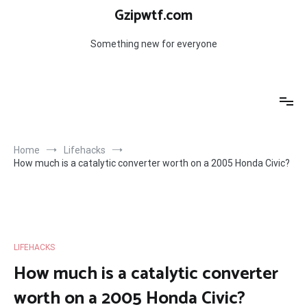
Skip
Gzipwtf.com
to
content
Something new for everyone
Home
Lifehacks
How much is a catalytic converter worth on a 2005 Honda Civic?
LIFEHACKS
How much is a catalytic converter
worth on a 2005 Honda Civic?