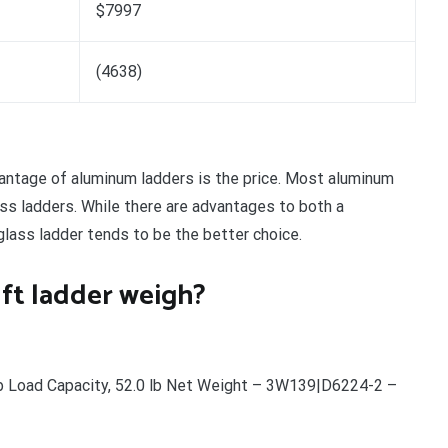
$7997
(4638)
ntage of aluminum ladders is the price. Most aluminum
ass ladders. While there are advantages to both a
rglass ladder tends to be the better choice.
ft ladder weigh?
b Load Capacity, 52.0 lb Net Weight – 3W139|D6224-2 –