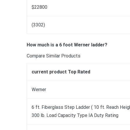
$22800
(3302)
How much is a 6 foot Werner ladder?
Compare Similar Products
current product Top Rated
Werner
6 ft. Fiberglass Step Ladder ( 10 ft. Reach Heig
300 lb. Load Capacity Type IA Duty Rating