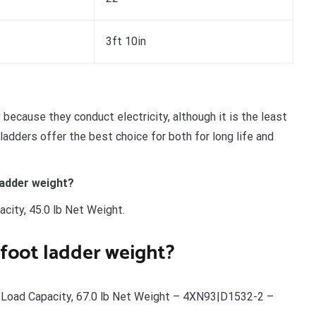
3ft 10in
because they conduct electricity, although it is the least
ladders offer the best choice for both for long life and
adder weight?
city, 45.0 lb Net Weight.
foot ladder weight?
 Load Capacity, 67.0 lb Net Weight – 4XN93|D1532-2 –