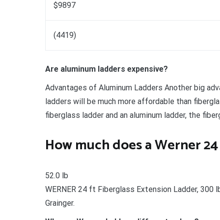
$9897
(4419)
Are aluminum ladders expensive?
Advantages of Aluminum Ladders Another big adva
ladders will be much more affordable than fibergl
fiberglass ladder and an aluminum ladder, the fibe
How much does a Werner 24 
52.0 lb
WERNER 24 ft Fiberglass Extension Ladder, 300 l
Grainger.