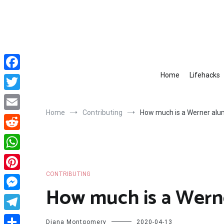
Skip
to
content
Home
Lifehacks
Facebook
Twitter
Home
Contributing
How much is a Werner alu
Email
Reddit
WhatsApp
CONTRIBUTING
Pinterest
How much is a Wern
Messenger
Telegram
Diana Montgomery
2020-04-13