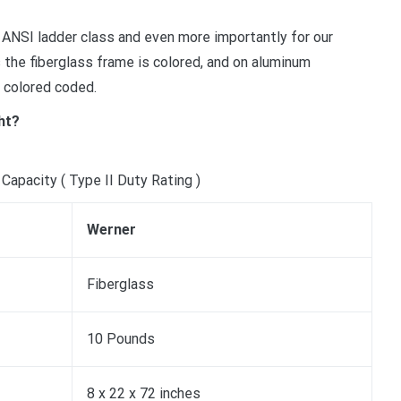
 ANSI ladder class and even more importantly for our
he fiberglass frame is colored, and on aluminum
 colored coded.
ht?
Capacity ( Type II Duty Rating )
Werner
Fiberglass
10 Pounds
8 x 22 x 72 inches