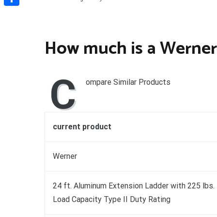
Share
How much is a Werner
C
ompare Similar Products
current product
Werner
24 ft. Aluminum Extension Ladder with 225 lbs.
Load Capacity Type II Duty Rating