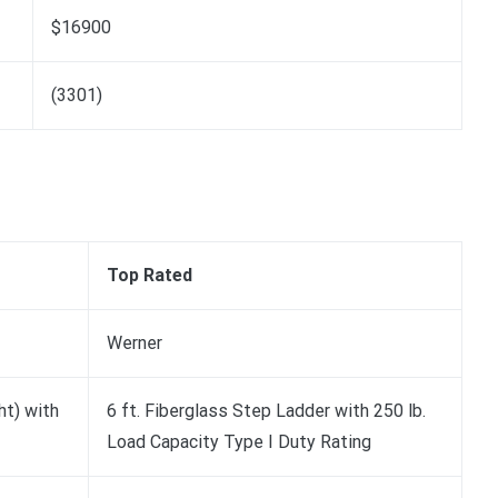
$16900
(3301)
Top Rated
Werner
ht) with
6 ft. Fiberglass Step Ladder with 250 lb.
Load Capacity Type I Duty Rating