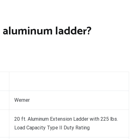
 aluminum ladder?
Werner
20 ft. Aluminum Extension Ladder with 225 lbs.
Load Capacity Type II Duty Rating