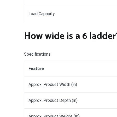
Load Capacity
How wide is a 6 ladder
Specifications
Feature
Approx. Product Width (in)
Approx. Product Depth (in)
Approx. Product Weight (lb)