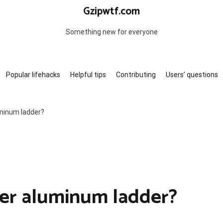
Gzipwtf.com
Something new for everyone
Popular lifehacks
Helpful tips
Contributing
Users’ questions
minum ladder?
er aluminum ladder?