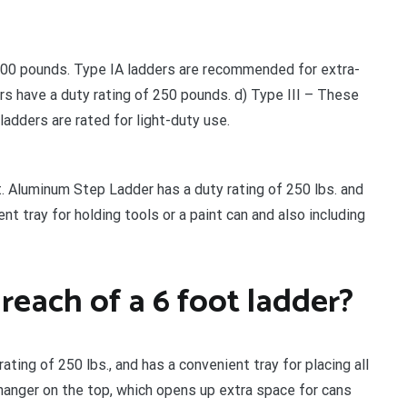
 300 pounds. Type IA ladders are recommended for extra-
rs have a duty rating of 250 pounds. d) Type III – These
ladders are rated for light-duty use.
t. Aluminum Step Ladder has a duty rating of 250 lbs. and
 tray for holding tools or a paint can and also including
each of a 6 foot ladder?
ting of 250 lbs., and has a convenient tray for placing all
 hanger on the top, which opens up extra space for cans