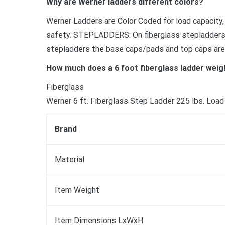
Why are Werner ladders different colors?
Werner Ladders are Color Coded for load capacity,
safety. STEPLADDERS: On fiberglass stepladders t
stepladders the base caps/pads and top caps are
How much does a 6 foot fiberglass ladder weig
Fiberglass
Werner 6 ft. Fiberglass Step Ladder 225 lbs. Load 
Brand
Material
Item Weight
Item Dimensions LxWxH