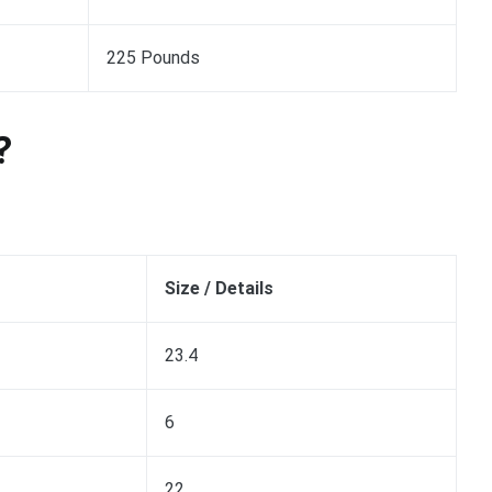
225 Pounds
?
Size / Details
23.4
6
22