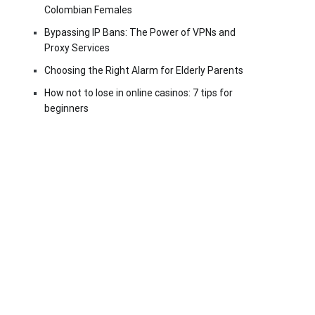
Colombian Females
Bypassing IP Bans: The Power of VPNs and
Proxy Services
Choosing the Right Alarm for Elderly Parents
How not to lose in online casinos: 7 tips for
beginners