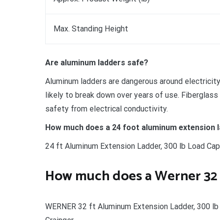
Max. Standing Height
Are aluminum ladders safe?
Aluminum ladders are dangerous around electricity 
likely to break down over years of use. Fiberglass 
safety from electrical conductivity.
How much does a 24 foot aluminum extension l
24 ft Aluminum Extension Ladder, 300 lb Load Capa
How much does a Werner 32 
WERNER 32 ft Aluminum Extension Ladder, 300 lb