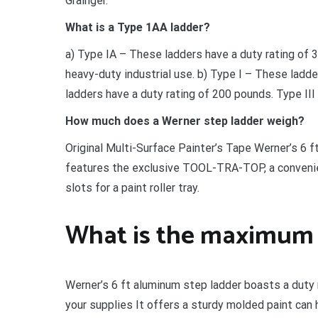
Grainger.
What is a Type 1AA ladder?
a) Type IA – These ladders have a duty rating of
heavy-duty industrial use. b) Type I – These ladde
ladders have a duty rating of 200 pounds. Type III 
How much does a Werner step ladder weigh?
Original Multi-Surface Painter’s Tape Werner’s 6 f
features the exclusive TOOL-TRA-TOP, a convenient
slots for a paint roller tray.
What is the maximum r
Werner’s 6 ft aluminum step ladder boasts a duty ra
your supplies It offers a sturdy molded paint can