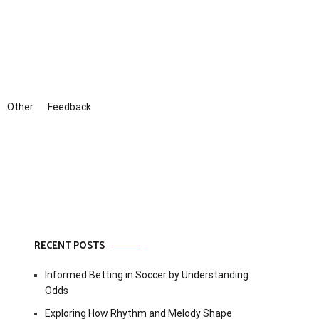
Other
Feedback
RECENT POSTS
Informed Betting in Soccer by Understanding
Odds
Exploring How Rhythm and Melody Shape