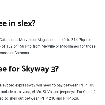
e in slex?
 Calamba at Merville or Magallanes is 49 to 214 Php for
e of 152 or 158 Php from Merville or Magallanes for those
woods or Carmona.
ee for Skyway 3?
km elevated expressway will need to pay between PHP 105
 include cars, vans, AUVs, SUVs, and jeepneys. For Class 2
need to shell out between PHP 210 and PHP 528.