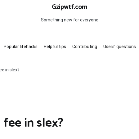
Gzipwtf.com
Something new for everyone
Popular lifehacks
Helpful tips
Contributing
Users’ questions
ee in slex?
 fee in slex?