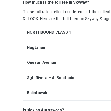
How much is the toll fee in Skyway?
These toll rates reflect our deferral of the colle
3….LOOK: Here are the toll fees for Skyway Stage 
NORTHBOUND CLASS 1
Nagtahan
Quezon Avenue
Sgt. Rivera – A. Bonifacio
Balintawak
Is slex an Autosweep?