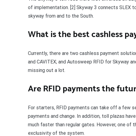
of implementation. [2] Skyway 3 connects SLEX to
skyway from and to the South.
What is the best cashless pa
Currently, there are two cashless payment solutio
and CAVITEX; and Autosweep RFID for Skyway and SL
missing out a lot.
Are RFID payments the future
For starters, RFID payments can take off a few se
payments and change. In addition, toll plazas hav
much faster than regular gates. However, one of 
exclusivity of the system.