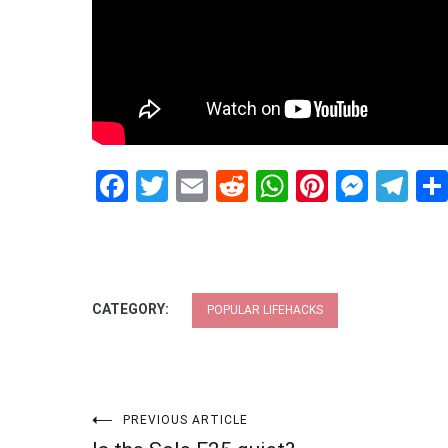
Facebook
Twitter
Email
Reddit
WhatsApp
Pinteres
Mess
Te
CATEGORY:
POPULAR LIFEHACKS
Post
PREVIOUS ARTICLE