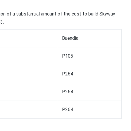
ction of a substantial amount of the cost to build Skyway
3.
Buendia
P105
P264
P264
P264