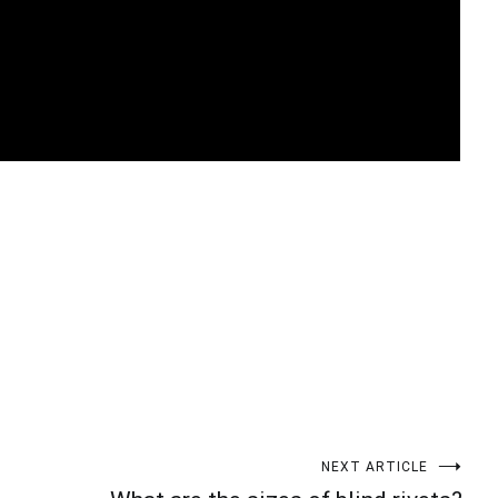
t
enger
legram
Share
NEXT ARTICLE