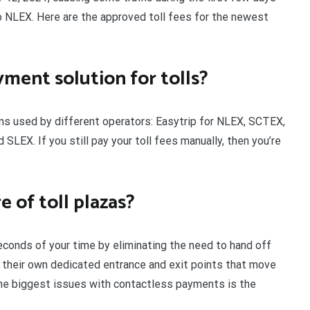
 NLEX. Here are the approved toll fees for the newest
yment solution for tolls?
ns used by different operators: Easytrip for NLEX, SCTEX,
EX. If you still pay your toll fees manually, then you’re
 of toll plazas?
conds of your time by eliminating the need to hand off
e their own dedicated entrance and exit points that move
the biggest issues with contactless payments is the