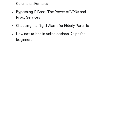
Colombian Females
Bypassing IP Bans: The Power of VPNs and
Proxy Services
Choosing the Right Alarm for Elderly Parents
How not to lose in online casinos: 7 tips for
beginners