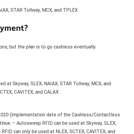
IAX, STAR Tollway, MCX, and TPLEX.
payment?
ns, but the plan is to go cashless eventually.
ed at Skyway, SLEX, NAIAX, STAR Tollway, MCX, and
 SCTEX, CAVITEX, and CALAX.
2020 (Implementation date of the Cashless/Contactless
ontinue. – Autosweep RFID can be used at Skyway, SLEX,
 RFID can only be used at NLEX, SCTEX, CAVITEX, and