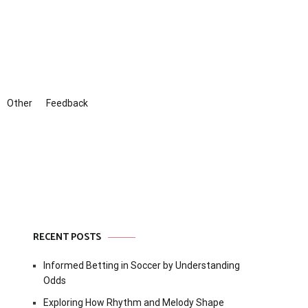
Other
Feedback
RECENT POSTS
Informed Betting in Soccer by Understanding
Odds
Exploring How Rhythm and Melody Shape