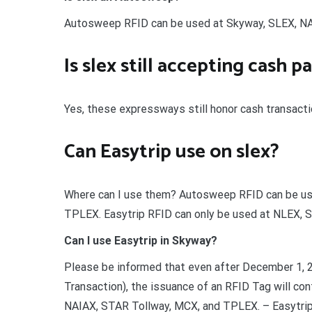
Autosweep RFID can be used at Skyway, SLEX, NA
Is slex still accepting cash 
Yes, these expressways still honor cash transactio
Can Easytrip use on slex?
Where can I use them? Autosweep RFID can be us
TPLEX. Easytrip RFID can only be used at NLEX,
Can I use Easytrip in Skyway?
Please be informed that even after December 1, 
Transaction), the issuance of an RFID Tag will c
NAIAX, STAR Tollway, MCX, and TPLEX. – Easytrip