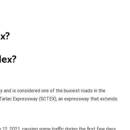
ex?
slex?
y and is considered one of the busiest roads in the
k-Tarlac Expressway (SCTEX), an expressway that extends
 12, 2021, causing some traffic during the first few days