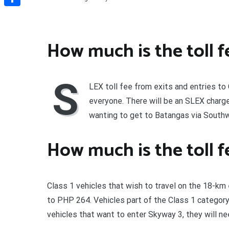
Share
How much is the toll fe
S
LEX toll fee from exits and entries to
everyone. There will be an SLEX charg
wanting to get to Batangas via South
How much is the toll f
Class 1 vehicles that wish to travel on the 18-
to PHP 264. Vehicles part of the Class 1 category
vehicles that want to enter Skyway 3, they will 