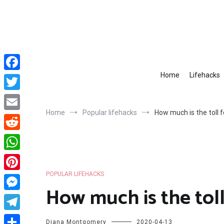
Skip
to
content
Home
Lifehacks
Facebook
Twitter
Home
Popular lifehacks
How much is the toll f
Email
Reddit
WhatsApp
POPULAR LIFEHACKS
Pinterest
How much is the toll
Messenger
Telegram
Diana Montgomery
2020-04-13