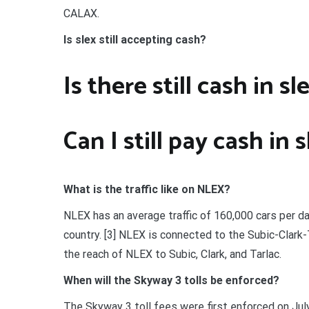
CALAX.
Is slex still accepting cash?
Is there still cash in sl
Can I still pay cash in 
What is the traffic like on NLEX?
NLEX has an average traffic of 160,000 cars per da
country. [3] NLEX is connected to the Subic-Clar
the reach of NLEX to Subic, Clark, and Tarlac.
When will the Skyway 3 tolls be enforced?
The Skyway 3 toll fees were first enforced on July