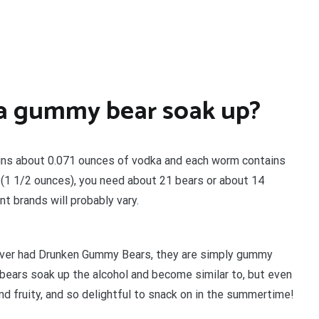
a gummy bear soak up?
ains about 0.071 ounces of vodka and each worm contains
 (1 1/2 ounces), you need about 21 bears or about 14
nt brands will probably vary.
never had Drunken Gummy Bears, they are simply gummy
bears soak up the alcohol and become similar to, but even
and fruity, and so delightful to snack on in the summertime!