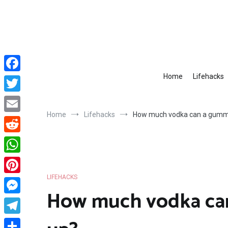
Skip
to
content
Home
Lifehacks
Facebook
Twitter
Home
Lifehacks
How much vodka can a gumm
Email
Reddit
WhatsApp
LIFEHACKS
Pinterest
How much vodka ca
Messenger
Telegram