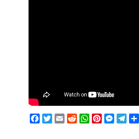
Facebook
Twitter
Email
Reddit
WhatsApp
Pinteres
Mess
Te