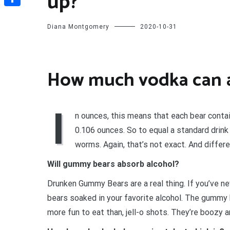
up?
Share
Diana Montgomery
2020-10-31
How much vodka can 
I
n ounces, this means that each bear cont
0.106 ounces. So to equal a standard drink
worms. Again, that’s not exact. And differe
Will gummy bears absorb alcohol?
Drunken Gummy Bears are a real thing. If you’ve 
bears soaked in your favorite alcohol. The gummy 
more fun to eat than, jell-o shots. They’re boozy 