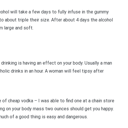
lcohol will take a few days to fully infuse in the gummy
o about triple their size. After about 4 days the alcohol
m large and soft.
e drinking is having an effect on your body. Usually a man
holic drinks in an hour. A woman will feel tipsy after
le of cheap vodka – I was able to find one at a chain store
ding on your body mass two ounces should get you happy.
o much of a good thing is easy and dangerous.