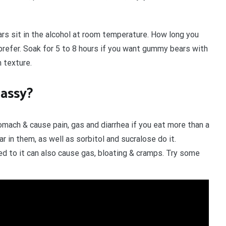
ars sit in the alcohol at room temperature. How long you
refer. Soak for 5 to 8 hours if you want gummy bears with
m texture.
assy?
mach & cause pain, gas and diarrhea if you eat more than a
r in them, as well as sorbitol and sucralose do it.
ed to it can also cause gas, bloating & cramps. Try some