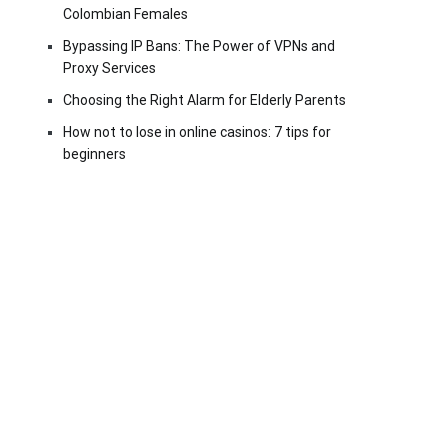
Colombian Females
Bypassing IP Bans: The Power of VPNs and
Proxy Services
Choosing the Right Alarm for Elderly Parents
How not to lose in online casinos: 7 tips for
beginners