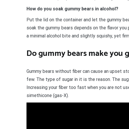
How do you soak gummy bears in alcohol?
Put the lid on the container and let the gummy be
soak the gummy bears depends on the flavor you p
a minimal alcohol bite and slightly squishy, yet fir
Do gummy bears make you g
Gummy bears without fiber can cause an upset sto
few. The type of sugar in it is the reason. The suga
Increasing your fiber too fast when you are not us
simethicone (gas-X).