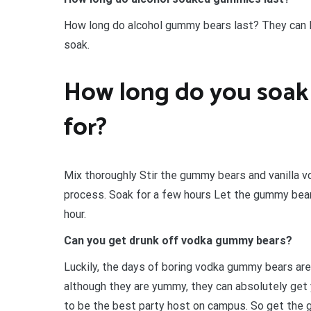
How long do alcohol gummy bears last? They can la
soak.
How long do you soak
for?
Mix thoroughly Stir the gummy bears and vanilla v
process. Soak for a few hours Let the gummy bears 
hour.
Can you get drunk off vodka gummy bears?
Luckily, the days of boring vodka gummy bears ar
although they are yummy, they can absolutely get 
to be the best party host on campus. So get the gu