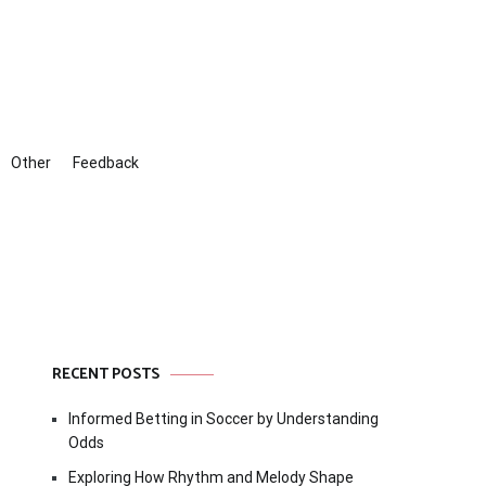
Other
Feedback
RECENT POSTS
Informed Betting in Soccer by Understanding
Odds
Exploring How Rhythm and Melody Shape