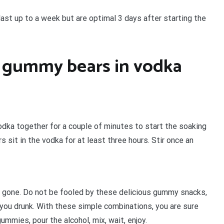
st up to a week but are optimal 3 days after starting the
 gummy bears in vodka
odka together for a couple of minutes to start the soaking
sit in the vodka for at least three hours. Stir once an
e gone. Do not be fooled by these delicious gummy snacks,
you drunk. With these simple combinations, you are sure
mmies, pour the alcohol, mix, wait, enjoy.