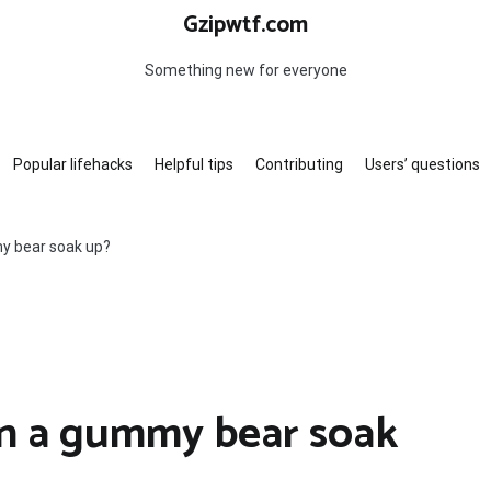
Gzipwtf.com
Something new for everyone
Popular lifehacks
Helpful tips
Contributing
Users’ questions
y bear soak up?
n a gummy bear soak