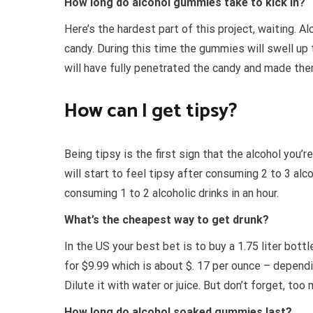
How long do alcohol gummies take to kick in?
Here’s the hardest part of this project, waiting. A
candy. During this time the gummies will swell up t
will have fully penetrated the candy and made the
How can I get tipsy?
Being tipsy is the first sign that the alcohol you’r
will start to feel tipsy after consuming 2 to 3 alco
consuming 1 to 2 alcoholic drinks in an hour.
What’s the cheapest way to get drunk?
In the US your best bet is to buy a 1.75 liter bott
for $9.99 which is about $. 17 per ounce – depen
Dilute it with water or juice. But don’t forget, to
How long do alcohol soaked gummies last?