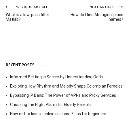
Post
PREVIOUS ARTICLE
NEXT ARTICLE
What is a low-pass filter
How do I find Aboriginal place
navigation
Matlab?
names?
RECENT POSTS
Informed Betting in Soccer by Understanding Odds
Exploring How Rhythm and Melody Shape Colombian Females
Bypassing IP Bans: The Power of VPNs and Proxy Services
Choosing the Right Alarm for Elderly Parents
How not to lose in online casinos: 7 tips for beginners