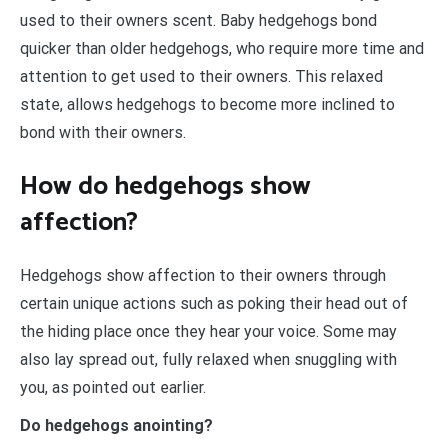
used to their owners scent. Baby hedgehogs bond
quicker than older hedgehogs, who require more time and
attention to get used to their owners. This relaxed
state, allows hedgehogs to become more inclined to
bond with their owners.
How do hedgehogs show
affection?
Hedgehogs show affection to their owners through
certain unique actions such as poking their head out of
the hiding place once they hear your voice. Some may
also lay spread out, fully relaxed when snuggling with
you, as pointed out earlier.
Do hedgehogs anointing?