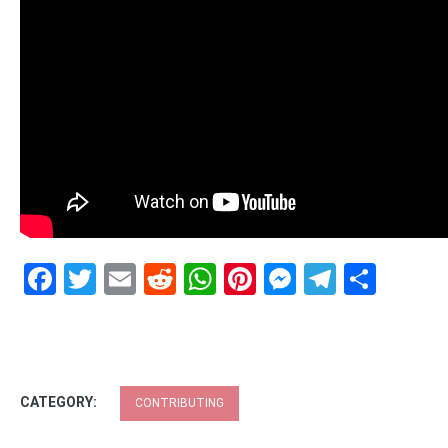
Facebook
Twitter
Email
Reddit
WhatsApp
Pinterest
Messenge
Telegr
Shar
CATEGORY:
CONTRIBUTING