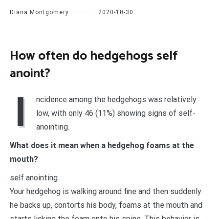
Diana Montgomery
2020-10-30
How often do hedgehogs self
anoint?
I
ncidence among the hedgehogs was relatively
low, with only 46 (11%) showing signs of self-
anointing.
What does it mean when a hedgehog foams at the
mouth?
self anointing
Your hedgehog is walking around fine and then suddenly
he backs up, contorts his body, foams at the mouth and
starts licking the foam onto his spine. This behavior is