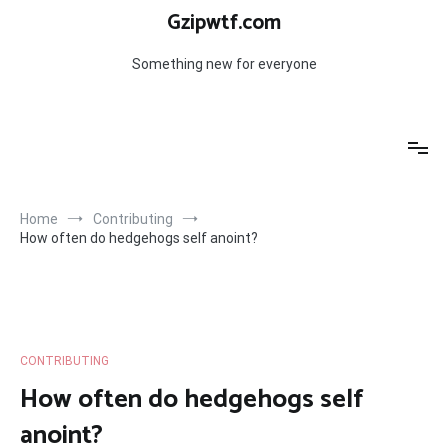
Skip
Gzipwtf.com
to
content
Something new for everyone
Home
Contributing
How often do hedgehogs self anoint?
CONTRIBUTING
How often do hedgehogs self
anoint?