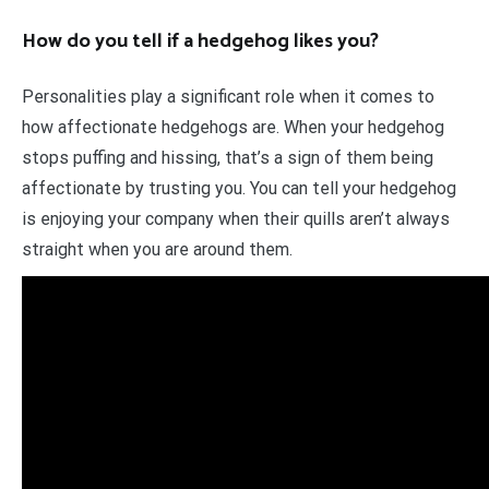
How do you tell if a hedgehog likes you?
Personalities play a significant role when it comes to
how affectionate hedgehogs are. When your hedgehog
stops puffing and hissing, that’s a sign of them being
affectionate by trusting you. You can tell your hedgehog
is enjoying your company when their quills aren’t always
straight when you are around them.