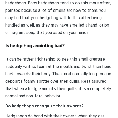
hedgehogs. Baby hedgehogs tend to do this more often,
perhaps because a lot of smells are new to them. You
may find that your hedgehog will do this after being
handled as well, as they may have smelled a hand lotion
or fragrant soap that you used on your hands.
Is hedgehog anointing bad?
It can be rather frightening to see this small creature
suddenly writhe, foam at the mouth, and twist their head
back towards their body. Then an abnormally long tongue
deposits foamy spittle over their quills. Rest assured
that when a hedgie anoints their quills, it is a completely
normal and non-fatal behavior.
Do hedgehogs recognize their owners?
Hedgehogs do bond with their owners when they get