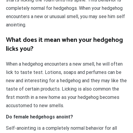
completely normal for hedgehogs. When your hedgehog
encounters a new or unusual smell, you may see him self
anointing.
What does it mean when your hedgehog
licks you?
When a hedgehog encounters a new smell, he will often
lick to taste test. Lotions, soaps and perfumes can be
new and interesting for a hedgehog and they may like the
taste of certain products. Licking is also common the
first month in a new home as your hedgehog becomes
accustomed to new smells.
Do female hedgehogs anoint?
Self-anointing is a completely normal behavior for all