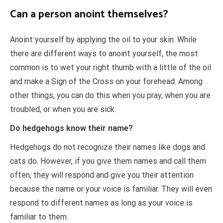
Can a person anoint themselves?
Anoint yourself by applying the oil to your skin. While
there are different ways to anoint yourself, the most
common is to wet your right thumb with a little of the oil
and make a Sign of the Cross on your forehead. Among
other things, you can do this when you pray, when you are
troubled, or when you are sick.
Do hedgehogs know their name?
Hedgehogs do not recognize their names like dogs and
cats do. However, if you give them names and call them
often, they will respond and give you their attention
because the name or your voice is familiar. They will even
respond to different names as long as your voice is
familiar to them.