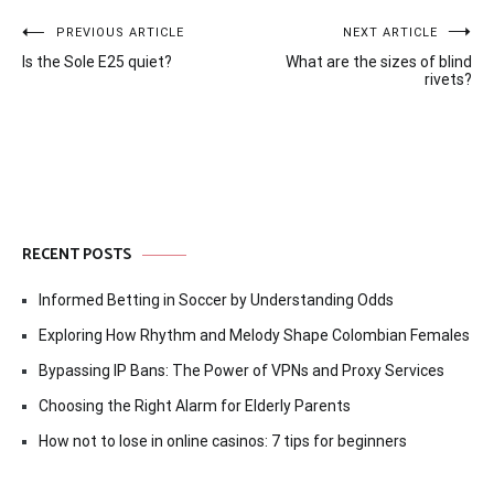
Post
PREVIOUS ARTICLE
NEXT ARTICLE
Is the Sole E25 quiet?
What are the sizes of blind
navigation
rivets?
RECENT POSTS
Informed Betting in Soccer by Understanding Odds
Exploring How Rhythm and Melody Shape Colombian Females
Bypassing IP Bans: The Power of VPNs and Proxy Services
Choosing the Right Alarm for Elderly Parents
How not to lose in online casinos: 7 tips for beginners