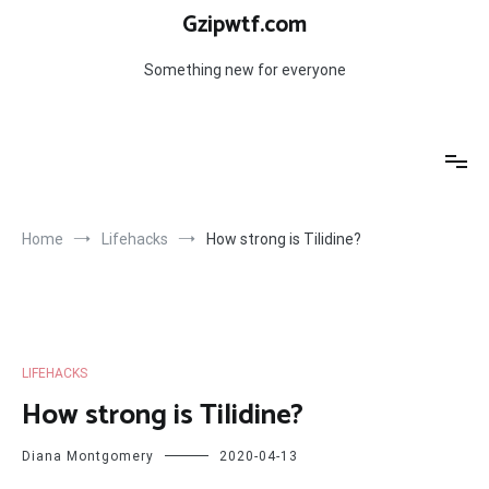
Skip
Gzipwtf.com
to
content
Something new for everyone
Home
Lifehacks
How strong is Tilidine?
LIFEHACKS
How strong is Tilidine?
Diana Montgomery
2020-04-13