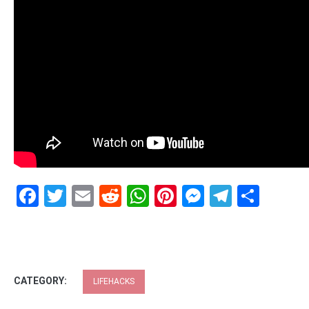
Facebook
Twitter
Email
Reddit
WhatsApp
Pinterest
Messenge
Telegr
Shar
CATEGORY:
LIFEHACKS