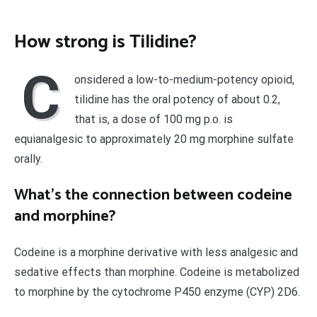
How strong is Tilidine?
C
onsidered a low-to-medium-potency opioid,
tilidine has the oral potency of about 0.2,
that is, a dose of 100 mg p.o. is
equianalgesic to approximately 20 mg morphine sulfate
orally.
What’s the connection between codeine
and morphine?
Codeine is a morphine derivative with less analgesic and
sedative effects than morphine. Codeine is metabolized
to morphine by the cytochrome P450 enzyme (CYP) 2D6.