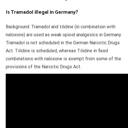
Is Tramadol illegal in Germany?
Background: Tramadol and tilidine (in combination with
naloxone) are used as weak opioid analgesics in Germany.
Tramadol is not scheduled in the German Narcotic Drugs
Act. Tilidine is scheduled, whereas Tilidine in fixed
combinations with naloxone is exempt from some of the
provisions of the Narcotic Drugs Act.