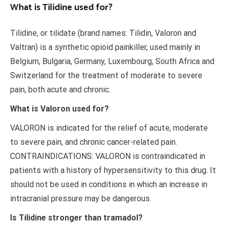
What is Tilidine used for?
Tilidine, or tilidate (brand names: Tilidin, Valoron and
Valtran) is a synthetic opioid painkiller, used mainly in
Belgium, Bulgaria, Germany, Luxembourg, South Africa and
Switzerland for the treatment of moderate to severe
pain, both acute and chronic.
What is Valoron used for?
VALORON is indicated for the relief of acute, moderate
to severe pain, and chronic cancer-related pain.
CONTRAINDICATIONS: VALORON is contraindicated in
patients with a history of hypersensitivity to this drug. It
should not be used in conditions in which an increase in
intracranial pressure may be dangerous.
Is Tilidine stronger than tramadol?