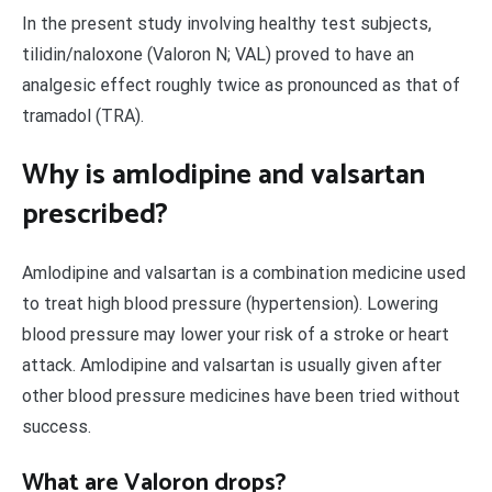
In the present study involving healthy test subjects,
tilidin/naloxone (Valoron N; VAL) proved to have an
analgesic effect roughly twice as pronounced as that of
tramadol (TRA).
Why is amlodipine and valsartan
prescribed?
Amlodipine and valsartan is a combination medicine used
to treat high blood pressure (hypertension). Lowering
blood pressure may lower your risk of a stroke or heart
attack. Amlodipine and valsartan is usually given after
other blood pressure medicines have been tried without
success.
What are Valoron drops?