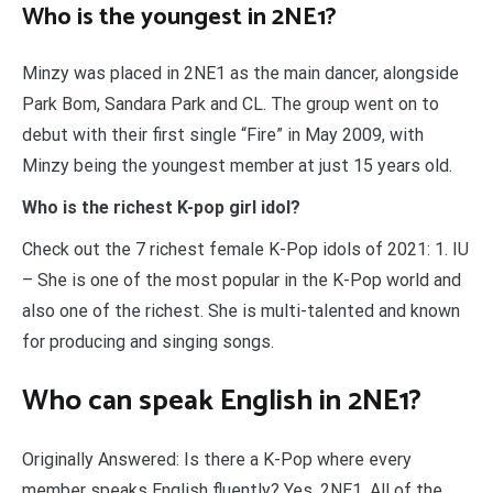
Who is the youngest in 2NE1?
Minzy was placed in 2NE1 as the main dancer, alongside
Park Bom, Sandara Park and CL. The group went on to
debut with their first single “Fire” in May 2009, with
Minzy being the youngest member at just 15 years old.
Who is the richest K-pop girl idol?
Check out the 7 richest female K-Pop idols of 2021: 1. IU
– She is one of the most popular in the K-Pop world and
also one of the richest. She is multi-talented and known
for producing and singing songs.
Who can speak English in 2NE1?
Originally Answered: Is there a K-Pop where every
member speaks English fluently? Yes, 2NE1. All of the