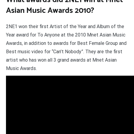
Asian Music Awards 2010?
2NE1 won their first Artist of the Year and Album of the
Year award for To Anyone at the 2010 Mnet Asian Music
Awards, in addition to awards for Best Female Group and
Best music video for “Can’t Nobody”. They are the first
artist who has won all 3 grand awards at Mnet Asian
Music Awards.