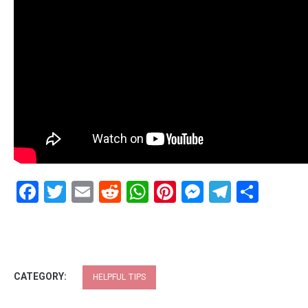
Facebook
Twitter
Email
Reddit
WhatsApp
Pinterest
Messenge
Telegr
Shar
CATEGORY:
HELPFUL TIPS