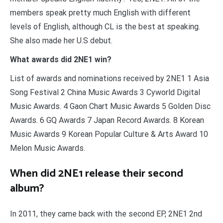
members speak pretty much English with different
levels of English, although CL is the best at speaking.
She also made her U.S debut.
What awards did 2NE1 win?
List of awards and nominations received by 2NE1 1 Asia
Song Festival 2 China Music Awards 3 Cyworld Digital
Music Awards. 4 Gaon Chart Music Awards 5 Golden Disc
Awards. 6 GQ Awards 7 Japan Record Awards. 8 Korean
Music Awards 9 Korean Popular Culture & Arts Award 10
Melon Music Awards.
When did 2NE1 release their second
album?
In 2011, they came back with the second EP, 2NE1 2nd