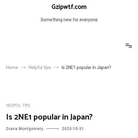
Skip
Gzipwtf.com
to
content
Something new for everyone
Home
Helpful tips
Is 2NE1 popular in Japan?
HELPFUL TIPS
Is 2NE1 popular in Japan?
Diana Montgomery
2020-10-31