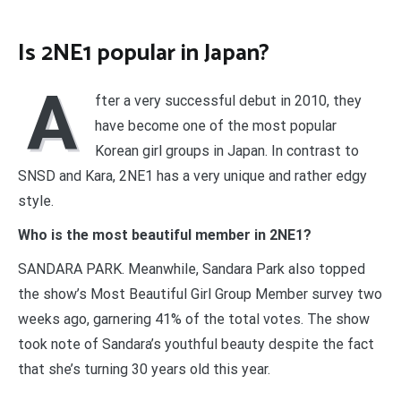
Is 2NE1 popular in Japan?
A
fter a very successful debut in 2010, they
have become one of the most popular
Korean girl groups in Japan. In contrast to
SNSD and Kara, 2NE1 has a very unique and rather edgy
style.
Who is the most beautiful member in 2NE1?
SANDARA PARK. Meanwhile, Sandara Park also topped
the show’s Most Beautiful Girl Group Member survey two
weeks ago, garnering 41% of the total votes. The show
took note of Sandara’s youthful beauty despite the fact
that she’s turning 30 years old this year.