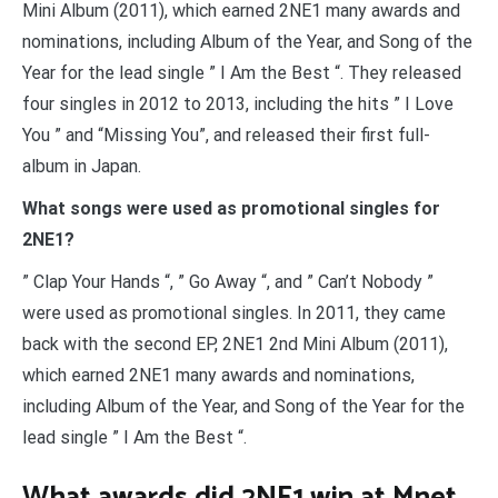
Mini Album (2011), which earned 2NE1 many awards and
nominations, including Album of the Year, and Song of the
Year for the lead single ” I Am the Best “. They released
four singles in 2012 to 2013, including the hits ” I Love
You ” and “Missing You”, and released their first full-
album in Japan.
What songs were used as promotional singles for
2NE1?
” Clap Your Hands “, ” Go Away “, and ” Can’t Nobody ”
were used as promotional singles. In 2011, they came
back with the second EP, 2NE1 2nd Mini Album (2011),
which earned 2NE1 many awards and nominations,
including Album of the Year, and Song of the Year for the
lead single ” I Am the Best “.
What awards did 2NE1 win at Mnet