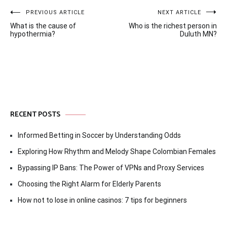
Post
PREVIOUS ARTICLE
NEXT ARTICLE
What is the cause of
Who is the richest person in
navigation
hypothermia?
Duluth MN?
RECENT POSTS
Informed Betting in Soccer by Understanding Odds
Exploring How Rhythm and Melody Shape Colombian Females
Bypassing IP Bans: The Power of VPNs and Proxy Services
Choosing the Right Alarm for Elderly Parents
How not to lose in online casinos: 7 tips for beginners