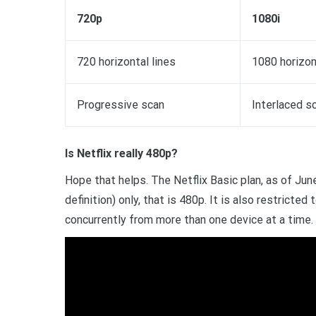
720p
1080i
720 horizontal lines
1080 horizon
Progressive scan
Interlaced s
Is Netflix really 480p?
Hope that helps. The Netflix Basic plan, as of Jun
definition) only, that is 480p. It is also restricte
concurrently from more than one device at a time.