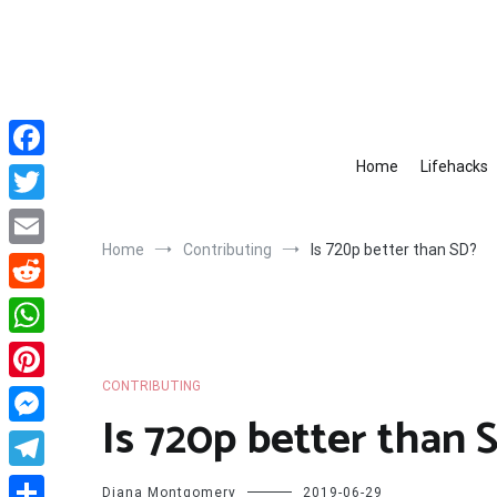
Skip
to
content
Home
Lifehacks
Facebook
Twitter
Home
Contributing
Is 720p better than SD?
Email
Reddit
WhatsApp
CONTRIBUTING
Pinterest
Is 720p better than 
Messenger
Telegram
Diana Montgomery
2019-06-29