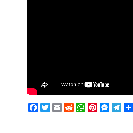
Facebook
Twitter
Email
Reddit
WhatsApp
Pinteres
Mess
Te