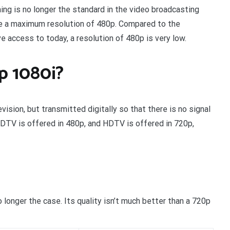
ing is no longer the standard in the video broadcasting
ave a maximum resolution of 480p. Compared to the
 access to today, a resolution of 480p is very low.
p 1080i?
ision, but transmitted digitally so that there is no signal
 EDTV is offered in 480p, and HDTV is offered in 720p,
longer the case. Its quality isn’t much better than a 720p