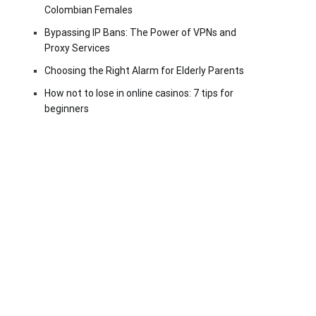
Colombian Females
Bypassing IP Bans: The Power of VPNs and
Proxy Services
Choosing the Right Alarm for Elderly Parents
How not to lose in online casinos: 7 tips for
beginners