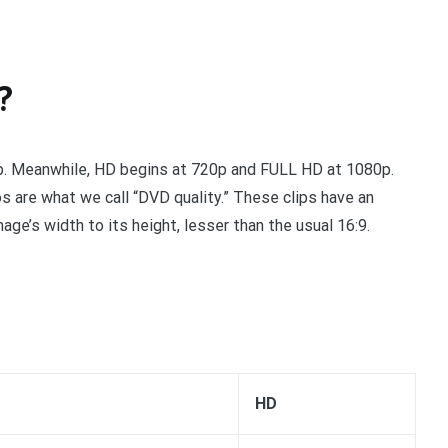
?
0p. Meanwhile, HD begins at 720p and FULL HD at 1080p.
os are what we call “DVD quality.” These clips have an
mage’s width to its height, lesser than the usual 16:9.
HD