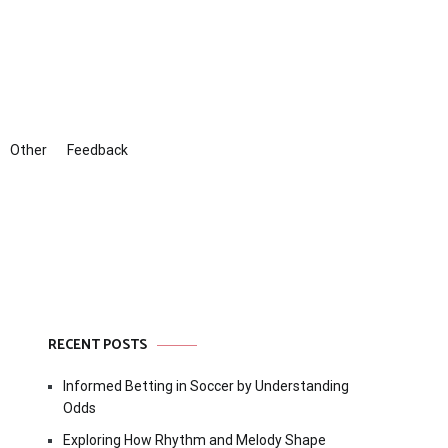
Other
Feedback
RECENT POSTS
Informed Betting in Soccer by Understanding
Odds
Exploring How Rhythm and Melody Shape