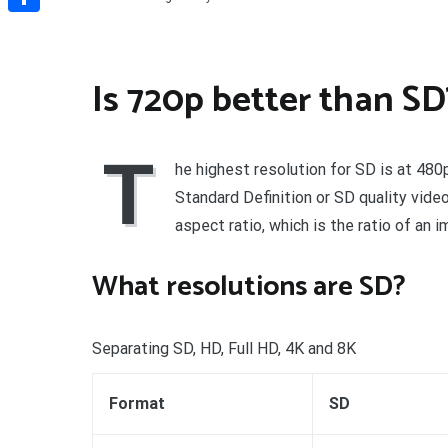
Share
Is 720p better than SD
T
he highest resolution for SD is at 48
Standard Definition or SD quality vide
aspect ratio, which is the ratio of an i
What resolutions are SD?
Separating SD, HD, Full HD, 4K and 8K
Format
SD