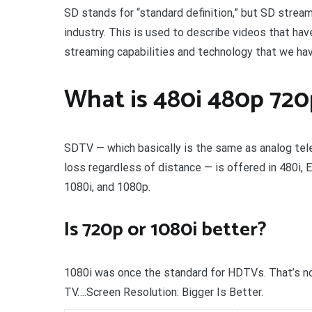
SD stands for “standard definition,” but SD stream
industry. This is used to describe videos that h
streaming capabilities and technology that we have
What is 480i 480p 720
SDTV — which basically is the same as analog telev
loss regardless of distance — is offered in 480i,
1080i, and 1080p.
Is 720p or 1080i better?
1080i was once the standard for HDTVs. That’s no 
TV….Screen Resolution: Bigger Is Better.