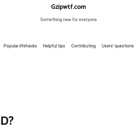
Gzipwtf.com
Something new for everyone
Popular lifehacks
Helpful tips
Contributing
Users’ questions
SD?