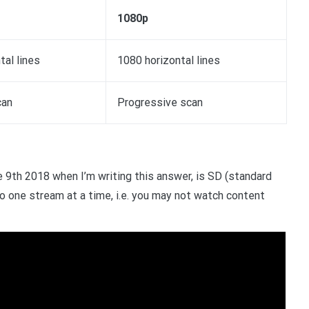
1080p
tal lines
1080 horizontal lines
can
Progressive scan
e 9th 2018 when I’m writing this answer, is SD (standard
d to one stream at a time, i.e. you may not watch content