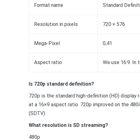
Format name
Standard Definit
Resolution in pixels
720 × 576
Mega-Pixel
0,41
Aspect ratio
We use 16:9. In 
Is 720p standard definition?
720p is the standard high-definition (HD) display 
at a 16×9 aspect ratio. 720p improved on the 480i 
(SDTV).
What resolution is SD streaming?
480p