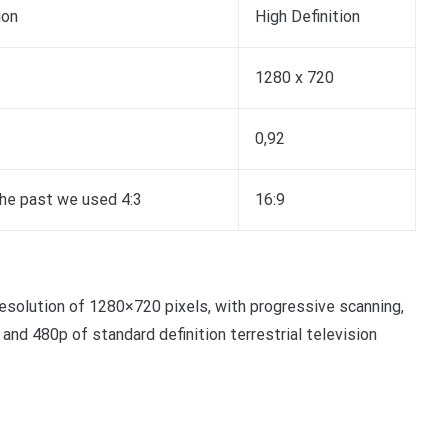
ion
High Definition
1280 x 720
0,92
the past we used 4:3
16:9
resolution of 1280×720 pixels, with progressive scanning,
and 480p of standard definition terrestrial television