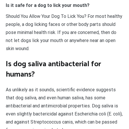
Is it safe for a dog to lick your mouth?
Should You Allow Your Dog To Lick You? For most healthy
people, a dog licking faces or other body parts should
pose minimal health risk. If you are concerned, then do
not let dogs lick your mouth or anywhere near an open
skin wound.
Is dog saliva antibacterial for
humans?
As unlikely as it sounds, scientific evidence suggests
that dog saliva, and even human saliva, has some
antibacterial and antimicrobial properties. Dog saliva is
even slightly bactericidal against Escherichia coli (E. coli),
and against Streptococcus canis, which can be passed