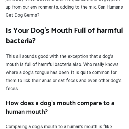
up from our environments, adding to the mix. Can Humans
Get Dog Germs?
Is Your Dog’s Mouth Full of harmful
bacteria?
This all sounds good with the exception that a dog’s
mouth is full of harmful bacteria also. Who really knows
where a dog’s tongue has been. It is quite common for
them to lick their anus or eat feces and even other dog’s
feces.
How does a dog’s mouth compare to a
human mouth?
Comparing a dog’s mouth to a human’s mouth is “like