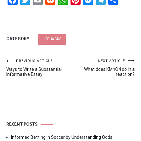
Facebook
Twitter
Email
Reddit
WhatsApp
Pinterest
Messenge
Telegr
Shar
CATEGORY:
LIFEHACKS
Post
PREVIOUS ARTICLE
NEXT ARTICLE
Ways to Write a Substantial
What does KMnO4 do in a
navigation
Informative Essay
reaction?
RECENT POSTS
Informed Betting in Soccer by Understanding Odds