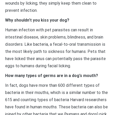
wounds by licking; they simply keep them clean to
prevent infection.
Why shouldn’t you kiss your dog?
Human infection with pet parasites can result in
intestinal disease, skin problems, blindness, and brain
disorders. Like bacteria, a fecal-to-oral transmission is
the most likely path to sickness for humans. Pets that
have licked their anus can potentially pass the parasite
eggs to humans during facial licking.
How many types of germs are in a dog’s mouth?
In fact, dogs have more than 600 different types of
bacteria in their mouths, which is a similar number to the
615 and counting types of bacteria Harvard researchers
have found in human mouths. These bacteria can also be
joined by other bacteria that we (humans and dogs) pick