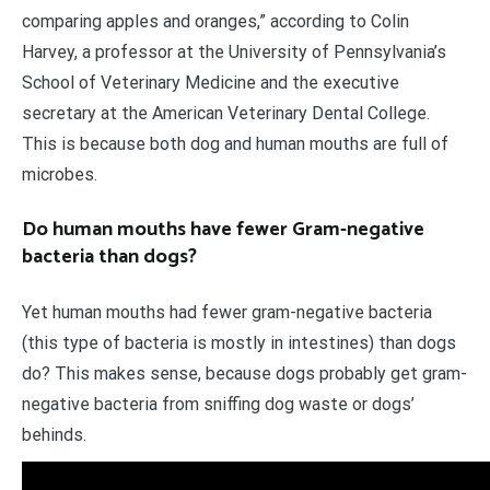
comparing apples and oranges,” according to Colin
Harvey, a professor at the University of Pennsylvania’s
School of Veterinary Medicine and the executive
secretary at the American Veterinary Dental College.
This is because both dog and human mouths are full of
microbes.
Do human mouths have fewer Gram-negative
bacteria than dogs?
Yet human mouths had fewer gram-negative bacteria
(this type of bacteria is mostly in intestines) than dogs
do? This makes sense, because dogs probably get gram-
negative bacteria from sniffing dog waste or dogs’
behinds.