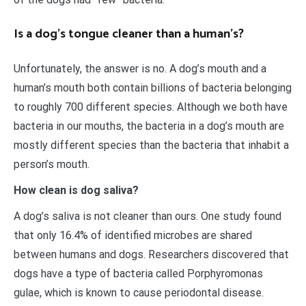
Is a dog’s tongue cleaner than a human’s?
Unfortunately, the answer is no. A dog’s mouth and a
human’s mouth both contain billions of bacteria belonging
to roughly 700 different species. Although we both have
bacteria in our mouths, the bacteria in a dog’s mouth are
mostly different species than the bacteria that inhabit a
person’s mouth.
How clean is dog saliva?
A dog’s saliva is not cleaner than ours. One study found
that only 16.4% of identified microbes are shared
between humans and dogs. Researchers discovered that
dogs have a type of bacteria called Porphyromonas
gulae, which is known to cause periodontal disease.