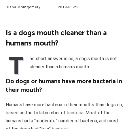
Diana Montgomery
2019-05-25
Is a dogs mouth cleaner than a
humans mouth?
T
he short answer is no, a dog’s mouth is not
cleaner than a human’s mouth.
Do dogs or humans have more bacteria in
their mouth?
Humans have more bacteria in their mouths than dogs do,
based on the total number of bacteria. Most of the
humans had a “moderate” number of bacteria, and most
of the dogs had “few” bacteria.