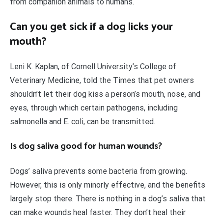
from companion animals to humans.
Can you get sick if a dog licks your
mouth?
Leni K. Kaplan, of Cornell University’s College of
Veterinary Medicine, told the Times that pet owners
shouldn’t let their dog kiss a person’s mouth, nose, and
eyes, through which certain pathogens, including
salmonella and E. coli, can be transmitted.
Is dog saliva good for human wounds?
Dogs’ saliva prevents some bacteria from growing.
However, this is only minorly effective, and the benefits
largely stop there. There is nothing in a dog’s saliva that
can make wounds heal faster. They don’t heal their