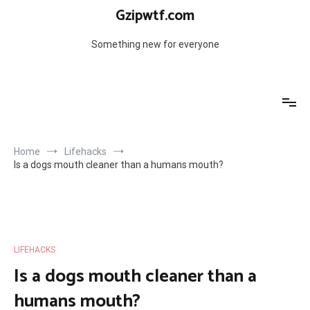
Skip
Gzipwtf.com
to
content
Something new for everyone
Home
Lifehacks
Is a dogs mouth cleaner than a humans mouth?
LIFEHACKS
Is a dogs mouth cleaner than a
humans mouth?