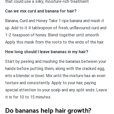
that could use a silky, moisture-rich treatment.
Can we mix curd and banana for hair?
Banana, Curd and Honey Take 1 ripe banana and mash it
up. Add to it 4 tablespoon of fresh, unflavoured curd and
1-2 teaspoon of honey. Blend together until smooth.
Apply this mask from the roots to the ends of the hair.
How long should I leave bananas in my hair?
Start by peeling and mashing the bananas between your
hands before putting them, along with the cracked egg,
into a blender or bowl. Mix until the mixture has an even
texture and consistently. Apply to your hair, paying
special attention to your scalp and any split ends. Leave
it in for 10 to 15 minutes.
Do bananas help hair growth?