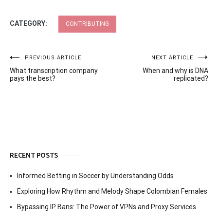
CATEGORY:
CONTRIBUTING
Post
PREVIOUS ARTICLE
NEXT ARTICLE
What transcription company
When and why is DNA
navigation
pays the best?
replicated?
RECENT POSTS
Informed Betting in Soccer by Understanding Odds
Exploring How Rhythm and Melody Shape Colombian Females
Bypassing IP Bans: The Power of VPNs and Proxy Services