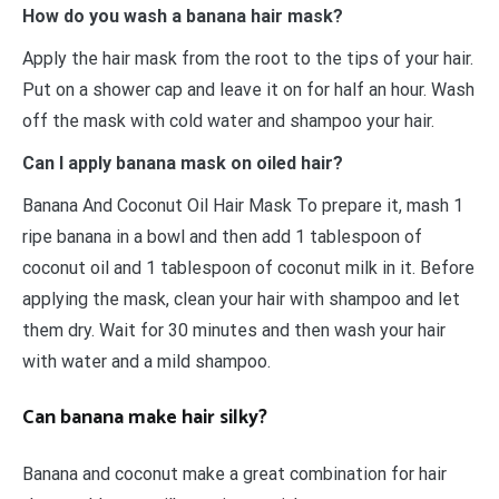
How do you wash a banana hair mask?
Apply the hair mask from the root to the tips of your hair.
Put on a shower cap and leave it on for half an hour. Wash
off the mask with cold water and shampoo your hair.
Can I apply banana mask on oiled hair?
Banana And Coconut Oil Hair Mask To prepare it, mash 1
ripe banana in a bowl and then add 1 tablespoon of
coconut oil and 1 tablespoon of coconut milk in it. Before
applying the mask, clean your hair with shampoo and let
them dry. Wait for 30 minutes and then wash your hair
with water and a mild shampoo.
Can banana make hair silky?
Banana and coconut make a great combination for hair