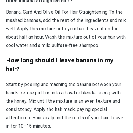
Does banana straighten hair?
Banana, Curd And Olive Oil For Hair Straightening To the
mashed bananas, add the rest of the ingredients and mix
well. Apply this mixture onto your hair. Leave it on for
about half an hour. Wash the mixture out of your hair with
cool water and a mild sulfate-free shampoo.
How long should I leave banana in my
hair?
Start by peeling and mashing the banana between your
hands before putting into a bowl or blender, along with
the honey. Mix until the mixture is an even texture and
consistency. Apply the hair mask, paying special
attention to your scalp and the roots of your hair. Leave
in for 10–15 minutes.