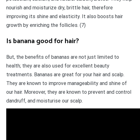
nourish and moisturize dry, brittle hair, therefore
improving its shine and elasticity. It also boosts hair
growth by enriching the follicles. (7)
Is banana good for hair?
But, the benefits of bananas are not just limited to
health; they are also used for excellent beauty
treatments. Bananas are great for your hair and scalp.
They are known to improve manageability and shine of
our hair. Moreover, they are known to prevent and control
dandruff, and moisturise our scalp.