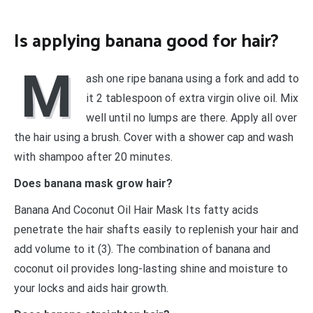
Is applying banana good for hair?
M
ash one ripe banana using a fork and add to
it 2 tablespoon of extra virgin olive oil. Mix
well until no lumps are there. Apply all over
the hair using a brush. Cover with a shower cap and wash
with shampoo after 20 minutes.
Does banana mask grow hair?
Banana And Coconut Oil Hair Mask Its fatty acids
penetrate the hair shafts easily to replenish your hair and
add volume to it (3). The combination of banana and
coconut oil provides long-lasting shine and moisture to
your locks and aids hair growth.