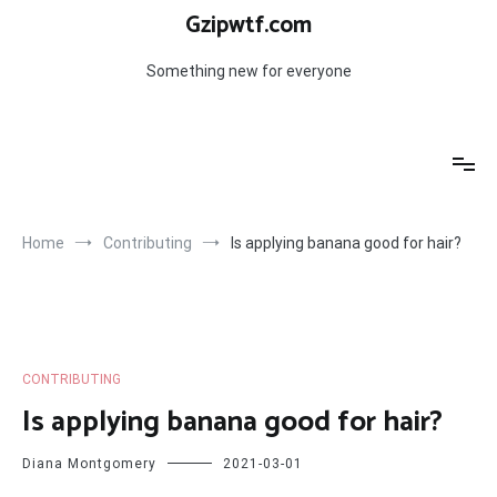
Skip
Gzipwtf.com
to
content
Something new for everyone
Home
Contributing
Is applying banana good for hair?
CONTRIBUTING
Is applying banana good for hair?
Diana Montgomery
2021-03-01