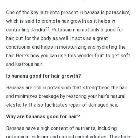
One of the key nutrients present in banana is potassium,
which is said to promote hair growth as it helps in
controlling dandruff. Potassium is not only a good for
hair, but for the body as well. It acts as a great
conditioner and helps in moisturizing and hydrating the
hair. Here’s how you can use this wonder fruit to get soft
and lustrous hair.
Is banana good for hair growth?
Bananas are rich in potassium that strengthens the hair
and minimizes breakage by restoring your hair’s natural
elasticity. It also facilitates repair of damaged hair.
Why are bananas good for hair?
Bananas have a high content of nutrients, including
potassium, calcium, and natural carbohydrates. They help