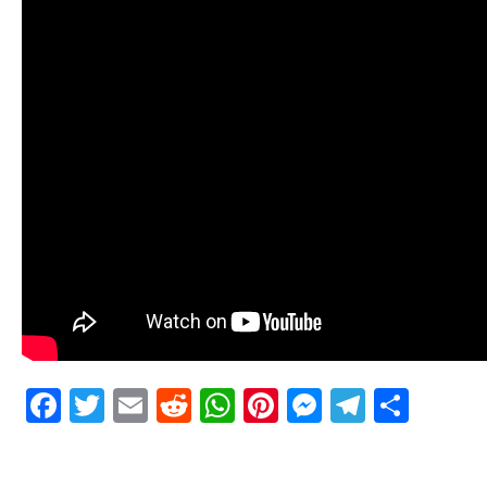
Facebook
Twitter
Email
Reddit
WhatsApp
Pinterest
Messenge
Telegr
Shar