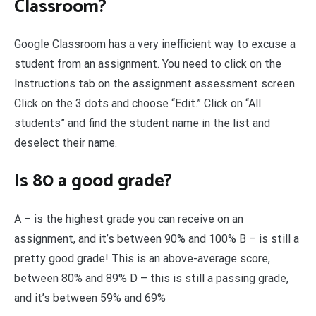
Classroom?
Google Classroom has a very inefficient way to excuse a
student from an assignment. You need to click on the
Instructions tab on the assignment assessment screen.
Click on the 3 dots and choose “Edit.” Click on “All
students” and find the student name in the list and
deselect their name.
Is 80 a good grade?
A – is the highest grade you can receive on an
assignment, and it’s between 90% and 100% B – is still a
pretty good grade! This is an above-average score,
between 80% and 89% D – this is still a passing grade,
and it’s between 59% and 69%