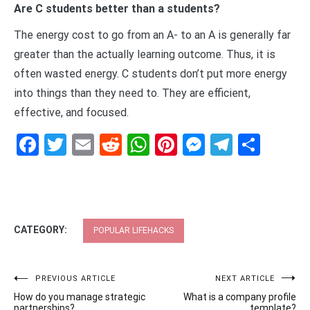
Are C students better than a students?
The energy cost to go from an A- to an A is generally far
greater than the actually learning outcome. Thus, it is
often wasted energy. C students don’t put more energy
into things than they need to. They are efficient,
effective, and focused.
Facebook
Twitter
Email
Reddit
WhatsApp
Pinterest
Messenge
Telegr
Shar
CATEGORY:
POPULAR LIFEHACKS
Post
PREVIOUS ARTICLE
NEXT ARTICLE
How do you manage strategic
What is a company profile
partnerships?
template?