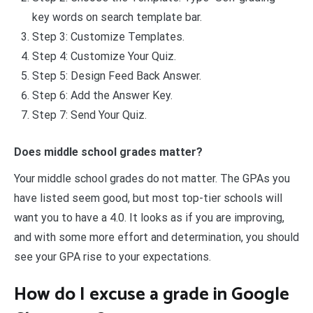
key words on search template bar.
Step 3: Customize Templates.
Step 4: Customize Your Quiz.
Step 5: Design Feed Back Answer.
Step 6: Add the Answer Key.
Step 7: Send Your Quiz.
Does middle school grades matter?
Your middle school grades do not matter. The GPAs you
have listed seem good, but most top-tier schools will
want you to have a 4.0. It looks as if you are improving,
and with some more effort and determination, you should
see your GPA rise to your expectations.
How do I excuse a grade in Google