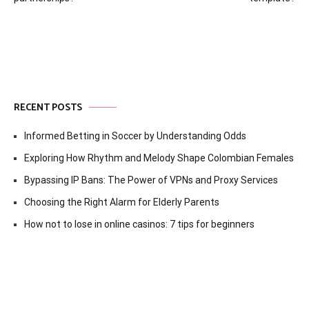
navigation
RECENT POSTS
Informed Betting in Soccer by Understanding Odds
Exploring How Rhythm and Melody Shape Colombian Females
Bypassing IP Bans: The Power of VPNs and Proxy Services
Choosing the Right Alarm for Elderly Parents
How not to lose in online casinos: 7 tips for beginners