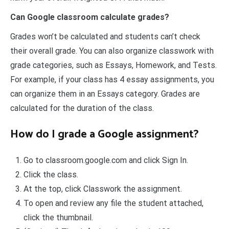
Can Google classroom calculate grades?
Grades won’t be calculated and students can’t check
their overall grade. You can also organize classwork with
grade categories, such as Essays, Homework, and Tests.
For example, if your class has 4 essay assignments, you
can organize them in an Essays category. Grades are
calculated for the duration of the class.
How do I grade a Google assignment?
Go to classroom.google.com and click Sign In.
Click the class.
At the top, click Classwork the assignment.
To open and review any file the student attached,
click the thumbnail.