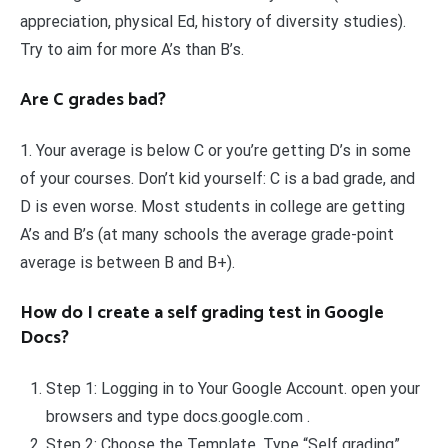
appreciation, physical Ed, history of diversity studies).
Try to aim for more A’s than B’s.
Are C grades bad?
1. Your average is below C or you’re getting D’s in some
of your courses. Don’t kid yourself: C is a bad grade, and
D is even worse. Most students in college are getting
A’s and B’s (at many schools the average grade-point
average is between B and B+).
How do I create a self grading test in Google
Docs?
Step 1: Logging in to Your Google Account. open your
browsers and type docs.google.com .
Step 2: Choose the Template. Type “Self grading”