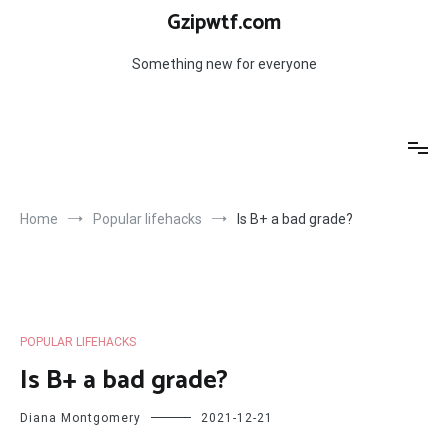
Skip
Gzipwtf.com
to
content
Something new for everyone
Home
Popular lifehacks
Is B+ a bad grade?
POPULAR LIFEHACKS
Is B+ a bad grade?
Diana Montgomery
2021-12-21