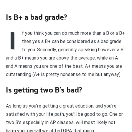
Is B+ a bad grade?
I
f you think you can do much more than a B or a B+
then yes a B+ can be considered as a bad grade
to you. Secondly, generally speaking however a B
and a B+ means you are above the average, while an A-
and A means you are one of the best. A+ means you are
outstanding (A+ is pretty nonsense to me but anyway).
Is getting two B’s bad?
As long as you’re getting a great eduction, and you’re
satisfied with your life path, you’ll be good to go. One or
two B’s especially in AP classes, will most likely not
harm your overall weighted GPA that much.