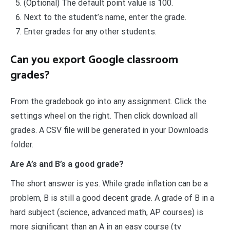
(Optional) The default point value is 100.
Next to the student’s name, enter the grade.
Enter grades for any other students.
Can you export Google classroom
grades?
From the gradebook go into any assignment. Click the
settings wheel on the right. Then click download all
grades. A CSV file will be generated in your Downloads
folder.
Are A’s and B’s a good grade?
The short answer is yes. While grade inflation can be a
problem, B is still a good decent grade. A grade of B in a
hard subject (science, advanced math, AP courses) is
more significant than an A in an easy course (tv