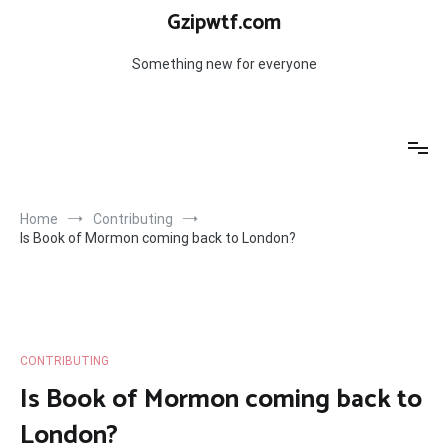
Skip
Gzipwtf.com
to
content
Something new for everyone
Home
Contributing
Is Book of Mormon coming back to London?
CONTRIBUTING
Is Book of Mormon coming back to
London?