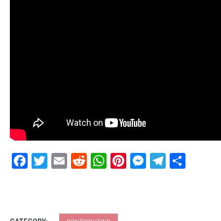
Facebook
Twitter
Email
Reddit
WhatsApp
Pinterest
Messenge
Telegr
Shar