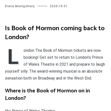
Diana Montgomery
2020-10-31
Is Book of Mormon coming back to
London?
L
ondon The Book of Mormon tickets are now
booking! Get set to return to London’s Prince
of Wales Theatre in 2021 and prepare to laugh
yourself silly. The award-winning musical is an absolute
sensation both on Broadway and in the West End.
Where is the Book of Mormon on in
London?
the Prince of Wales Theatre