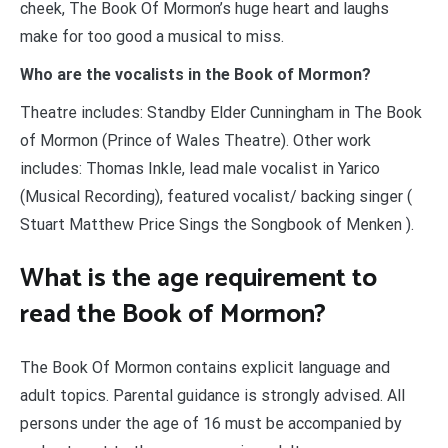
cheek, The Book Of Mormon’s huge heart and laughs
make for too good a musical to miss.
Who are the vocalists in the Book of Mormon?
Theatre includes: Standby Elder Cunningham in The Book
of Mormon (Prince of Wales Theatre). Other work
includes: Thomas Inkle, lead male vocalist in Yarico
(Musical Recording), featured vocalist/ backing singer (
Stuart Matthew Price Sings the Songbook of Menken ).
What is the age requirement to
read the Book of Mormon?
The Book Of Mormon contains explicit language and
adult topics. Parental guidance is strongly advised. All
persons under the age of 16 must be accompanied by