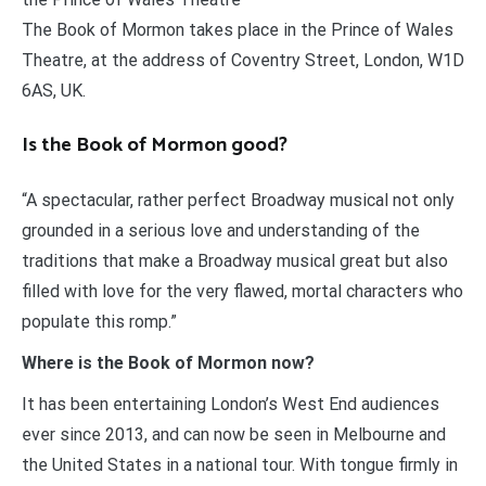
The Book of Mormon takes place in the Prince of Wales
Theatre, at the address of Coventry Street, London, W1D
6AS, UK.
Is the Book of Mormon good?
“A spectacular, rather perfect Broadway musical not only
grounded in a serious love and understanding of the
traditions that make a Broadway musical great but also
filled with love for the very flawed, mortal characters who
populate this romp.”
Where is the Book of Mormon now?
It has been entertaining London’s West End audiences
ever since 2013, and can now be seen in Melbourne and
the United States in a national tour. With tongue firmly in