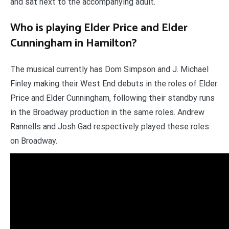
and sat next to the accompanying adult.
Who is playing Elder Price and Elder
Cunningham in Hamilton?
The musical currently has Dom Simpson and J. Michael
Finley making their West End debuts in the roles of Elder
Price and Elder Cunningham, following their standby runs
in the Broadway production in the same roles. Andrew
Rannells and Josh Gad respectively played these roles
on Broadway.