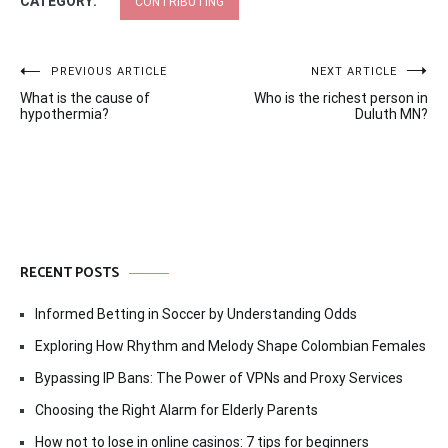
CATEGORY:
CONTRIBUTING
Post
PREVIOUS ARTICLE
NEXT ARTICLE
What is the cause of
Who is the richest person in
navigation
hypothermia?
Duluth MN?
RECENT POSTS
Informed Betting in Soccer by Understanding Odds
Exploring How Rhythm and Melody Shape Colombian Females
Bypassing IP Bans: The Power of VPNs and Proxy Services
Choosing the Right Alarm for Elderly Parents
How not to lose in online casinos: 7 tips for beginners