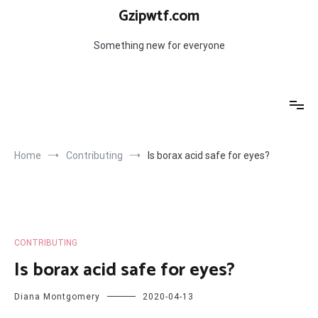
Skip
Gzipwtf.com
to
content
Something new for everyone
Home
Contributing
Is borax acid safe for eyes?
CONTRIBUTING
Is borax acid safe for eyes?
Diana Montgomery
2020-04-13