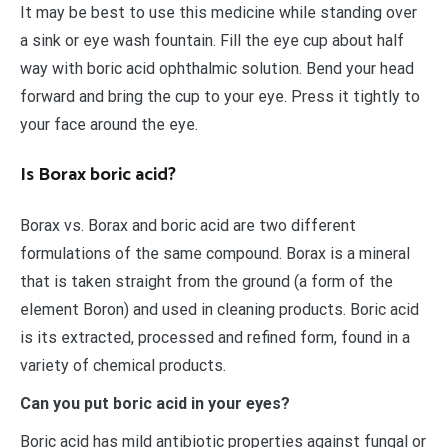
It may be best to use this medicine while standing over
a sink or eye wash fountain. Fill the eye cup about half
way with boric acid ophthalmic solution. Bend your head
forward and bring the cup to your eye. Press it tightly to
your face around the eye.
Is Borax boric acid?
Borax vs. Borax and boric acid are two different
formulations of the same compound. Borax is a mineral
that is taken straight from the ground (a form of the
element Boron) and used in cleaning products. Boric acid
is its extracted, processed and refined form, found in a
variety of chemical products.
Can you put boric acid in your eyes?
Boric acid has mild antibiotic properties against fungal or