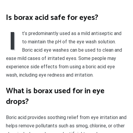
Is borax acid safe for eyes?
I
t’s predominantly used as a mild antiseptic and
to maintain the pH of the eye wash solution.
Boric acid eye washes can be used to clean and
ease mild cases of irritated eyes. Some people may
experience side effects from using a boric acid eye
wash, including eye redness and irritation.
What is borax used for in eye
drops?
Boric acid provides soothing relief from eye irritation and
helps remove pollutants such as smog, chlorine, or other