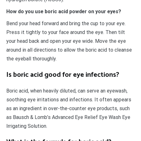
How do you use boric acid powder on your eyes?
Bend your head forward and bring the cup to your eye.
Press it tightly to your face around the eye. Then tilt
your head back and open your eye wide. Move the eye
around in all directions to allow the boric acid to cleanse
the eyeball thoroughly.
Is boric acid good for eye infections?
Boric acid, when heavily diluted, can serve an eyewash,
soothing eye irritations and infections. It often appears
as an ingredient in over-the-counter eye products, such
as Bausch & Lomb’s Advanced Eye Relief Eye Wash Eye
Irrigating Solution.