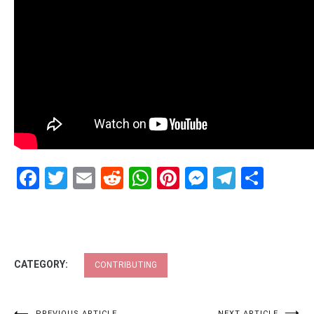
Facebook
Twitter
Email
Reddit
WhatsApp
Pinterest
Messenge
Telegr
Shar
CATEGORY:
CONTRIBUTING
PREVIOUS ARTICLE
NEXT ARTICLE