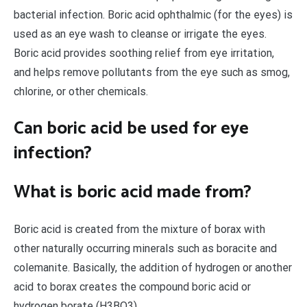
bacterial infection. Boric acid ophthalmic (for the eyes) is
used as an eye wash to cleanse or irrigate the eyes.
Boric acid provides soothing relief from eye irritation,
and helps remove pollutants from the eye such as smog,
chlorine, or other chemicals.
Can boric acid be used for eye
infection?
What is boric acid made from?
Boric acid is created from the mixture of borax with
other naturally occurring minerals such as boracite and
colemanite. Basically, the addition of hydrogen or another
acid to borax creates the compound boric acid or
hydrogen borate (H3BO3).