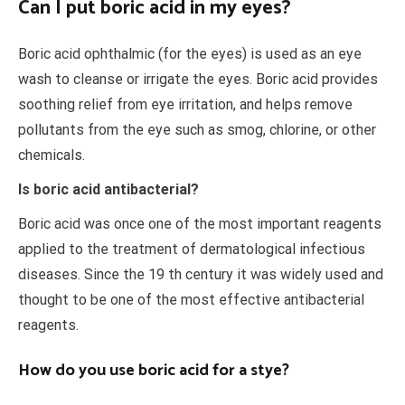
Can I put boric acid in my eyes?
Boric acid ophthalmic (for the eyes) is used as an eye
wash to cleanse or irrigate the eyes. Boric acid provides
soothing relief from eye irritation, and helps remove
pollutants from the eye such as smog, chlorine, or other
chemicals.
Is boric acid antibacterial?
Boric acid was once one of the most important reagents
applied to the treatment of dermatological infectious
diseases. Since the 19 th century it was widely used and
thought to be one of the most effective antibacterial
reagents.
How do you use boric acid for a stye?