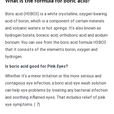
What is the formula for boric acid?
Boric acid (H3BO3) is a white crystalline, oxygen-bearing
acid of boron, which is a component of certain minerals
and volcanic waters or hot springs. It’s also known as
hydrogen borate, boracic acid, orthoboric acid and acidum
boricum. You can see from the boric acid formula H3BO3
that it consists of the elements boron, oxygen and
hydrogen.
Is boric acid good for Pink Eyes?
Whether it’s a minor irritation or the more serious and
contagious eye infection, a boric acid eye wash solution
can help eye problems by treating any bacterial infection
and soothing inflamed eyes. That includes relief of pink
eye symptoms. ( 7)