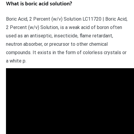
What is boric acid solution?
Boric Acid, 2 Percent (w/v) Solution LC11720 | Boric Acid,
2 Percent (w/v) Solution, is a weak acid of boron often
used as an antiseptic, insecticide, flame retardant,
neutron absorber, or precursor to other chemical
compounds. It exists in the form of colorless crystals or
a white p.