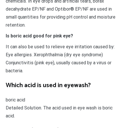
chemicals. In eye drops and artificial tears, borax
decahydrate EP/NF and Optibor® EP/NF are used in
small quantities for providing pH control and moisture
retention.
Is boric acid good for pink eye?
It can also be used to relieve eye irritation caused by:
Eye allergies. Xerophthalmia (dry eye syndrome)
Conjunctivitis (pink eye), usually caused by a virus or
bacteria.
Which acid is used in eyewash?
boric acid
Detailed Solution. The acid used in eye wash is boric
acid.