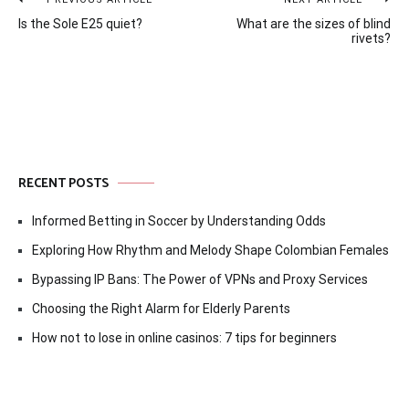
Post
Is the Sole E25 quiet?
What are the sizes of blind
navigation
rivets?
RECENT POSTS
Informed Betting in Soccer by Understanding Odds
Exploring How Rhythm and Melody Shape Colombian Females
Bypassing IP Bans: The Power of VPNs and Proxy Services
Choosing the Right Alarm for Elderly Parents
How not to lose in online casinos: 7 tips for beginners