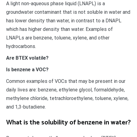
A light non-aqueous phase liquid (LNAPL) is a
groundwater contaminant that is not soluble in water and
has lower density than water, in contrast to a DNAPL
which has higher density than water. Examples of
LNAPLs are benzene, toluene, xylene, and other
hydrocarbons.
Are BTEX volatile?
Is benzene a VOC?
Common examples of VOCs that may be present in our
daily lives are: benzene, ethylene glycol, formaldehyde,
methylene chloride, tetrachloroethylene, toluene, xylene,
and 1,3-butadiene.
What is the solubility of benzene in water?