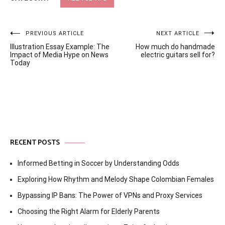
Post
PREVIOUS ARTICLE
NEXT ARTICLE
Illustration Essay Example: The
How much do handmade
navigation
Impact of Media Hype on News
electric guitars sell for?
Today
RECENT POSTS
Informed Betting in Soccer by Understanding Odds
Exploring How Rhythm and Melody Shape Colombian Females
Bypassing IP Bans: The Power of VPNs and Proxy Services
Choosing the Right Alarm for Elderly Parents