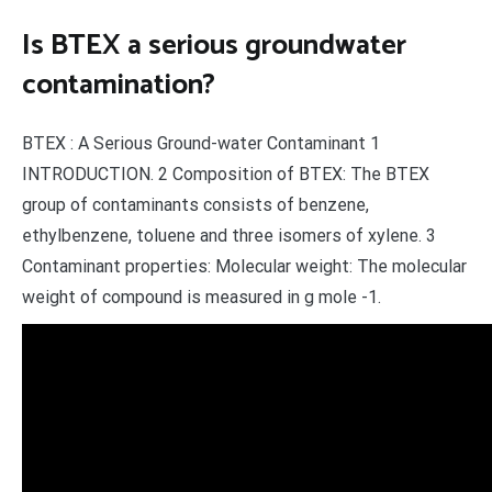
Is BTEX a serious groundwater
contamination?
BTEX : A Serious Ground-water Contaminant 1
INTRODUCTION. 2 Composition of BTEX: The BTEX
group of contaminants consists of benzene,
ethylbenzene, toluene and three isomers of xylene. 3
Contaminant properties: Molecular weight: The molecular
weight of compound is measured in g mole -1.