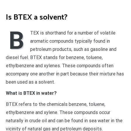
Is BTEX a solvent?
B
TEX is shorthand for a number of volatile
aromatic compounds typically found in
petroleum products, such as gasoline and
diesel fuel. BTEX stands for benzene, toluene,
ethylbenzene and xylenes. These compounds often
accompany one another in part because their mixture has
been used as a solvent.
What is BTEX in water?
BTEX refers to the chemicals benzene, toluene,
ethylbenzene and xylene. These compounds occur
naturally in crude oil and can be found in sea water in the
vicinity of natural gas and petroleum deposits.