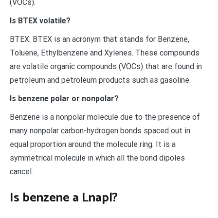
(VOCs).
Is BTEX volatile?
BTEX: BTEX is an acronym that stands for Benzene,
Toluene, Ethylbenzene and Xylenes. These compounds
are volatile organic compounds (VOCs) that are found in
petroleum and petroleum products such as gasoline.
Is benzene polar or nonpolar?
Benzene is a nonpolar molecule due to the presence of
many nonpolar carbon-hydrogen bonds spaced out in
equal proportion around the molecule ring. It is a
symmetrical molecule in which all the bond dipoles
cancel.
Is benzene a Lnapl?