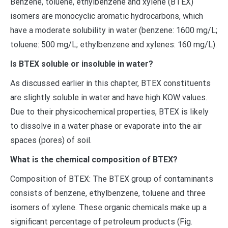
Benzene, toluene, ethylbenzene and xylene (BTEX)
isomers are monocyclic aromatic hydrocarbons, which
have a moderate solubility in water (benzene: 1600 mg/L;
toluene: 500 mg/L; ethylbenzene and xylenes: 160 mg/L).
Is BTEX soluble or insoluble in water?
As discussed earlier in this chapter, BTEX constituents
are slightly soluble in water and have high KOW values.
Due to their physicochemical properties, BTEX is likely
to dissolve in a water phase or evaporate into the air
spaces (pores) of soil.
What is the chemical composition of BTEX?
Composition of BTEX: The BTEX group of contaminants
consists of benzene, ethylbenzene, toluene and three
isomers of xylene. These organic chemicals make up a
significant percentage of petroleum products (Fig.