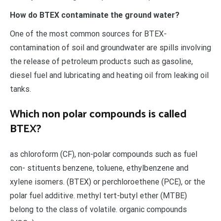
How do BTEX contaminate the ground water?
One of the most common sources for BTEX-
contamination of soil and groundwater are spills involving
the release of petroleum products such as gasoline,
diesel fuel and lubricating and heating oil from leaking oil
tanks.
Which non polar compounds is called
BTEX?
as chloroform (CF), non-polar compounds such as fuel
con- stituents benzene, toluene, ethylbenzene and
xylene isomers. (BTEX) or perchloroethene (PCE), or the
polar fuel additive. methyl tert-butyl ether (MTBE)
belong to the class of volatile. organic compounds