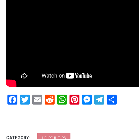
Facebook
Twitter
Email
Reddit
WhatsApp
Pinterest
Messenge
Telegr
Shar
CATEGORY:
HELPFUL TIPS