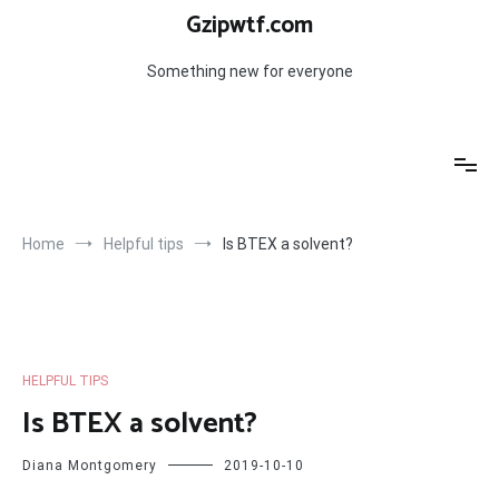
Skip
Gzipwtf.com
to
content
Something new for everyone
Home
Helpful tips
Is BTEX a solvent?
HELPFUL TIPS
Is BTEX a solvent?
Diana Montgomery
2019-10-10