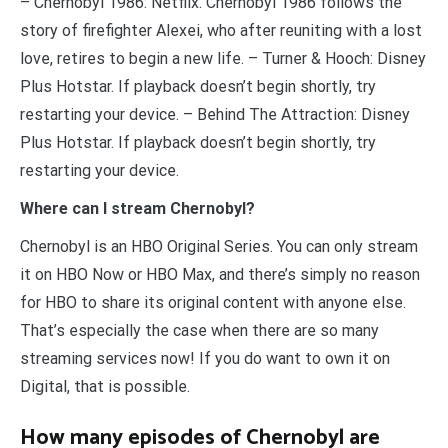
– Chernobyl 1986: Netflix. Chernobyl 1986 follows the
story of firefighter Alexei, who after reuniting with a lost
love, retires to begin a new life. – Turner & Hooch: Disney
Plus Hotstar. If playback doesn’t begin shortly, try
restarting your device. – Behind The Attraction: Disney
Plus Hotstar. If playback doesn’t begin shortly, try
restarting your device.
Where can I stream Chernobyl?
Chernobyl is an HBO Original Series. You can only stream
it on HBO Now or HBO Max, and there’s simply no reason
for HBO to share its original content with anyone else.
That’s especially the case when there are so many
streaming services now! If you do want to own it on
Digital, that is possible.
How many episodes of Chernobyl are