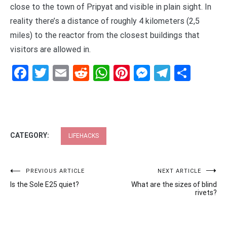
close to the town of Pripyat and visible in plain sight. In
reality there’s a distance of roughly 4 kilometers (2,5
miles) to the reactor from the closest buildings that
visitors are allowed in.
Facebook
Twitter
Email
Reddit
WhatsApp
Pinterest
Messenge
Telegr
Shar
CATEGORY:
LIFEHACKS
Post
PREVIOUS ARTICLE
NEXT ARTICLE
Is the Sole E25 quiet?
What are the sizes of blind
navigation
rivets?