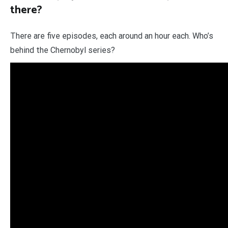
there?
There are five episodes, each around an hour each. Who’s
behind the Chernobyl series?