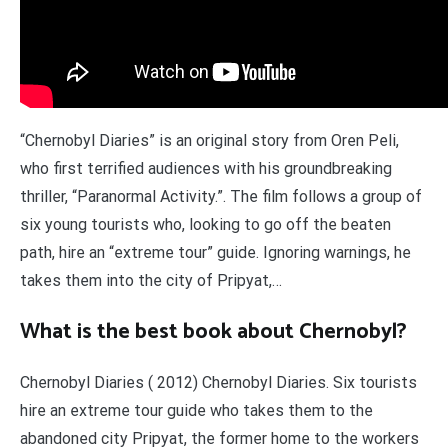
“Chernobyl Diaries” is an original story from Oren Peli,
who first terrified audiences with his groundbreaking
thriller, “Paranormal Activity.”. The film follows a group of
six young tourists who, looking to go off the beaten
path, hire an “extreme tour” guide. Ignoring warnings, he
takes them into the city of Pripyat,…
What is the best book about Chernobyl?
Chernobyl Diaries ( 2012) Chernobyl Diaries. Six tourists
hire an extreme tour guide who takes them to the
abandoned city Pripyat, the former home to the workers