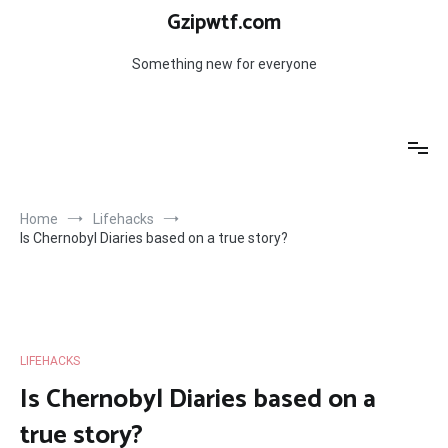
Skip
Gzipwtf.com
to
content
Something new for everyone
Home
Lifehacks
Is Chernobyl Diaries based on a true story?
LIFEHACKS
Is Chernobyl Diaries based on a
true story?