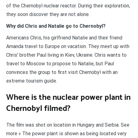
of the Chernobyl nuclear reactor. During their exploration,
they soon discover they are not alone.
Why did Chris and Natalie go to Chernobyl?
Americans Chris, his girlfriend Natalie and their friend
Amanda travel to Europe on vacation. They meet up with
Chris’ brother Paul living in Kiev, Ukraine. Chris wants to
travel to Moscow to propose to Natalie, but Paul
convinces the group to first visit Chernobyl with an
extreme tourism guide.
Where is the nuclear power plant in
Chernobyl filmed?
The film was shot on location in Hungary and Serbia. See
more » The power plant is shown as being located very