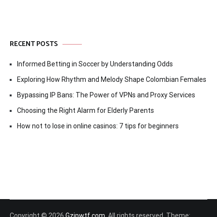
RECENT POSTS
Informed Betting in Soccer by Understanding Odds
Exploring How Rhythm and Melody Shape Colombian Females
Bypassing IP Bans: The Power of VPNs and Proxy Services
Choosing the Right Alarm for Elderly Parents
How not to lose in online casinos: 7 tips for beginners
Copyright © 2026
Gzipwtf.com
. All rights reserved. Theme: