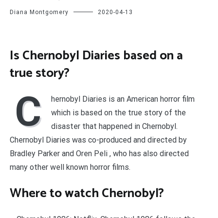
Diana Montgomery
2020-04-13
Is Chernobyl Diaries based on a
true story?
C
hernobyl Diaries is an American horror film
which is based on the true story of the
disaster that happened in Chernobyl.
Chernobyl Diaries was co-produced and directed by
Bradley Parker and Oren Peli , who has also directed
many other well known horror films.
Where to watch Chernobyl?