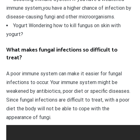
immune system,you have a higher chance of infection by
disease-causing fungi and other microorganisms.
Yogurt Wondering how to kill fungus on skin with
yogurt?
What makes fungal infections so difficult to
treat?
A poor immune system can make it easier for fungal
infections to occur. Your immune system might be
weakened by antibiotics, poor diet or specific diseases.
Since fungal infections are difficult to treat, with a poor
diet the body will not be able to cope with the
appearance of fungi.