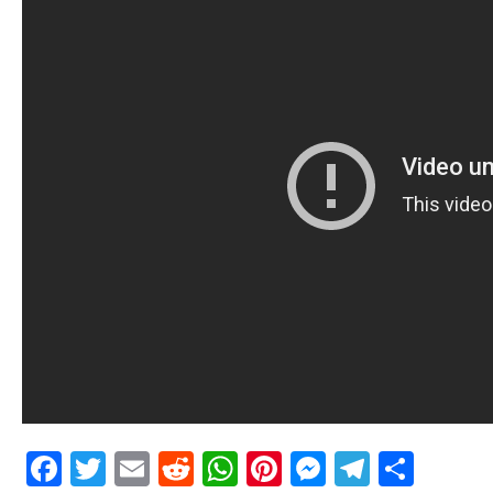
Facebook
Twitter
Email
Reddit
WhatsApp
Pinterest
Messenge
Telegr
Shar