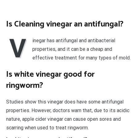
Is Cleaning vinegar an antifungal?
V
inegar has antifungal and antibacterial
properties, and it can be a cheap and
effective treatment for many types of mold.
Is white vinegar good for
ringworm?
Studies show this vinegar does have some antifungal
properties. However, doctors warn that, due to its acidic
nature, apple cider vinegar can cause open sores and
scarring when used to treat ringworm.