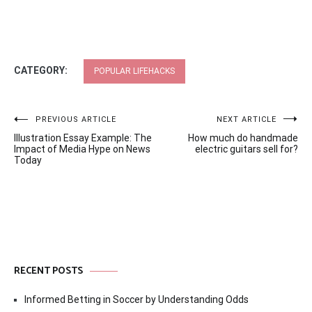
CATEGORY:
POPULAR LIFEHACKS
Post
PREVIOUS ARTICLE
NEXT ARTICLE
Illustration Essay Example: The
How much do handmade
navigation
Impact of Media Hype on News
electric guitars sell for?
Today
RECENT POSTS
Informed Betting in Soccer by Understanding Odds