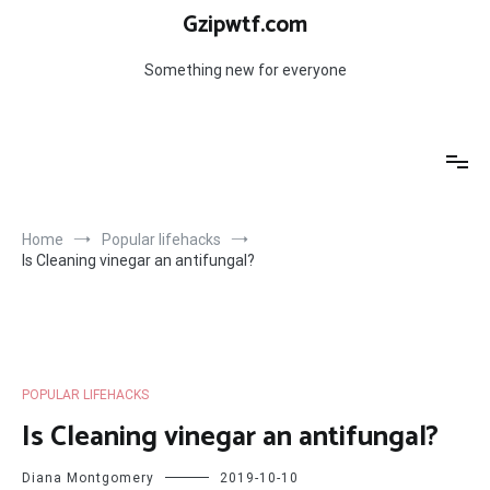
Skip
Gzipwtf.com
to
content
Something new for everyone
Home
Popular lifehacks
Is Cleaning vinegar an antifungal?
POPULAR LIFEHACKS
Is Cleaning vinegar an antifungal?
Diana Montgomery
2019-10-10