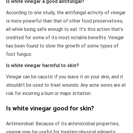
Is white vinegar a good antifungal?
According to one study, the antifungal activity of vinegar
is more powerful than that of other food preservatives,
all while being safe enough to eat. It’s this action that’s
credited for some of its most notable benefits. Vinegar
has been found to slow the growth of some types of
foot fungus.
Is white vinegar harmful to skin?
Vinegar can be caustic if you leave it on your skin, and it
shouldn’t be used to treat wounds. Any acne sores are at
risk for incurring a burn or major irritation.
Is white vinegar good for skin?
Antimicrobial: Because of its antimicrobial properties,
vinegar may be useful for treating physical ailments