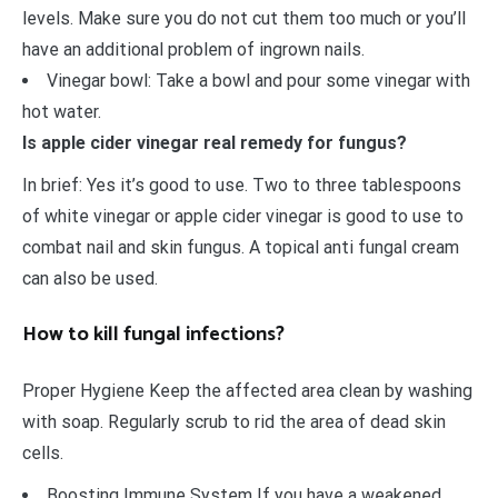
levels. Make sure you do not cut them too much or you’ll
have an additional problem of ingrown nails.
Vinegar bowl: Take a bowl and pour some vinegar with
hot water.
Is apple cider vinegar real remedy for fungus?
In brief: Yes it’s good to use. Two to three tablespoons
of white vinegar or apple cider vinegar is good to use to
combat nail and skin fungus. A topical anti fungal cream
can also be used.
How to kill fungal infections?
Proper Hygiene Keep the affected area clean by washing
with soap. Regularly scrub to rid the area of dead skin
cells.
Boosting Immune System If you have a weakened