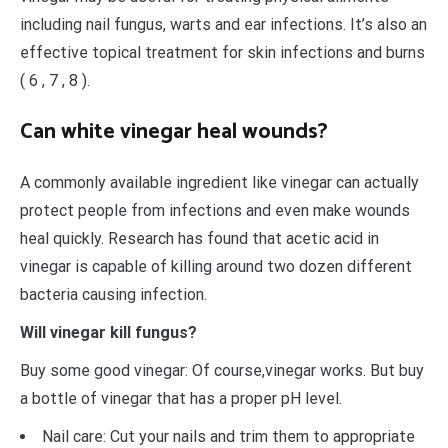
including nail fungus, warts and ear infections. It’s also an
effective topical treatment for skin infections and burns
( 6 , 7 , 8 ).
Can white vinegar heal wounds?
A commonly available ingredient like vinegar can actually
protect people from infections and even make wounds
heal quickly. Research has found that acetic acid in
vinegar is capable of killing around two dozen different
bacteria causing infection.
Will vinegar kill fungus?
Buy some good vinegar: Of course,vinegar works. But buy
a bottle of vinegar that has a proper pH level.
Nail care: Cut your nails and trim them to appropriate