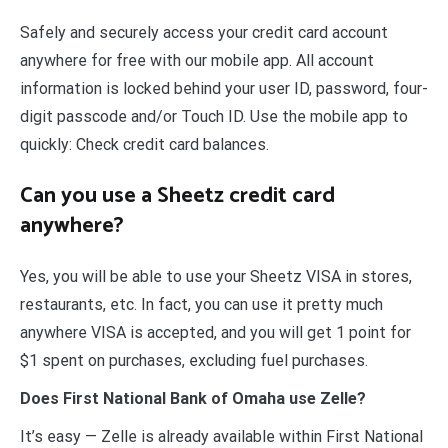
Safely and securely access your credit card account
anywhere for free with our mobile app. All account
information is locked behind your user ID, password, four-
digit passcode and/or Touch ID. Use the mobile app to
quickly: Check credit card balances.
Can you use a Sheetz credit card
anywhere?
Yes, you will be able to use your Sheetz VISA in stores,
restaurants, etc. In fact, you can use it pretty much
anywhere VISA is accepted, and you will get 1 point for
$1 spent on purchases, excluding fuel purchases.
Does First National Bank of Omaha use Zelle?
It’s easy — Zelle is already available within First National