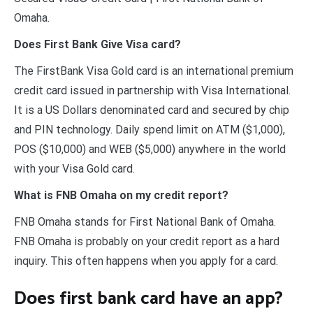
Omaha.
Does First Bank Give Visa card?
The FirstBank Visa Gold card is an international premium
credit card issued in partnership with Visa International.
It is a US Dollars denominated card and secured by chip
and PIN technology. Daily spend limit on ATM ($1,000),
POS ($10,000) and WEB ($5,000) anywhere in the world
with your Visa Gold card.
What is FNB Omaha on my credit report?
FNB Omaha stands for First National Bank of Omaha.
FNB Omaha is probably on your credit report as a hard
inquiry. This often happens when you apply for a card.
Does first bank card have an app?