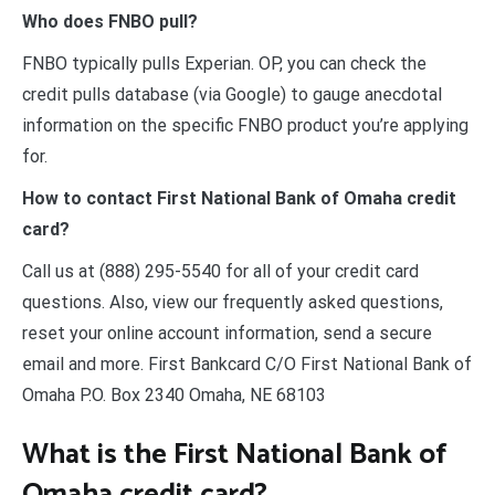
Who does FNBO pull?
FNBO typically pulls Experian. OP, you can check the
credit pulls database (via Google) to gauge anecdotal
information on the specific FNBO product you’re applying
for.
How to contact First National Bank of Omaha credit
card?
Call us at (888) 295-5540 for all of your credit card
questions. Also, view our frequently asked questions,
reset your online account information, send a secure
email and more. First Bankcard C/O First National Bank of
Omaha P.O. Box 2340 Omaha, NE 68103
What is the First National Bank of
Omaha credit card?