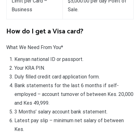
Limit per Card –
$5,000.00 per day Point of
Business
Sale.
How do I get a Visa card?
What We Need From You*
Kenyan national ID or passport.
Your KRA PIN.
Duly filled credit card application form.
Bank statements for the last 6 months if self-
employed – account turnover of between Kes. 20,000
and Kes 49,999.
3 Months’ salary account bank statement.
Latest pay slip – minimum net salary of between
Kes.