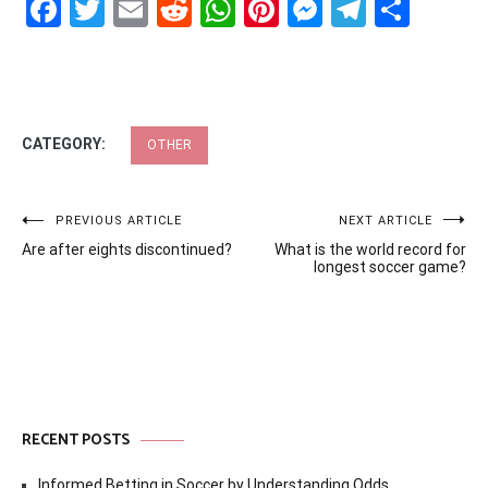
Facebook
Twitter
Email
Reddit
WhatsApp
Pinterest
Messenge
Telegr
Shar
CATEGORY:
OTHER
Post
PREVIOUS ARTICLE
NEXT ARTICLE
Are after eights discontinued?
What is the world record for
navigation
longest soccer game?
RECENT POSTS
Informed Betting in Soccer by Understanding Odds