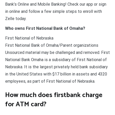
Bank’s Online and Mobile Banking! Check our app or sign
in online and follow a few simple steps to enroll with
Zelle today.
Who owns First National Bank of Omaha?
First National of Nebraska
First National Bank of Omaha/Parent organizations
Unsourced material may be challenged and removed. First
National Bank Omaha is a subsidiary of First National of
Nebraska. It is the largest privately held bank subsidiary
in the United States with $17 billion in assets and 4320
employees, as part of First National of Nebraska.
How much does firstbank charge
for ATM card?