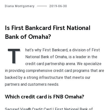
Diana Montgomery
2019-06-30
Is First Bankcard First National
Bank of Omaha?
T
hat’s why First Bankcard, a division of First
National Bank of Omaha, is a leader in the
credit card partnership arena. We specialize
in providing comprehensive credit card programs that are
backed by a strong infrastructure that meets our
partners and customers needs.
Which credit card is FNB Omaha?
Secured Visa® Credit Card | First National Bank of