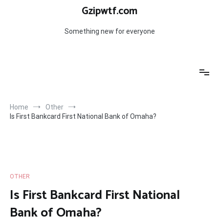
Skip
Gzipwtf.com
to
content
Something new for everyone
Home
Other
Is First Bankcard First National Bank of Omaha?
OTHER
Is First Bankcard First National
Bank of Omaha?