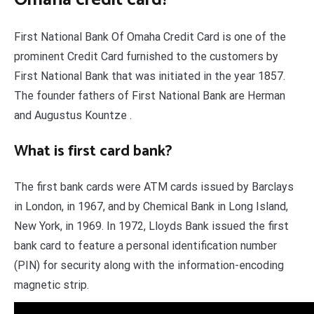
First National Bank Of Omaha Credit Card is one of the
prominent Credit Card furnished to the customers by
First National Bank that was initiated in the year 1857.
The founder fathers of First National Bank are Herman
and Augustus Kountze .
What is first card bank?
The first bank cards were ATM cards issued by Barclays
in London, in 1967, and by Chemical Bank in Long Island,
New York, in 1969. In 1972, Lloyds Bank issued the first
bank card to feature a personal identification number
(PIN) for security along with the information-encoding
magnetic strip.