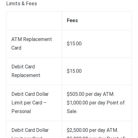
Limits & Fees
Fees
ATM Replacement
$15.00
Card
Debit Card
$15.00
Replacement
Debit Card Dollar
$505.00 per day ATM.
Limit per Card –
$1,000.00 per day Point of
Personal
Sale.
Debit Card Dollar
$2,500.00 per day ATM.