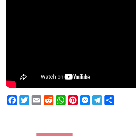
Facebook
Twitter
Email
Reddit
WhatsApp
Pinterest
Messenge
Telegr
Shar