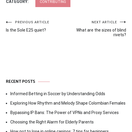
CATEGORY:
CONTRIBUTING
Post
PREVIOUS ARTICLE
NEXT ARTICLE
Is the Sole E25 quiet?
What are the sizes of blind
navigation
rivets?
RECENT POSTS
Informed Betting in Soccer by Understanding Odds
Exploring How Rhythm and Melody Shape Colombian Females
Bypassing IP Bans: The Power of VPNs and Proxy Services
Choosing the Right Alarm for Elderly Parents
How not to lose in online casinos: 7 tips for beginners