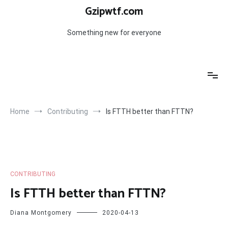
Skip
Gzipwtf.com
to
content
Something new for everyone
Home
Contributing
Is FTTH better than FTTN?
CONTRIBUTING
Is FTTH better than FTTN?
Diana Montgomery
2020-04-13