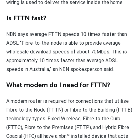
wiring is used to deliver the service inside the home.
Is FTTN fast?
NBN says average FTTN speeds 10 times faster than
ADSL “Fibre-to-the-node is able to provide average
wholesale download speeds of about 70Mbps. This is
approximately 10 times faster than average ADSL
speeds in Australia,” an NBN spokesperson said.
What modem do I need for FTTN?
A modem router is required for connections that utilise
Fibre to the Node (FTTN) or Fibre to the Building (FTTB)
technology types. Fixed Wireless, Fibre to the Curb
(FTTC), Fibre to the Premises (FTTP), and Hybrid Fibre
Coaxial (HFC) all have a nbn™ installed device that acts