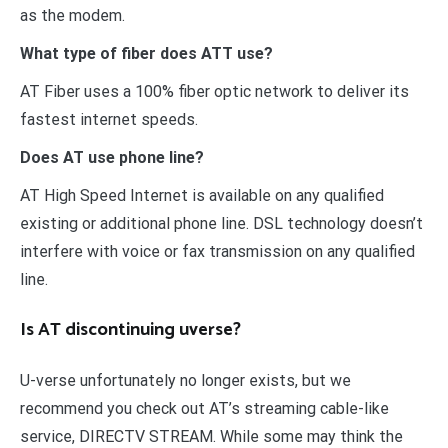
as the modem.
What type of fiber does ATT use?
AT Fiber uses a 100% fiber optic network to deliver its
fastest internet speeds.
Does AT use phone line?
AT High Speed Internet is available on any qualified
existing or additional phone line. DSL technology doesn’t
interfere with voice or fax transmission on any qualified
line.
Is AT discontinuing uverse?
U-verse unfortunately no longer exists, but we
recommend you check out AT’s streaming cable-like
service, DIRECTV STREAM. While some may think the