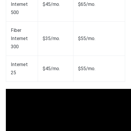
Internet
$45/mo.
$65/mo.
500
Fiber
Internet
$35/mo.
$55/mo.
300
Internet
$45/mo.
$55/mo.
25