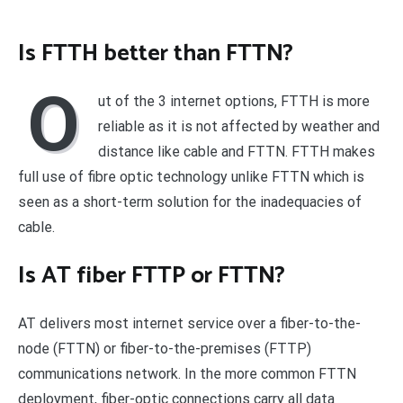
Is FTTH better than FTTN?
O
ut of the 3 internet options, FTTH is more
reliable as it is not affected by weather and
distance like cable and FTTN. FTTH makes
full use of fibre optic technology unlike FTTN which is
seen as a short-term solution for the inadequacies of
cable.
Is AT fiber FTTP or FTTN?
AT delivers most internet service over a fiber-to-the-
node (FTTN) or fiber-to-the-premises (FTTP)
communications network. In the more common FTTN
deployment, fiber-optic connections carry all data