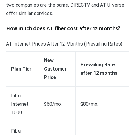
two companies are the same, DIRECTV and AT U-verse
offer similar services.
How much does AT fiber cost after 12 months?
AT Internet Prices After 12 Months (Prevailing Rates)
New
Prevailing Rate
Plan Tier
Customer
after 12 months
Price
Fiber
Internet
$60/mo.
$80/mo.
1000
Fiber