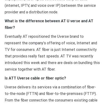
(internet, IPTV, and voice over IP) between the service
provider and a distribution node.
What is the difference between AT U verse and AT
fiber?
Eventually AT repositioned the Uverse brand to
represent the company’s offering of voice, Internet and
TV for consumers. AT fiber is just Internet connectivity
that provides really fast speeds. AT TV was recently
introduced this week and there are deals on bundling this
service together with AT fiber.
Is ATT Uverse cable or fiber optic?
Uverse delivers its services via a combination of fiber-
to-the-node (FTTN) and fiber-to-the-premises (FTTP).
From the fiber connection the consumers existing cable