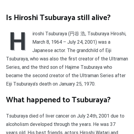
Is Hiroshi Tsuburaya still alive?
H
iroshi Tsuburaya (円谷 浩, Tsuburaya Hiroshi,
March 8, 1964 – July 24, 2001) was a
Japanese actor. The grandchild of Eiji
Tsuburaya, who was also the first creator of the Ultraman
Series, and the third son of Hajime Tsuburaya who
became the second creator of the Ultraman Series after
Eiji Tsuburaya’s death on January 25, 1970.
What happened to Tsuburaya?
Tsuburaya died of liver cancer on July 24th, 2001 due to
alcoholism developed through the years. He was 37
years old. His best friends, actors Hiroshi Watari and