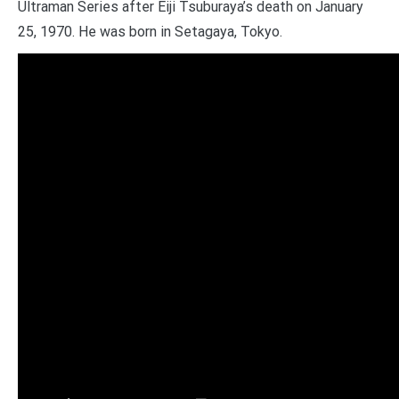
Ultraman Series after Eiji Tsuburaya’s death on January
25, 1970. He was born in Setagaya, Tokyo.