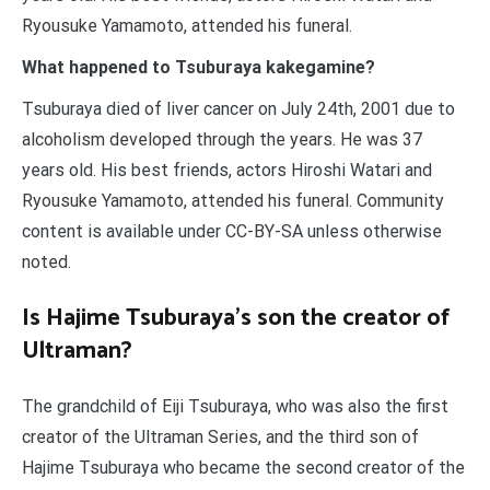
Ryousuke Yamamoto, attended his funeral.
What happened to Tsuburaya kakegamine?
Tsuburaya died of liver cancer on July 24th, 2001 due to
alcoholism developed through the years. He was 37
years old. His best friends, actors Hiroshi Watari and
Ryousuke Yamamoto, attended his funeral. Community
content is available under CC-BY-SA unless otherwise
noted.
Is Hajime Tsuburaya’s son the creator of
Ultraman?
The grandchild of Eiji Tsuburaya, who was also the first
creator of the Ultraman Series, and the third son of
Hajime Tsuburaya who became the second creator of the