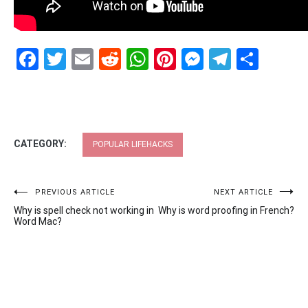
Facebook
Twitter
Email
Reddit
WhatsApp
Pinterest
Messenge
Telegr
Shar
CATEGORY:
POPULAR LIFEHACKS
Post
PREVIOUS ARTICLE
NEXT ARTICLE
Why is spell check not working in
Why is word proofing in French?
navigation
Word Mac?