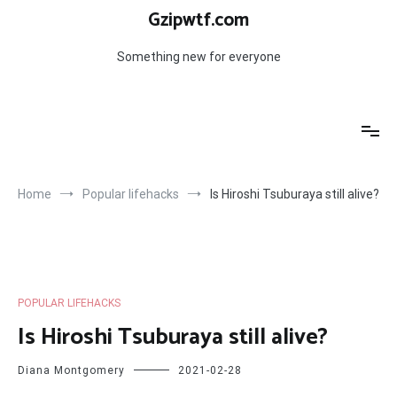
Skip
Gzipwtf.com
to
content
Something new for everyone
Home
Popular lifehacks
Is Hiroshi Tsuburaya still alive?
POPULAR LIFEHACKS
Is Hiroshi Tsuburaya still alive?
Diana Montgomery
2021-02-28