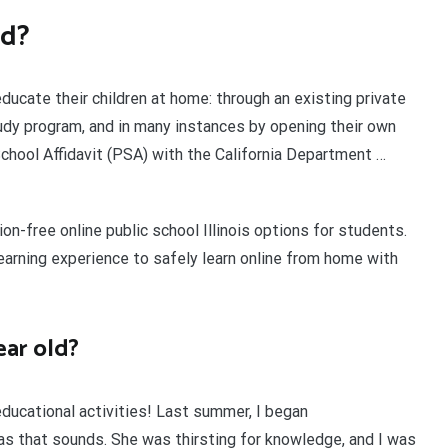
id?
educate their children at home: through an existing private
tudy program, and in many instances by opening their own
School Affidavit (PSA) with the California Department …
ion-free online public school Illinois options for students.
 learning experience to safely learn online from home with
ear old?
ducational activities! Last summer, I began
as that sounds. She was thirsting for knowledge, and I was