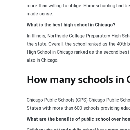
more than willing to oblige. Homeschooling had bee
made sense.
What is the best high school in Chicago?
In Illinois, Northside College Preparatory High Sch
the state. Overall, the school ranked as the 40th 
High School in Chicago ranked as the second best 
also in Chicago.
How many schools in 
Chicago Public Schools (CPS) Chicago Public School
States with more than 600 schools providing educ
What are the benefits of public school over h