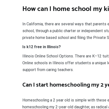
How can I home school my k
In California, there are several ways that parents 
school, through a public charter or independent s
private home based school and filing the Private 
Is k12 free in Illinois?
Illinois Online School Options. There are K–12 tuit
Online schools in Illinois offer students a unique
support from caring teachers.
Can I start homeschooling my 2 y
Homeschooling a 2 year old is simple with these e
homeschooling my 2-year-old daughter, as radical 