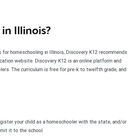
n Illinois?
ts for homeschooling in Illinois, Discovery K12 recommends
ucation website. Discovery K12 is an online platform and
rs. The curriculum is free for pre-k to twelfth grade, and
egister your child as a homeschooler with the state, and/or
it it to the school.