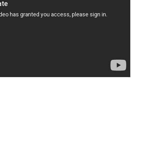
t
enger
legram
Share