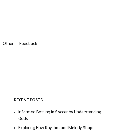
Other
Feedback
RECENT POSTS
Informed Betting in Soccer by Understanding
Odds
Exploring How Rhythm and Melody Shape