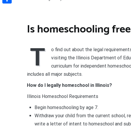
Share
Is homeschooling free i
T
o find out about the legal requiremen
visiting the Illinois Department of Ed
curriculum for independent homeschoole
includes all major subjects.
How do I legally homeschool in Illinois?
Illinois Homeschool Requirements
Begin homeschooling by age 7.
Withdraw your child from the current school, r
write a letter of intent to homeschool and subm