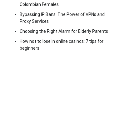
Colombian Females
Bypassing IP Bans: The Power of VPNs and
Proxy Services
Choosing the Right Alarm for Elderly Parents
How not to lose in online casinos: 7 tips for
beginners