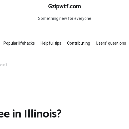
Gzipwtf.com
Something new for everyone
Popular lifehacks
Helpful tips
Contributing
Users’ questions
nois?
 in Illinois?