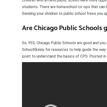
Children who attend public school have more oppo
students. There are homeschool co-ops that can be 
Sending your children to public school frees you up
Are Chicago Public Schools 
So, YES, Chicago Public Schools are good and you 
SchoolSkinny for resources to help guide the way. O
point to understand the basics of CPS. Posted in 