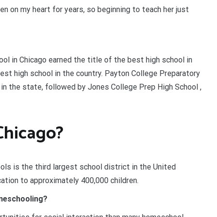
n on my heart for years, so beginning to teach her just
ool in Chicago earned the title of the best high school in
best high school in the country. Payton College Preparatory
in the state, followed by Jones College Prep High School ,
Chicago?
s is the third largest school district in the United
ation to approximately 400,000 children.
omeschooling?