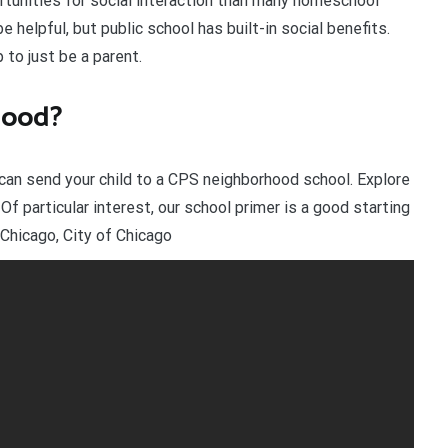
rtunities for social interaction than many homeschool
helpful, but public school has built-in social benefits.
 to just be a parent.
good?
can send your child to a CPS neighborhood school. Explore
f particular interest, our school primer is a good starting
Chicago, City of Chicago