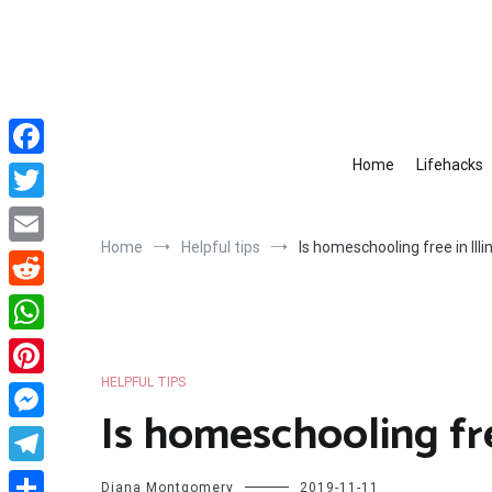
Skip
to
content
Home
Lifehacks
Facebook
Twitter
Home
Helpful tips
Is homeschooling free in Illi
Email
Reddit
WhatsApp
HELPFUL TIPS
Pinterest
Is homeschooling free
Messenger
Telegram
Diana Montgomery
2019-11-11