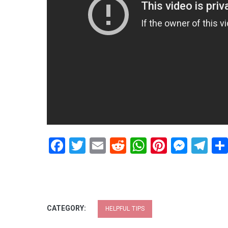
Facebook
Twitter
Email
Reddit
WhatsApp
Pinteres
Mess
Te
CATEGORY:
HELPFUL TIPS