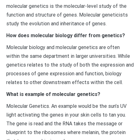
molecular genetics is the molecular-level study of the
function and structure of genes. Molecular geneticists
study the evolution and inheritance of genes.
How does molecular biology differ from genetics?
Molecular biology and molecular genetics are often
within the same department in larger universities. While
genetics relates to the study of both the expression and
processes of gene expression and function, biology
relates to other downstream effects within the cell.
What is example of molecular genetics?
Molecular Genetics. An example would be the sun’s UV
light activating the genes in your skin cells to tan you.
The gene is read and the RNA takes the message or
blueprint to the ribosomes where melanin, the protein