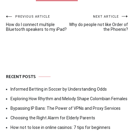
Post
PREVIOUS ARTICLE
NEXT ARTICLE
How do I connect multiple
Why do people not like Order of
navigation
Bluetooth speakers to my iPad?
the Phoenix?
RECENT POSTS
Informed Betting in Soccer by Understanding Odds
Exploring How Rhythm and Melody Shape Colombian Females
Bypassing IP Bans: The Power of VPNs and Proxy Services
Choosing the Right Alarm for Elderly Parents
How not to lose in online casinos: 7 tips for beginners