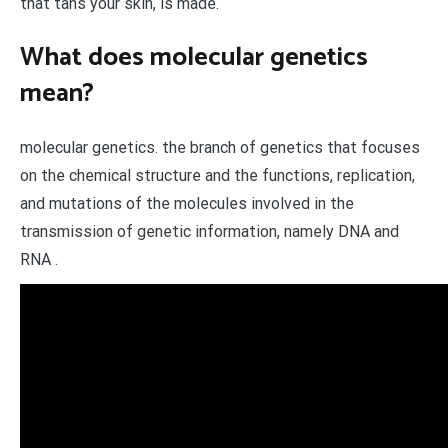
that tans your skin, is made.
What does molecular genetics
mean?
molecular genetics. the branch of genetics that focuses
on the chemical structure and the functions, replication,
and mutations of the molecules involved in the
transmission of genetic information, namely DNA and
RNA .