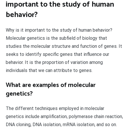
important to the study of human
behavior?
Why is it important to the study of human behavior?
Molecular genetics is the subfield of biology that
studies the molecular structure and function of genes. It
seeks to identify specific genes that influence our
behavior. It is the proportion of variation among
individuals that we can attribute to genes.
What are examples of molecular
genetics?
The different techniques employed in molecular
genetics include amplification, polymerase chain reaction,
DNA cloning, DNA isolation, mRNA isolation, and so on.