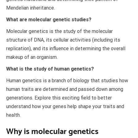
Mendelian inheritance.
What are molecular genetic studies?
Molecular genetics is the study of the molecular
structure of DNA, its cellular activities (including its
replication), and its influence in determining the overall
makeup of an organism.
What is the study of human genetics?
Human genetics is a branch of biology that studies how
human traits are determined and passed down among
generations. Explore this exciting field to better
understand how your genes help shape your traits and
health.
Why is molecular genetics