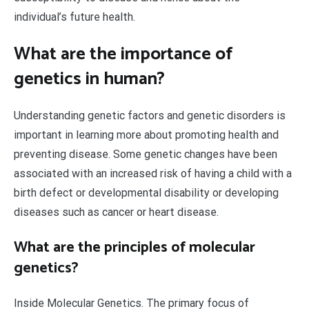
individual’s future health.
What are the importance of
genetics in human?
Understanding genetic factors and genetic disorders is
important in learning more about promoting health and
preventing disease. Some genetic changes have been
associated with an increased risk of having a child with a
birth defect or developmental disability or developing
diseases such as cancer or heart disease.
What are the principles of molecular
genetics?
Inside Molecular Genetics. The primary focus of