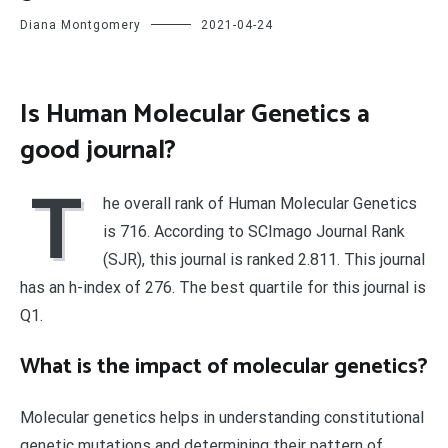
Diana Montgomery
2021-04-24
Is Human Molecular Genetics a
good journal?
T
he overall rank of Human Molecular Genetics
is 716. According to SCImago Journal Rank
(SJR), this journal is ranked 2.811. This journal
has an h-index of 276. The best quartile for this journal is
Q1.
What is the impact of molecular genetics?
Molecular genetics helps in understanding constitutional
genetic mutations and determining their pattern of