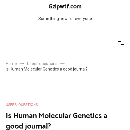
Skip
Gzipwtf.com
to
content
Something new for everyone
Home
Users' questions
Is Human Molecular Genetics a good journal?
USERS' QUESTIONS
Is Human Molecular Genetics a
good journal?