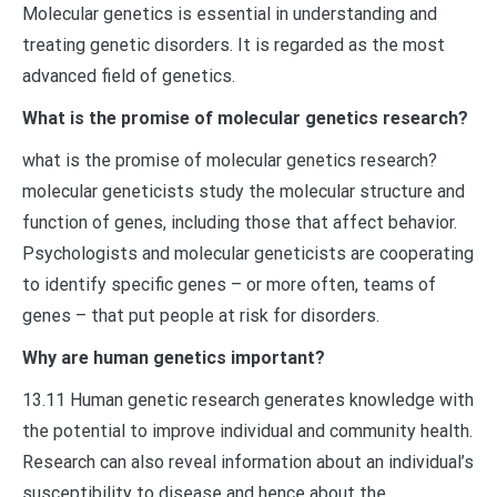
Molecular genetics is essential in understanding and
treating genetic disorders. It is regarded as the most
advanced field of genetics.
What is the promise of molecular genetics research?
what is the promise of molecular genetics research?
molecular geneticists study the molecular structure and
function of genes, including those that affect behavior.
Psychologists and molecular geneticists are cooperating
to identify specific genes – or more often, teams of
genes – that put people at risk for disorders.
Why are human genetics important?
13.11 Human genetic research generates knowledge with
the potential to improve individual and community health.
Research can also reveal information about an individual’s
susceptibility to disease and hence about the