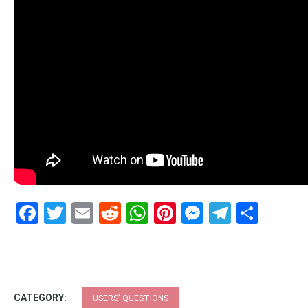
Facebook
Twitter
Email
Reddit
WhatsApp
Pinterest
Messenge
Telegr
Shar
CATEGORY:
USERS' QUESTIONS