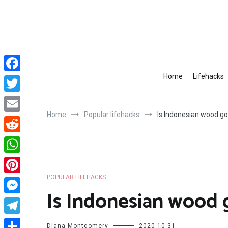
Skip
to
content
Home
Lifehacks
Facebook
Twitter
Home
Popular lifehacks
Is Indonesian wood g
Email
Reddit
WhatsApp
POPULAR LIFEHACKS
Pinterest
Is Indonesian wood
Messenger
Telegram
Diana Montgomery
2020-10-31