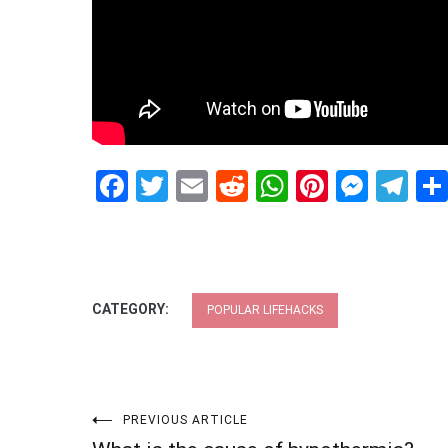
Facebook
Twitter
Email
Reddit
WhatsApp
Pinteres
Mess
Te
CATEGORY:
POPULAR LIFEHACKS
Post
PREVIOUS ARTICLE