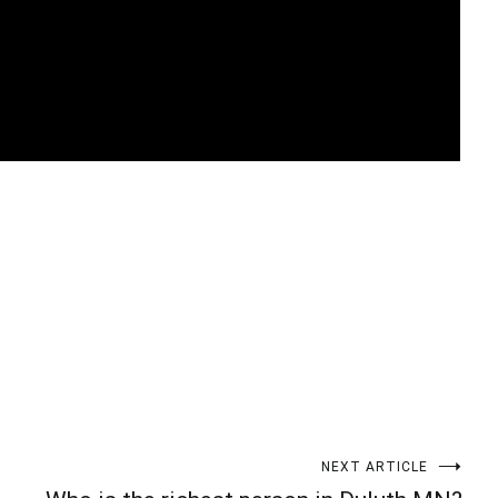
t
enger
legram
Share
NEXT ARTICLE