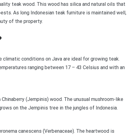
ality teak wood. This wood has silica and natural oils that
pests. As long Indonesian teak furniture is maintained well,
uty of the property.
?
 climatic conditions on Java are ideal for growing teak.
temperatures ranging between 17 – 43 Celsius and with an
m Chinaberry (Jempinis) wood. The unusual mushroom-like
 grows on the Jempinis tree in the jungles of Indonesia.
eronema canescens (Verbenaceae). The heartwood is