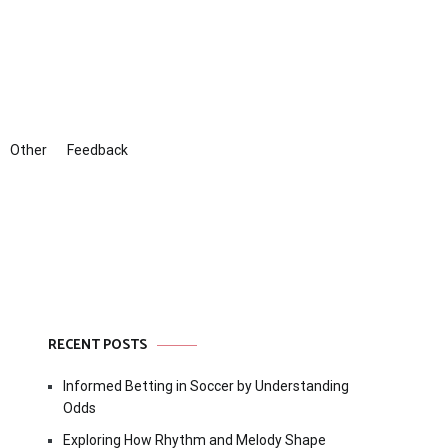
Other
Feedback
RECENT POSTS
Informed Betting in Soccer by Understanding
Odds
Exploring How Rhythm and Melody Shape