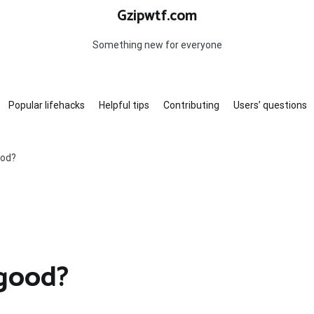
Gzipwtf.com
Something new for everyone
Popular lifehacks
Helpful tips
Contributing
Users’ questions
ood?
 good?