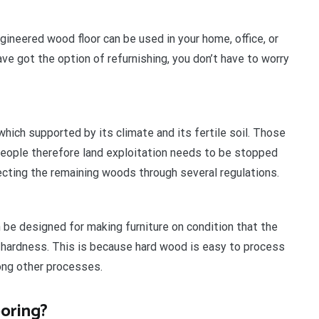
ngineered wood floor can be used in your home, office, or
ve got the option of refurnishing, you don’t have to worry
which supported by its climate and its fertile soil. Those
people therefore land exploitation needs to be stopped
cting the remaining woods through several regulations.
 be designed for making furniture on condition that the
ardness. This is because hard wood is easy to process
ong other processes.
oring?