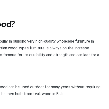
ood?
ular in building very high-quality wholesale furniture in
sian wood types furniture is always on the increase
 famous for its durability and strength and can last for a
 wood can be used outdoor for many years without requiring
 houses built from teak wood in Bali.