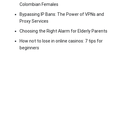
Colombian Females
Bypassing IP Bans: The Power of VPNs and
Proxy Services
Choosing the Right Alarm for Elderly Parents
How not to lose in online casinos: 7 tips for
beginners