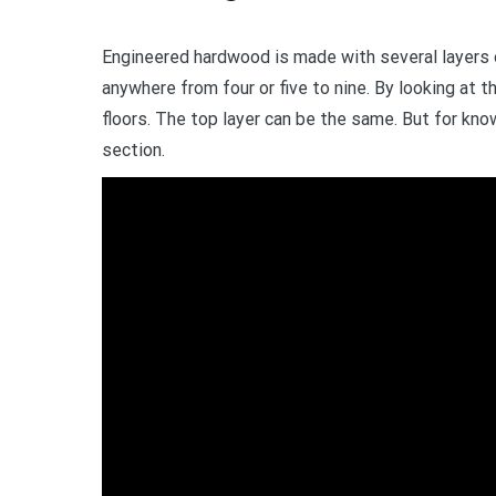
Engineered hardwood is made with several layers of
anywhere from four or five to nine. By looking at t
floors. The top layer can be the same. But for kno
section.