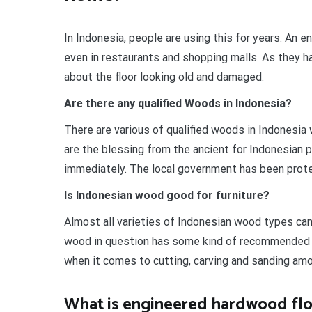
In Indonesia, people are using this for years. An e
even in restaurants and shopping malls. As they ha
about the floor looking old and damaged.
Are there any qualified Woods in Indonesia?
There are various of qualified woods in Indonesia 
are the blessing from the ancient for Indonesian 
immediately. The local government has been prote
Is Indonesian wood good for furniture?
Almost all varieties of Indonesian wood types can
wood in question has some kind of recommended h
when it comes to cutting, carving and sanding am
What is engineered hardwood flo