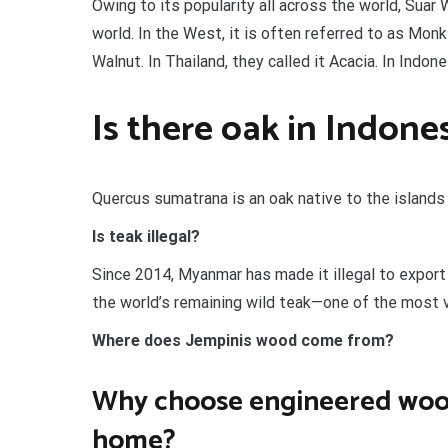
Owing to its popularity all across the world, Suar
world. In the West, it is often referred to as M
Walnut. In Thailand, they called it Acacia. In Indo
Is there oak in Indone
Quercus sumatrana is an oak native to the islands
Is teak illegal?
Since 2014, Myanmar has made it illegal to export 
the world’s remaining wild teak—one of the most
Where does Jempinis wood come from?
Why choose engineered wood
home?