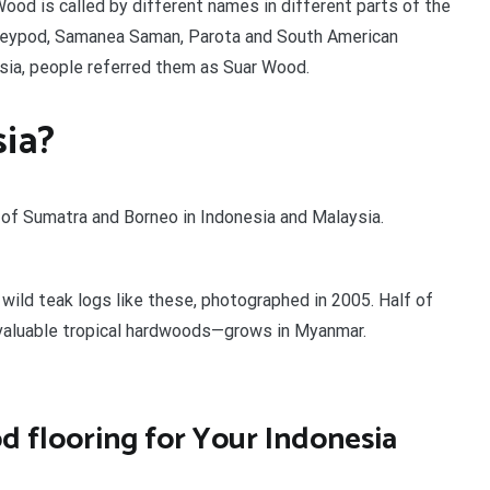
 Wood is called by different names in different parts of the
onkeypod, Samanea Saman, Parota and South American
nesia, people referred them as Suar Wood.
sia?
 of Sumatra and Borneo in Indonesia and Malaysia.
wild teak logs like these, photographed in 2005. Half of
 valuable tropical hardwoods—grows in Myanmar.
 flooring for Your Indonesia