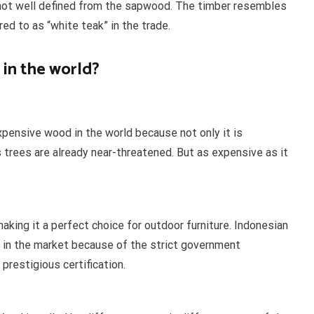
d not well defined from the sapwood. The timber resembles
ed to as “white teak” in the trade.
in the world?
pensive wood in the world because not only it is
s trees are already near-threatened. But as expensive as it
aking it a perfect choice for outdoor furniture. Indonesian
 in the market because of the strict government
 prestigious certification.