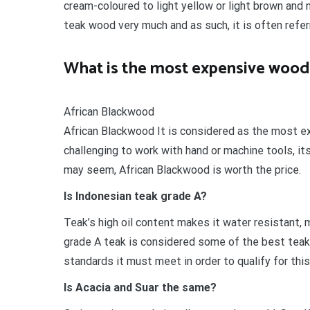
cream-coloured to light yellow or light brown an
teak wood very much and as such, it is often referr
What is the most expensive wood 
African Blackwood
African Blackwood It is considered as the most ex
challenging to work with hand or machine tools, it
may seem, African Blackwood is worth the price.
Is Indonesian teak grade A?
Teak’s high oil content makes it water resistant, m
grade A teak is considered some of the best teak
standards it must meet in order to qualify for this
Is Acacia and Suar the same?