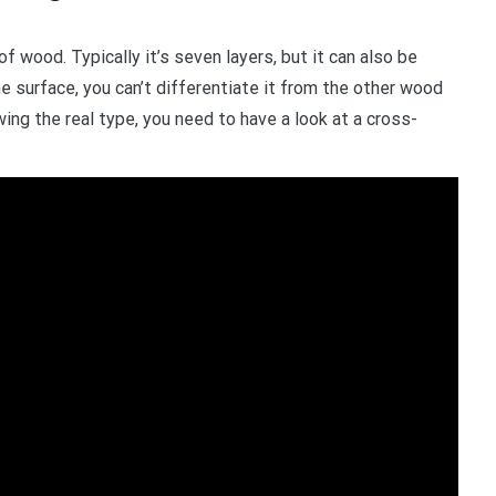
 wood. Typically it’s seven layers, but it can also be
he surface, you can’t differentiate it from the other wood
wing the real type, you need to have a look at a cross-