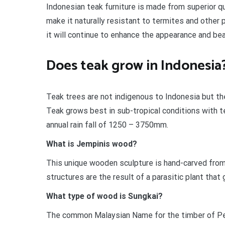
Indonesian teak furniture is made from superior qu
make it naturally resistant to termites and other 
it will continue to enhance the appearance and bea
Does teak grow in Indonesia
Teak trees are not indigenous to Indonesia but the
Teak grows best in sub-tropical conditions with 
annual rain fall of 1250 – 3750mm.
What is Jempinis wood?
This unique wooden sculpture is hand-carved fro
structures are the result of a parasitic plant that
What type of wood is Sungkai?
The common Malaysian Name for the timber of P