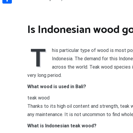
Share
Is Indonesian wood g
T
his particular type of wood is most pop
Indonesia. The demand for this Indone
across the world. Teak wood species is
very long period.
What wood is used in Bali?
teak wood
Thanks to its high oil content and strength, teak
any maintenance. It is not uncommon to find whole
What is Indonesian teak wood?