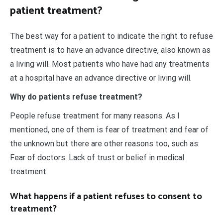
patient treatment?
The best way for a patient to indicate the right to refuse
treatment is to have an advance directive, also known as
a living will. Most patients who have had any treatments
at a hospital have an advance directive or living will.
Why do patients refuse treatment?
People refuse treatment for many reasons. As I
mentioned, one of them is fear of treatment and fear of
the unknown but there are other reasons too, such as:
Fear of doctors. Lack of trust or belief in medical
treatment.
What happens if a patient refuses to consent to
treatment?