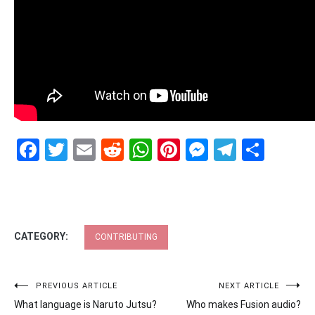
Facebook
Twitter
Email
Reddit
WhatsApp
Pinterest
Messenge
Telegr
Shar
CATEGORY:
CONTRIBUTING
Post
PREVIOUS ARTICLE
NEXT ARTICLE
What language is Naruto Jutsu?
Who makes Fusion audio?