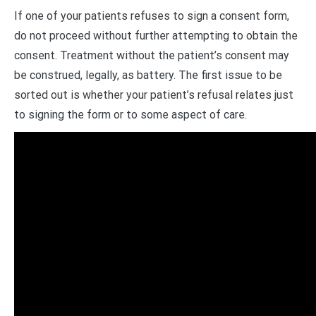
If one of your patients refuses to sign a consent form,
do not proceed without further attempting to obtain the
consent. Treatment without the patient’s consent may
be construed, legally, as battery. The first issue to be
sorted out is whether your patient’s refusal relates just
to signing the form or to some aspect of care.