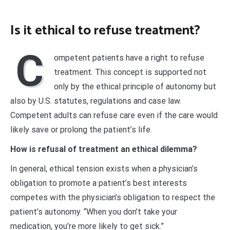
Is it ethical to refuse treatment?
C
ompetent patients have a right to refuse
treatment. This concept is supported not
only by the ethical principle of autonomy but
also by U.S. statutes, regulations and case law.
Competent adults can refuse care even if the care would
likely save or prolong the patient’s life.
How is refusal of treatment an ethical dilemma?
In general, ethical tension exists when a physician’s
obligation to promote a patient’s best interests
competes with the physician’s obligation to respect the
patient’s autonomy. “When you don’t take your
medication, you’re more likely to get sick.”