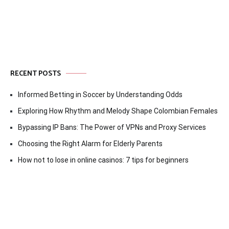
navigation
RECENT POSTS
Informed Betting in Soccer by Understanding Odds
Exploring How Rhythm and Melody Shape Colombian Females
Bypassing IP Bans: The Power of VPNs and Proxy Services
Choosing the Right Alarm for Elderly Parents
How not to lose in online casinos: 7 tips for beginners