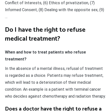
Conflict of Interests, (6) Ethics of privatization, (7)
Informed Consent, (8) Dealing with the opposite sex, (9)
…
Do I have the right to refuse
medical treatment?
When and how to treat patients who refuse
treatment?
In the absence of a mental illness, refusal of treatment
is regarded as a choice. Patients may refuse treatment,
which will lead to a deterioration of their medical
condition. An example is a patient with terminal cancer
who decides against chemotherapy and radiation therapy.
Does a doctor have the right to refuse a