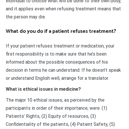
individual to choose what will be done to their own body,
and it applies even when refusing treatment means that
the person may die.
What do you do if a patient refuses treatment?
If your patient refuses treatment or medication, your
first responsibility is to make sure that he’s been
informed about the possible consequences of his
decision in terms he can understand. If he doesn’t speak
or understand English well, arrange for a translator.
What is ethical issues in medicine?
The major 10 ethical issues, as perceived by the
participants in order of their importance, were: (1)
Patients’ Rights, (2) Equity of resources, (3)
Confidentiality of the patients, (4) Patient Safety, (5)