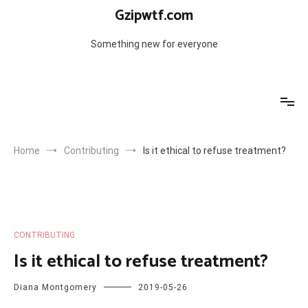
Skip
Gzipwtf.com
to
content
Something new for everyone
Home
Contributing
Is it ethical to refuse treatment?
CONTRIBUTING
Is it ethical to refuse treatment?
Diana Montgomery
2019-05-26