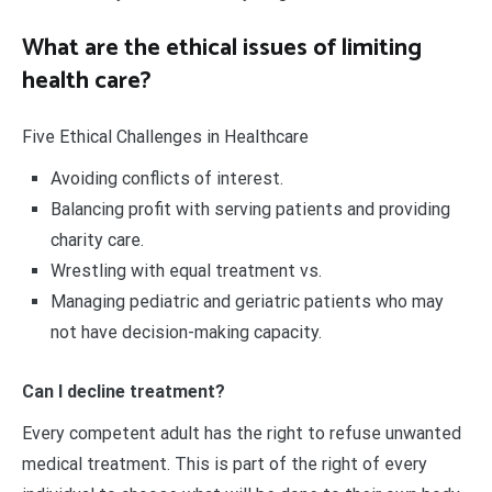
What are the ethical issues of limiting
health care?
Five Ethical Challenges in Healthcare
Avoiding conflicts of interest.
Balancing profit with serving patients and providing
charity care.
Wrestling with equal treatment vs.
Managing pediatric and geriatric patients who may
not have decision-making capacity.
Can I decline treatment?
Every competent adult has the right to refuse unwanted
medical treatment. This is part of the right of every