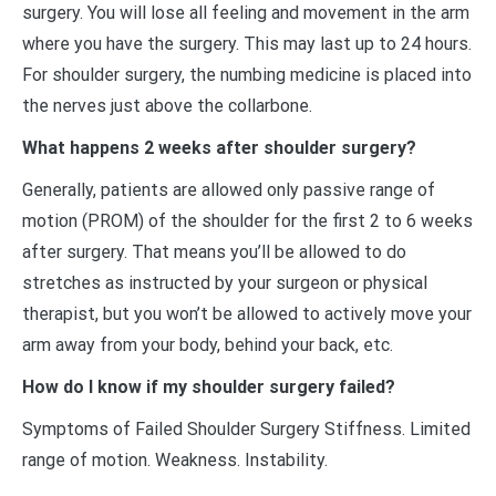
surgery. You will lose all feeling and movement in the arm
where you have the surgery. This may last up to 24 hours.
For shoulder surgery, the numbing medicine is placed into
the nerves just above the collarbone.
What happens 2 weeks after shoulder surgery?
Generally, patients are allowed only passive range of
motion (PROM) of the shoulder for the first 2 to 6 weeks
after surgery. That means you’ll be allowed to do
stretches as instructed by your surgeon or physical
therapist, but you won’t be allowed to actively move your
arm away from your body, behind your back, etc.
How do I know if my shoulder surgery failed?
Symptoms of Failed Shoulder Surgery Stiffness. Limited
range of motion. Weakness. Instability.