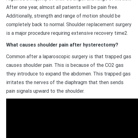
After one year, almost all patients will be pain free.
Additionally, strength and range of motion should be
completely back to normal. Shoulder replacement surgery
is a major procedure requiring extensive recovery time2.
What causes shoulder pain after hysterectomy?
Common after a laparoscopic surgery is that trapped gas
causes shoulder pain. This is because of the CO2 gas
they introduce to expand the abdomen. This trapped gas
irritates the nerves of the diaphragm that then sends
pain signals upward to the shoulder.