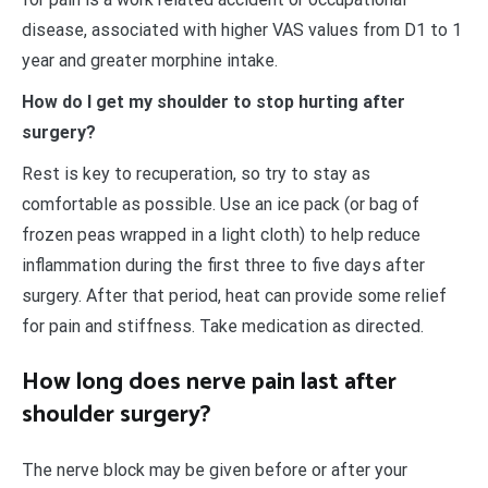
disease, associated with higher VAS values from D1 to 1
year and greater morphine intake.
How do I get my shoulder to stop hurting after
surgery?
Rest is key to recuperation, so try to stay as
comfortable as possible. Use an ice pack (or bag of
frozen peas wrapped in a light cloth) to help reduce
inflammation during the first three to five days after
surgery. After that period, heat can provide some relief
for pain and stiffness. Take medication as directed.
How long does nerve pain last after
shoulder surgery?
The nerve block may be given before or after your