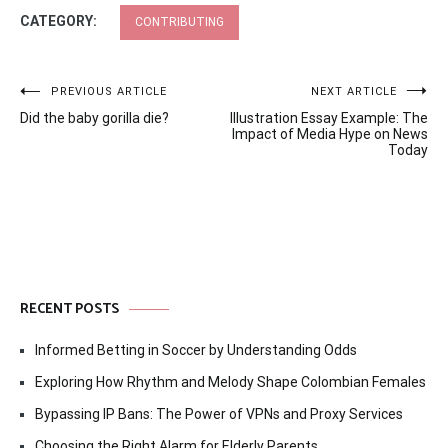
CATEGORY:
CONTRIBUTING
Post
PREVIOUS ARTICLE
NEXT ARTICLE
Did the baby gorilla die?
Illustration Essay Example: The
navigation
Impact of Media Hype on News
Today
RECENT POSTS
Informed Betting in Soccer by Understanding Odds
Exploring How Rhythm and Melody Shape Colombian Females
Bypassing IP Bans: The Power of VPNs and Proxy Services
Choosing the Right Alarm for Elderly Parents