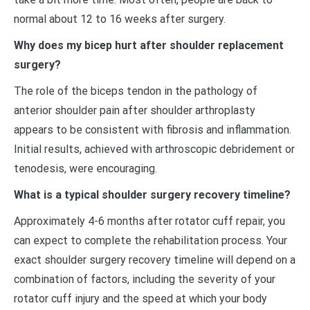
normal about 12 to 16 weeks after surgery.
Why does my bicep hurt after shoulder replacement
surgery?
The role of the biceps tendon in the pathology of
anterior shoulder pain after shoulder arthroplasty
appears to be consistent with fibrosis and inflammation.
Initial results, achieved with arthroscopic debridement or
tenodesis, were encouraging.
What is a typical shoulder surgery recovery timeline?
Approximately 4-6 months after rotator cuff repair, you
can expect to complete the rehabilitation process. Your
exact shoulder surgery recovery timeline will depend on a
combination of factors, including the severity of your
rotator cuff injury and the speed at which your body