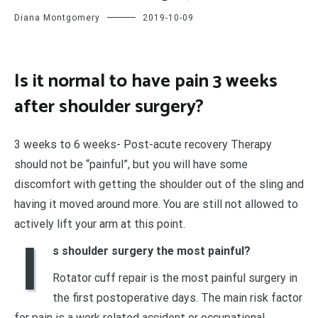
Diana Montgomery
2019-10-09
Is it normal to have pain 3 weeks
after shoulder surgery?
3 weeks to 6 weeks- Post-acute recovery Therapy
should not be “painful”, but you will have some
discomfort with getting the shoulder out of the sling and
having it moved around more. You are still not allowed to
actively lift your arm at this point.
I
s shoulder surgery the most painful?
Rotator cuff repair is the most painful surgery in
the first postoperative days. The main risk factor
for pain is a work related accident or occupational