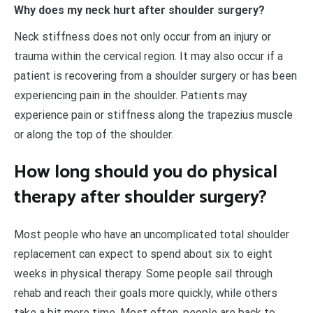
Why does my neck hurt after shoulder surgery?
Neck stiffness does not only occur from an injury or
trauma within the cervical region. It may also occur if a
patient is recovering from a shoulder surgery or has been
experiencing pain in the shoulder. Patients may
experience pain or stiffness along the trapezius muscle
or along the top of the shoulder.
How long should you do physical
therapy after shoulder surgery?
Most people who have an uncomplicated total shoulder
replacement can expect to spend about six to eight
weeks in physical therapy. Some people sail through
rehab and reach their goals more quickly, while others
take a bit more time. Most often, people are back to