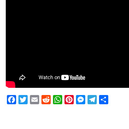
Facebook
Twitter
Email
Reddit
WhatsApp
Pinterest
Messenge
Telegr
Shar