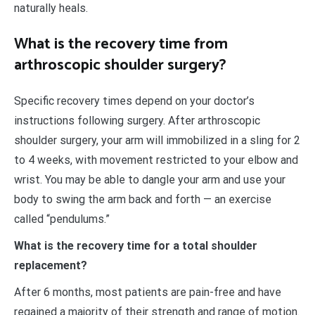
naturally heals.
What is the recovery time from
arthroscopic shoulder surgery?
Specific recovery times depend on your doctor’s
instructions following surgery. After arthroscopic
shoulder surgery, your arm will immobilized in a sling for 2
to 4 weeks, with movement restricted to your elbow and
wrist. You may be able to dangle your arm and use your
body to swing the arm back and forth — an exercise
called “pendulums.”
What is the recovery time for a total shoulder
replacement?
After 6 months, most patients are pain-free and have
regained a majority of their strength and range of motion.