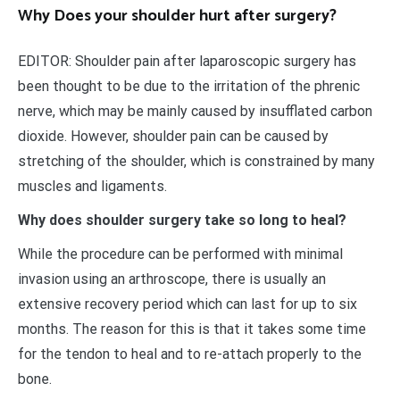
Why Does your shoulder hurt after surgery?
EDITOR: Shoulder pain after laparoscopic surgery has
been thought to be due to the irritation of the phrenic
nerve, which may be mainly caused by insufflated carbon
dioxide. However, shoulder pain can be caused by
stretching of the shoulder, which is constrained by many
muscles and ligaments.
Why does shoulder surgery take so long to heal?
While the procedure can be performed with minimal
invasion using an arthroscope, there is usually an
extensive recovery period which can last for up to six
months. The reason for this is that it takes some time
for the tendon to heal and to re-attach properly to the
bone.