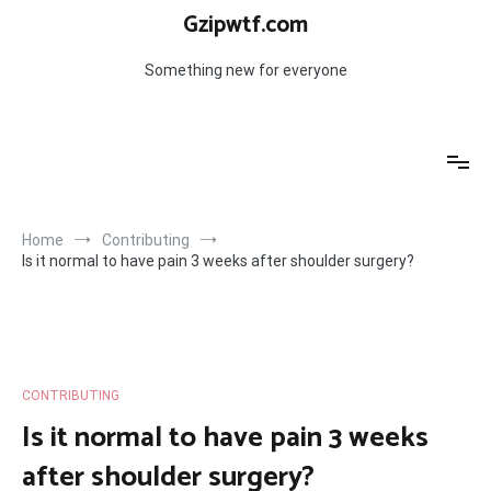
Skip
Gzipwtf.com
to
content
Something new for everyone
Home
Contributing
Is it normal to have pain 3 weeks after shoulder surgery?
CONTRIBUTING
Is it normal to have pain 3 weeks
after shoulder surgery?