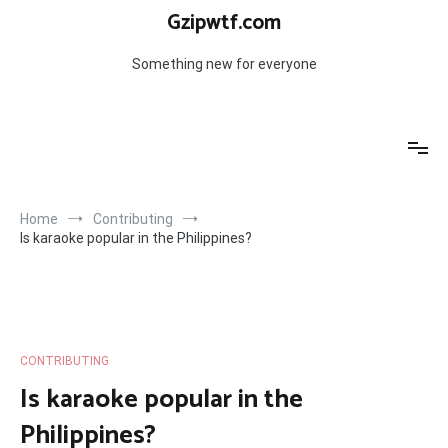
Skip
Gzipwtf.com
to
content
Something new for everyone
Home
Contributing
Is karaoke popular in the Philippines?
CONTRIBUTING
Is karaoke popular in the
Philippines?