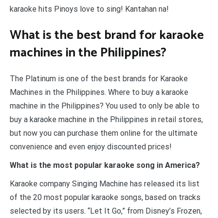
karaoke hits Pinoys love to sing! Kantahan na!
What is the best brand for karaoke
machines in the Philippines?
The Platinum is one of the best brands for Karaoke
Machines in the Philippines. Where to buy a karaoke
machine in the Philippines? You used to only be able to
buy a karaoke machine in the Philippines in retail stores,
but now you can purchase them online for the ultimate
convenience and even enjoy discounted prices!
What is the most popular karaoke song in America?
Karaoke company Singing Machine has released its list
of the 20 most popular karaoke songs, based on tracks
selected by its users. “Let It Go,” from Disney’s Frozen,