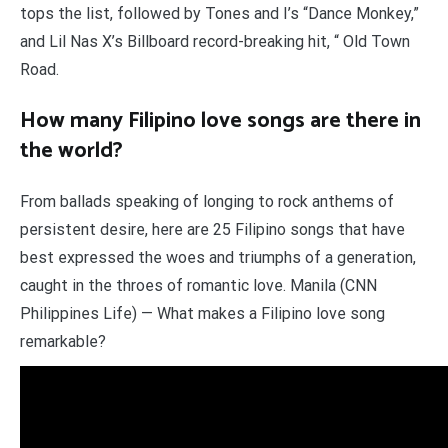
tops the list, followed by Tones and I’s “Dance Monkey,”
and Lil Nas X’s Billboard record-breaking hit, “ Old Town
Road.
How many Filipino love songs are there in
the world?
From ballads speaking of longing to rock anthems of
persistent desire, here are 25 Filipino songs that have
best expressed the woes and triumphs of a generation,
caught in the throes of romantic love. Manila (CNN
Philippines Life) — What makes a Filipino love song
remarkable?