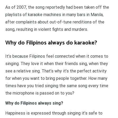
As of 2007, the song reportedly had been taken off the
playlists of karaoke machines in many bars in Manila,
after complaints about out-of-tune renditions of the
song, resulting in violent fights and murders.
Why do Filipinos always do karaoke?
It’s because Filipinos feel connected when it comes to
singing. They love it when their friends sing, when they
see a relative sing. That’s why it’s the perfect activity
for when you want to bring people together. How many
times have you tried singing the same song every time
the microphone is passed on to you?
Why do Filipinos always sing?
Happiness is expressed through singing it’s safe to