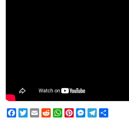
Facebook
Twitter
Email
Reddit
WhatsApp
Pinterest
Messenge
Telegr
Shar