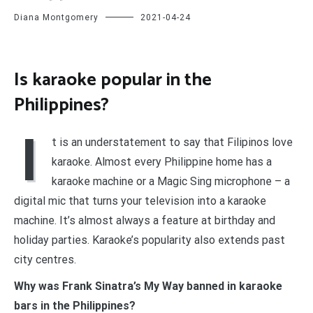
Diana Montgomery
2021-04-24
Is karaoke popular in the
Philippines?
I
t is an understatement to say that Filipinos love
karaoke. Almost every Philippine home has a
karaoke machine or a Magic Sing microphone – a
digital mic that turns your television into a karaoke
machine. It’s almost always a feature at birthday and
holiday parties. Karaoke’s popularity also extends past
city centres.
Why was Frank Sinatra’s My Way banned in karaoke
bars in the Philippines?