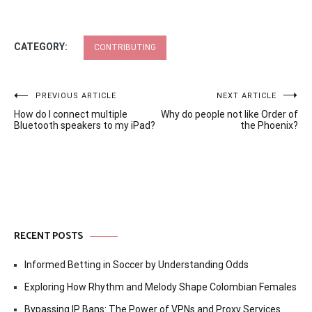
CATEGORY:
CONTRIBUTING
Post
PREVIOUS ARTICLE
NEXT ARTICLE
How do I connect multiple
Why do people not like Order of
navigation
Bluetooth speakers to my iPad?
the Phoenix?
RECENT POSTS
Informed Betting in Soccer by Understanding Odds
Exploring How Rhythm and Melody Shape Colombian Females
Bypassing IP Bans: The Power of VPNs and Proxy Services