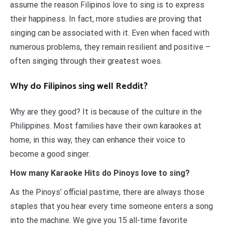
assume the reason Filipinos love to sing is to express
their happiness. In fact, more studies are proving that
singing can be associated with it. Even when faced with
numerous problems, they remain resilient and positive –
often singing through their greatest woes.
Why do Filipinos sing well Reddit?
Why are they good? It is because of the culture in the
Philippines. Most families have their own karaokes at
home, in this way, they can enhance their voice to
become a good singer.
How many Karaoke Hits do Pinoys love to sing?
As the Pinoys’ official pastime, there are always those
staples that you hear every time someone enters a song
into the machine. We give you 15 all-time favorite