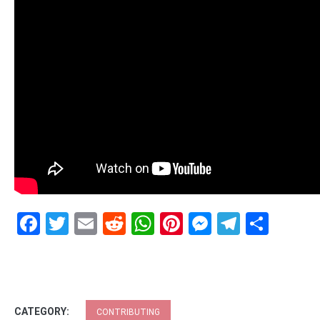
Facebook
Twitter
Email
Reddit
WhatsApp
Pinterest
Messenge
Telegr
Shar
CATEGORY:
CONTRIBUTING