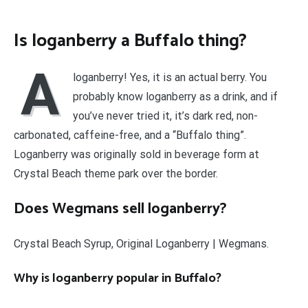
Is loganberry a Buffalo thing?
A
loganberry! Yes, it is an actual berry. You
probably know loganberry as a drink, and if
you’ve never tried it, it’s dark red, non-
carbonated, caffeine-free, and a “Buffalo thing”.
Loganberry was originally sold in beverage form at
Crystal Beach theme park over the border.
Does Wegmans sell loganberry?
Crystal Beach Syrup, Original Loganberry | Wegmans.
Why is loganberry popular in Buffalo?