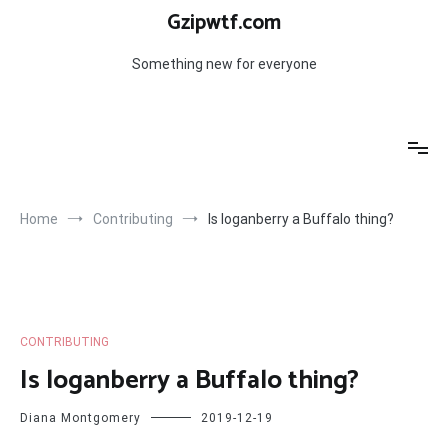
Skip
Gzipwtf.com
to
content
Something new for everyone
Home
Contributing
Is loganberry a Buffalo thing?
CONTRIBUTING
Is loganberry a Buffalo thing?
Diana Montgomery
2019-12-19