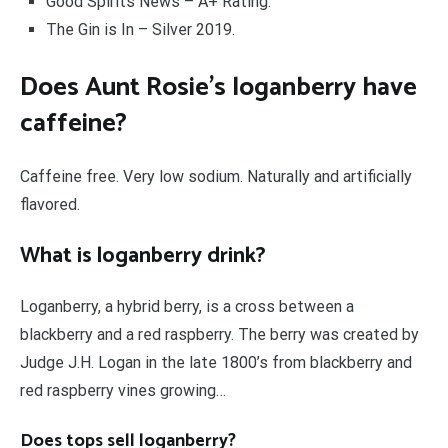
Good Spirits News – A+ Rating.
The Gin is In – Silver 2019.
Does Aunt Rosie’s loganberry have
caffeine?
Caffeine free. Very low sodium. Naturally and artificially
flavored.
What is loganberry drink?
Loganberry, a hybrid berry, is a cross between a
blackberry and a red raspberry. The berry was created by
Judge J.H. Logan in the late 1800’s from blackberry and
red raspberry vines growing…
Does tops sell loganberry?