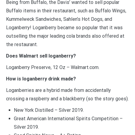
Being from Buffalo, the Davis’ wanted to sell popular
Buffalo items in their restaurant, such as Buffalo Wings,
Kummelweck Sandwiches, Sahlen’s Hot Dogs, and
Loganberry! Loganberry became so popular that it was
outselling the major leading cola brands also offered at
the restaurant.
Does Walmart sell loganberry?
Loganberry Preserve, 12 Oz – Walmart.com.
How is loganberry drink made?
Loganberries are a hybrid made from accidentally
crossing a raspberry and a blackberry (so the story goes).
New York Distilled – Silver 2019.
Great American International Spirits Competition –
Silver 2019.