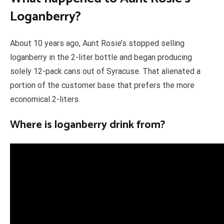
Loganberry?
About 10 years ago, Aunt Rosie’s stopped selling
loganberry in the 2-liter bottle and began producing
solely 12-pack cans out of Syracuse. That alienated a
portion of the customer base that prefers the more
economical 2-liters.
Where is loganberry drink from?