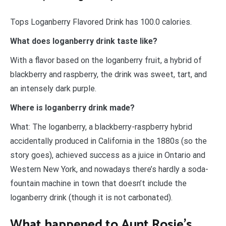
Tops Loganberry Flavored Drink has 100.0 calories.
What does loganberry drink taste like?
With a flavor based on the loganberry fruit, a hybrid of
blackberry and raspberry, the drink was sweet, tart, and
an intensely dark purple.
Where is loganberry drink made?
What: The loganberry, a blackberry-raspberry hybrid
accidentally produced in California in the 1880s (so the
story goes), achieved success as a juice in Ontario and
Western New York, and nowadays there’s hardly a soda-
fountain machine in town that doesn’t include the
loganberry drink (though it is not carbonated).
What happened to Aunt Rosie’s