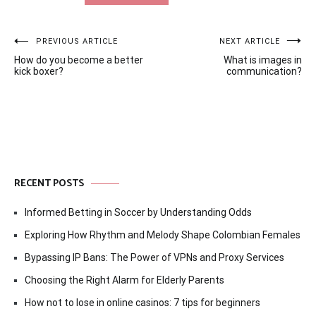
Post
PREVIOUS ARTICLE
NEXT ARTICLE
How do you become a better
What is images in
navigation
kick boxer?
communication?
RECENT POSTS
Informed Betting in Soccer by Understanding Odds
Exploring How Rhythm and Melody Shape Colombian Females
Bypassing IP Bans: The Power of VPNs and Proxy Services
Choosing the Right Alarm for Elderly Parents
How not to lose in online casinos: 7 tips for beginners