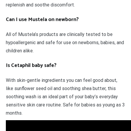
replenish and soothe discomfort.
Can I use Mustela on newborn?
All of Mustela’s products are clinically tested to be
hypoallergenic and safe for use on newborns, babies, and
children alike.
Is Cetaphil baby safe?
With skin-gentle ingredients you can feel good about,
like sunflower seed oil and soothing shea butter, this
soothing wash is an ideal part of your baby’s everyday
sensitive skin care routine. Safe for babies as young as 3
months.