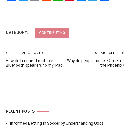
CATEGORY:
CONTRIBUTING
Post
PREVIOUS ARTICLE
NEXT ARTICLE
How do I connect multiple
Why do people not like Order of
navigation
Bluetooth speakers to my iPad?
the Phoenix?
RECENT POSTS
Informed Betting in Soccer by Understanding Odds