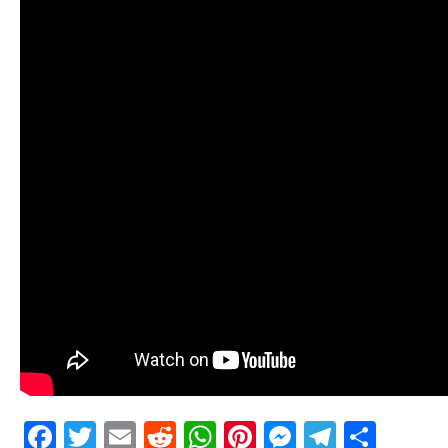
Facebook
Twitter
Email
Reddit
WhatsApp
Pinterest
Messenge
Telegr
Shar