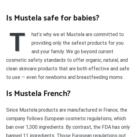
Is Mustela safe for babies?
T
hat’s why we at Mustela are committed to
providing only the safest products for you
and your family. We go beyond current
cosmetic safety standards to offer organic, natural, and
clean skincare products that are both effective and safe
to use — even for newborns and breastfeeding moms.
Is Mustela French?
Since Mustela products are manufactured in France, the
company follows European cosmetic regulations, which
ban over 1,300 ingredients. By contrast, the FDA has only
banned 11 ingredients. Those European regulations put