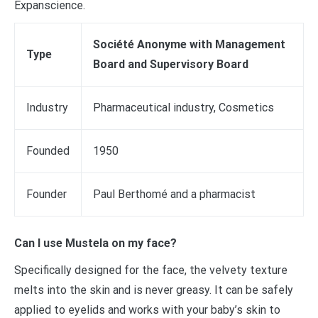
Expanscience.
Société Anonyme with Management
Type
Board and Supervisory Board
Industry
Pharmaceutical industry, Cosmetics
Founded
1950
Founder
Paul Berthomé and a pharmacist
Can I use Mustela on my face?
Specifically designed for the face, the velvety texture
melts into the skin and is never greasy. It can be safely
applied to eyelids and works with your baby’s skin to