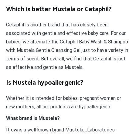
Which is better Mustela or Cetaphil?
Cetaphil is another brand that has closely been
associated with gentle and effective baby care. For our
babies, we alternate the Cetaphil Baby Wash & Shampoo
with Mustela Gentle Cleansing Gel just to have variety in
terms of scent. But overall, we find that Cetaphil is just
as effective and gentle as Mustela.
Is Mustela hypoallergenic?
Whether it is intended for babies, pregnant women or
new mothers, all our products are hypoallergenic.
What brand is Mustela?
It owns a well known brand Mustela….Laboratoires