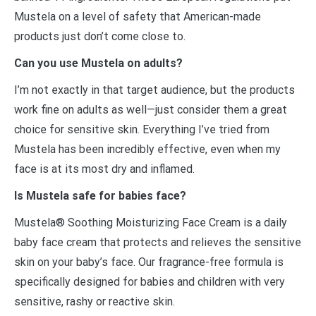
Mustela on a level of safety that American-made
products just don’t come close to.
Can you use Mustela on adults?
I’m not exactly in that target audience, but the products
work fine on adults as well—just consider them a great
choice for sensitive skin. Everything I’ve tried from
Mustela has been incredibly effective, even when my
face is at its most dry and inflamed.
Is Mustela safe for babies face?
Mustela® Soothing Moisturizing Face Cream is a daily
baby face cream that protects and relieves the sensitive
skin on your baby’s face. Our fragrance-free formula is
specifically designed for babies and children with very
sensitive, rashy or reactive skin.