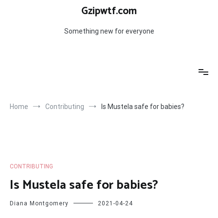
Skip
Gzipwtf.com
to
content
Something new for everyone
Home
Contributing
Is Mustela safe for babies?
CONTRIBUTING
Is Mustela safe for babies?
Diana Montgomery
2021-04-24