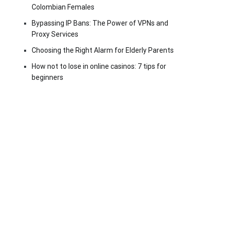
Colombian Females
Bypassing IP Bans: The Power of VPNs and
Proxy Services
Choosing the Right Alarm for Elderly Parents
How not to lose in online casinos: 7 tips for
beginners