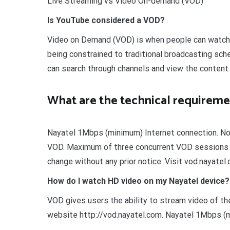
Live Streaming vs Video On-demand (VOD)
Is YouTube considered a VOD?
Video on Demand (VOD) is when people can watch v
being constrained to traditional broadcasting sc
can search through channels and view the content 
What are the technical requireme
Nayatel 1Mbps (minimum) Internet connection. Not
VOD. Maximum of three concurrent VOD sessions a
change without any prior notice. Visit vod.nayatel
How do I watch HD video on my Nayatel device?
VOD gives users the ability to stream video of thei
website http://vod.nayatel.com. Nayatel 1Mbps (m