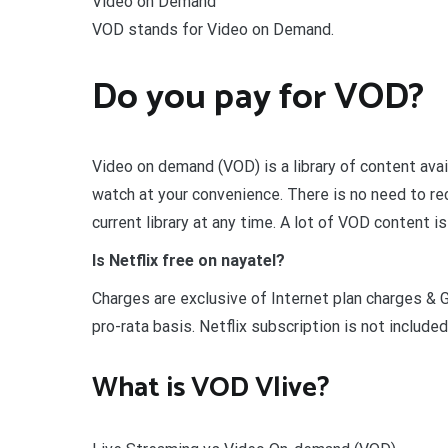
Video on Demand
VOD stands for Video on Demand.
Do you pay for VOD?
Video on demand (VOD) is a library of content avai
watch at your convenience. There is no need to re
current library at any time. A lot of VOD content is
Is Netflix free on nayatel?
Charges are exclusive of Internet plan charges & 
pro-rata basis. Netflix subscription is not included
What is VOD Vlive?