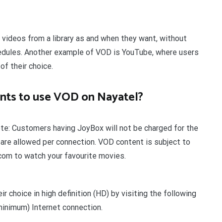
ideos from a library as and when they want, without
hedules. Another example of VOD is YouTube, where users
of their choice.
nts to use VOD on Nayatel?
e: Customers having JoyBox will not be charged for the
re allowed per connection. VOD content is subject to
.com to watch your favourite movies.
r choice in high definition (HD) by visiting the following
inimum) Internet connection.