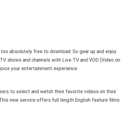
t too absolutely free to download. So gear up and enjoy
, TV shows and channels with Live TV and VOD (Video on
oice your entertainment experience.
rs to select and watch their favorite videos on their
his new service offers full length English feature films