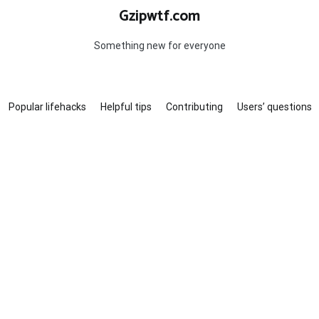
Gzipwtf.com
Something new for everyone
Popular lifehacks
Helpful tips
Contributing
Users’ questions
?