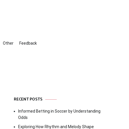
Other
Feedback
RECENT POSTS
Informed Betting in Soccer by Understanding
Odds
Exploring How Rhythm and Melody Shape