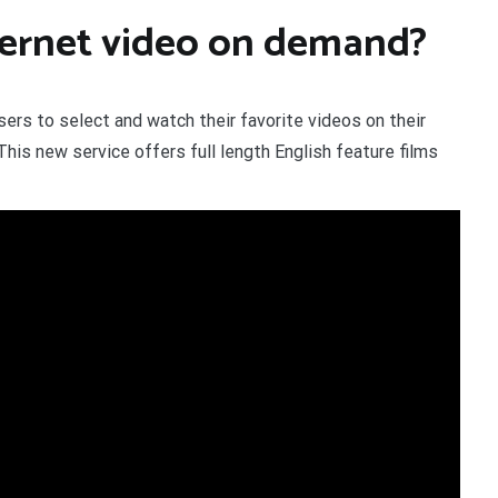
ternet video on demand?
rs to select and watch their favorite videos on their
his new service offers full length English feature films