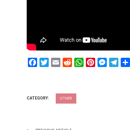
Facebook
Twitter
Email
Reddit
WhatsApp
Pinteres
Mess
Te
CATEGORY:
OTHER