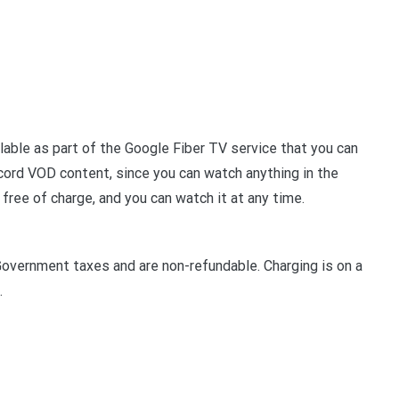
lable as part of the Google Fiber TV service that you can
cord VOD content, since you can watch anything in the
 free of charge, and you can watch it at any time.
Government taxes and are non-refundable. Charging is on a
.