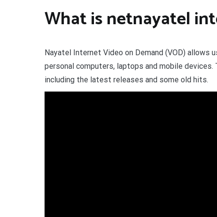
What is netnayatel in
Nayatel Internet Video on Demand (VOD) allows use
personal computers, laptops and mobile devices. T
including the latest releases and some old hits.