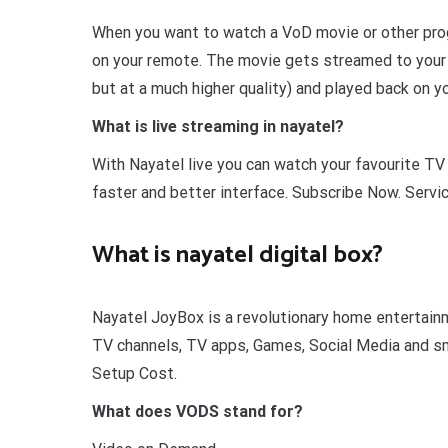
When you want to watch a VoD movie or other prog
on your remote. The movie gets streamed to your s
but at a much higher quality) and played back on y
What is live streaming in nayatel?
With Nayatel live you can watch your favourite TV
faster and better interface. Subscribe Now. Servi
What is nayatel digital box?
Nayatel JoyBox is a revolutionary home entertai
TV channels, TV apps, Games, Social Media and sma
Setup Cost.
What does VODS stand for?