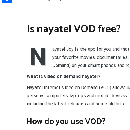
Share
Is nayatel VOD free?
N
ayatel Joy is the app for you and tha
your favorite movies, documentaries
Demand) on your smart phones and rej
What is video on demand nayatel?
Nayatel Internet Video on Demand (VOD) allows use
personal computers, laptops and mobile devices. T
including the latest releases and some old hits.
How do you use VOD?