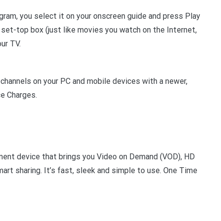
ram, you select it on your onscreen guide and press Play
et-top box (just like movies you watch on the Internet,
our TV.
 channels on your PC and mobile devices with a newer,
ce Charges.
nment device that brings you Video on Demand (VOD), HD
rt sharing. It’s fast, sleek and simple to use. One Time