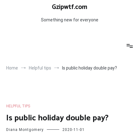
Skip
Gzipwtf.com
to
content
Something new for everyone
Home
Helpful tips
Is public holiday double pay?
HELPFUL TIPS
Is public holiday double pay?
Diana Montgomery
2020-11-01