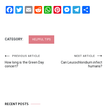
Facebook
Twitter
Email
Reddit
WhatsApp
Pinterest
Messenge
Telegr
Shar
CATEGORY:
HELPFUL TIPS
Post
PREVIOUS ARTICLE
NEXT ARTICLE
How long is the Green Day
Can Leucochloridium infect
navigation
concert?
humans?
RECENT POSTS