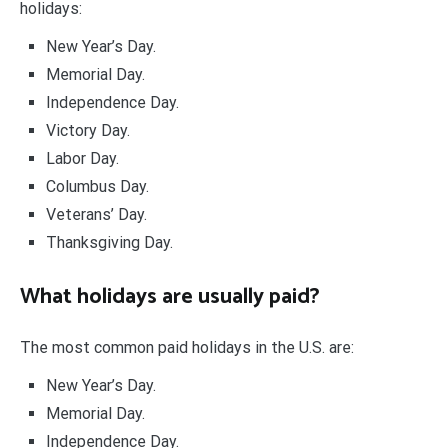
holidays:
New Year’s Day.
Memorial Day.
Independence Day.
Victory Day.
Labor Day.
Columbus Day.
Veterans’ Day.
Thanksgiving Day.
What holidays are usually paid?
The most common paid holidays in the U.S. are:
New Year’s Day.
Memorial Day.
Independence Day.