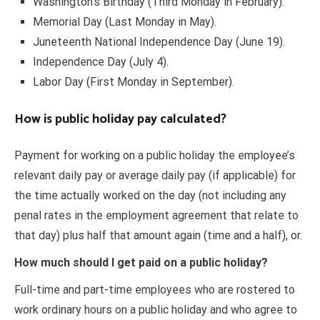
Washington’s Birthday (Third Monday in February).
Memorial Day (Last Monday in May).
Juneteenth National Independence Day (June 19).
Independence Day (July 4).
Labor Day (First Monday in September).
How is public holiday pay calculated?
Payment for working on a public holiday the employee’s
relevant daily pay or average daily pay (if applicable) for
the time actually worked on the day (not including any
penal rates in the employment agreement that relate to
that day) plus half that amount again (time and a half), or.
How much should I get paid on a public holiday?
Full-time and part-time employees who are rostered to
work ordinary hours on a public holiday and who agree to