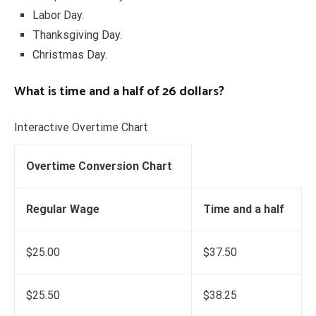
Labor Day.
Thanksgiving Day.
Christmas Day.
What is time and a half of 26 dollars?
Interactive Overtime Chart
Overtime Conversion Chart
Regular Wage
Time and a half
$25.00
$37.50
$25.50
$38.25