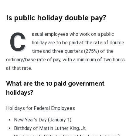
Is public holiday double pay?
C
asual employees who work on a public
holiday are to be paid at the rate of double
time and three quarters (275%) of the
ordinary/base rate of pay, with a minimum of two hours
at that rate.
What are the 10 paid government
holidays?
Holidays for Federal Employees
New Year’s Day (January 1).
Birthday of Martin Luther King, Jr.