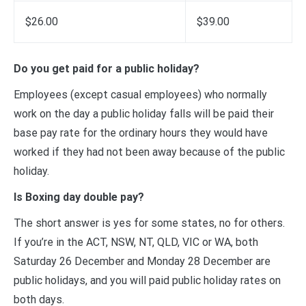
$26.00
$39.00
Do you get paid for a public holiday?
Employees (except casual employees) who normally
work on the day a public holiday falls will be paid their
base pay rate for the ordinary hours they would have
worked if they had not been away because of the public
holiday.
Is Boxing day double pay?
The short answer is yes for some states, no for others.
If you’re in the ACT, NSW, NT, QLD, VIC or WA, both
Saturday 26 December and Monday 28 December are
public holidays, and you will paid public holiday rates on
both days.