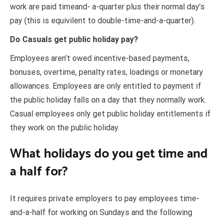
work are paid timeand- a-quarter plus their normal day’s
pay (this is equivilent to double-time-and-a-quarter).
Do Casuals get public holiday pay?
Employees aren’t owed incentive-based payments,
bonuses, overtime, penalty rates, loadings or monetary
allowances. Employees are only entitled to payment if
the public holiday falls on a day that they normally work.
Casual employees only get public holiday entitlements if
they work on the public holiday.
What holidays do you get time and
a half for?
It requires private employers to pay employees time-
and-a-half for working on Sundays and the following