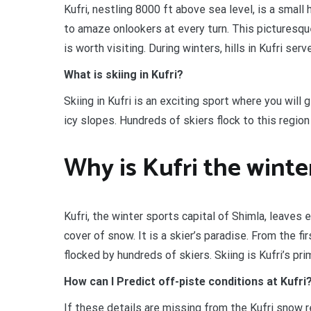
Kufri, nestling 8000 ft above sea level, is a small h
to amaze onlookers at every turn. This picturesqu
is worth visiting. During winters, hills in Kufri ser
What is skiing in Kufri?
Skiing in Kufri is an exciting sport where you will
icy slopes. Hundreds of skiers flock to this regio
Why is Kufri the winte
Kufri, the winter sports capital of Shimla, leaves 
cover of snow. It is a skier’s paradise. From the f
flocked by hundreds of skiers. Skiing is Kufri’s prim
How can I Predict off-piste conditions at Kufri
If these details are missing from the Kufri snow 