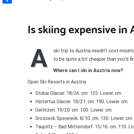
Share
Is skiing expensive in 
A
ski trip to Austria needn’t cost moun
to be quite a bit cheaper than you’d fi
Where can I ski in Austria now?
Open Ski Resorts in Austria
Stubai Glacier. 18/26. cm. 135. Lower. cm.
Hintertux Glacier. 18/21. cm. 190. Lower. cm.
Gerlitzen. 19/20. cm. 100. Lower. cm.
Grosseck Speiereck. 8/10. cm. 130. Lower. cm.
Tauplitz – Bad Mitterndorf. 15/16. cm. 110. Lo