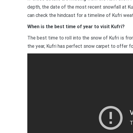
depth, the date of the most recent snowfall at Ku
can check the hindcast for a timeline of Kufri wea
When is the best time of year to visit Kufri?
The best time to roll into the snow of Kufri is fr
the year, Kufri has perfect snow carpet to offer fo