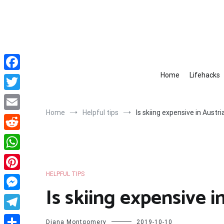
Skip
to
content
Home
Lifehacks
Facebook
Twitter
Home
Helpful tips
Is skiing expensive in Austri
Email
Reddit
WhatsApp
HELPFUL TIPS
Pinterest
Is skiing expensive i
Messenger
Telegram
Diana Montgomery
2019-10-10