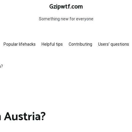
Gzipwtf.com
Something new for everyone
Popular lifehacks
Helpful tips
Contributing
Users’ questions
a?
n Austria?