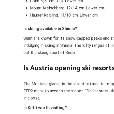
Golm. 9/9. cm. 110. Lower. cm.
Mount Kreischberg. 12/14. cm. Lower. cm.
Hauser Kaibling. 13/10. cm. Lower. cm.
Is skiing available in Shimla?
Shimla is known for its snow-capped peaks and sm
indulging in skiing in Shimla. The lofty ranges of 
out the skiing sport of Simla.
Is Austria opening ski resort
The Molltaler glacier is the latest ski area to re
FFP2 mask to access the slopes. “Don’t forget, the
in a post.
Is Kufri worth visiting?