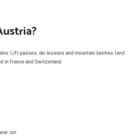
Austria?
tains: Lift passes, ski lessons and mountain lunches tend
nd in France and Switzerland.
wer. cm.