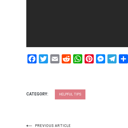
Facebook
Twitter
Email
Reddit
WhatsApp
Pinteres
Mess
Te
CATEGORY:
HELPFUL TIPS
PREVIOUS ARTICLE