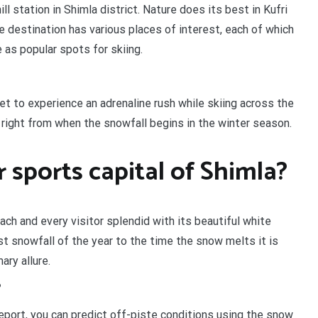
ill station in Shimla district. Nature does its best in Kufri
e destination has various places of interest, each of which
ve as popular spots for skiing.
 get to experience an adrenaline rush while skiing across the
n right from when the snowfall begins in the winter season.
r sports capital of Shimla?
each and every visitor splendid with its beautiful white
irst snowfall of the year to the time the snow melts it is
ary allure.
?
report, you can predict off-piste conditions using the snow