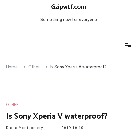
Skip
Gzipwtf.com
to
content
Something new for everyone
Home
Other
Is Sony Xperia V waterproof?
OTHER
Is Sony Xperia V waterproof?
Diana Montgomery
2019-10-10