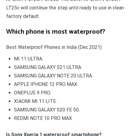
LT25c will continue the step until ready to use in clean
factory default.
Which phone is most waterproof?
Best Waterproof Phones in India (Dec 2021)
MI 11 ULTRA.
SAMSUNG GALAXY S21 ULTRA.
SAMSUNG GALAXY NOTE 20 ULTRA.
APPLE IPHONE 12 PRO MAX.
ONEPLUS 9 PRO.
XIAOMI MI 11 LITE.
SAMSUNG GALAXY S20 FE 5G.
REDMI NOTE 10 PRO MAX.
Is Sony Xperia 1 waterproof smartphone?