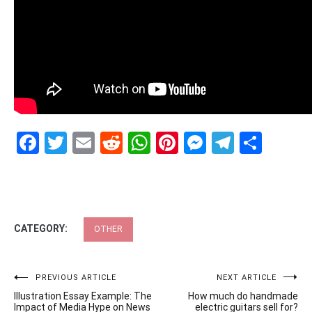
Facebook
Twitter
Email
Reddit
WhatsApp
Pinterest
Messenge
Telegr
Shar
CATEGORY:
OTHER
Post
PREVIOUS ARTICLE
NEXT ARTICLE
Illustration Essay Example: The
How much do handmade
navigation
Impact of Media Hype on News
electric guitars sell for?