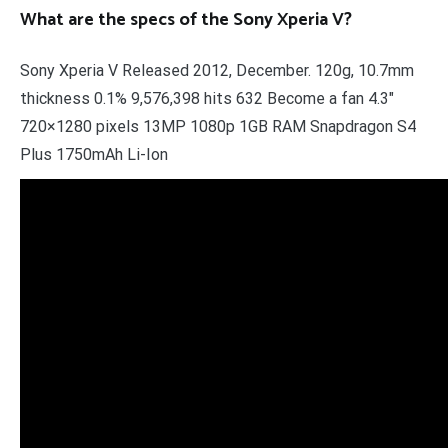
What are the specs of the Sony Xperia V?
Sony Xperia V Released 2012, December. 120g, 10.7mm
thickness 0.1% 9,576,398 hits 632 Become a fan 4.3″
720×1280 pixels 13MP 1080p 1GB RAM Snapdragon S4
Plus 1750mAh Li-Ion