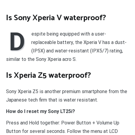
Is Sony Xperia V waterproof?
D
espite being equipped with a user-
replaceable battery, the Xperia V has a dust-
(IP5X) and water-resistant (IPX5/7) rating,
similar to the Sony Xperia acro S.
Is Xperia Z5 waterproof?
Sony Xperia Z5 is another premium smartphone from the
Japanese tech firm that is water resistant.
How do I reset my Sony LT25i?
Press and Hold together: Power Button + Volume Up
Button for several seconds. Follow the menu at LCD