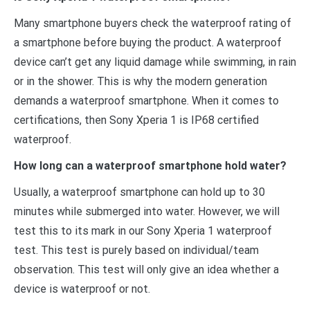
Many smartphone buyers check the waterproof rating of
a smartphone before buying the product. A waterproof
device can’t get any liquid damage while swimming, in rain
or in the shower. This is why the modern generation
demands a waterproof smartphone. When it comes to
certifications, then Sony Xperia 1 is IP68 certified
waterproof.
How long can a waterproof smartphone hold water?
Usually, a waterproof smartphone can hold up to 30
minutes while submerged into water. However, we will
test this to its mark in our Sony Xperia 1 waterproof
test. This test is purely based on individual/team
observation. This test will only give an idea whether a
device is waterproof or not.