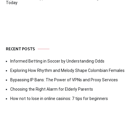
Today
RECENT POSTS
Informed Betting in Soccer by Understanding Odds
Exploring How Rhythm and Melody Shape Colombian Females
Bypassing IP Bans: The Power of VPNs and Proxy Services
Choosing the Right Alarm for Elderly Parents
How not to lose in online casinos: 7 tips for beginners