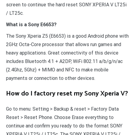
screen to continue the hard reset SONY XPERIA V LT25i
/ LT25c.
What is a Sony E6653?
The Sony Xperia Z5 (E6653) is a good Android phone with
2GHz Octa-Core processor that allows run games and
heavy applications. Great connectivity of this device
includes Bluetooth 4.1 + A2DP, WiFi 802.11 a/b/g/n/ac
(2.4Ghz, 5Ghz) + MIMO and NFC to make mobile
payments or connection to other devices.
How do I factory reset my Sony Xperia V?
Go to menu: Setting > Backup & reset > Factory Data
Reset > Reset Phone. Choose Erase everything to
continue and confirm you ready to do the format SONY
XPERIA V LT25i / LT25c. The SONY XPERIA V LT25i /