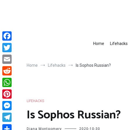
Skip
to
content
Home
Lifehacks
Facebook
Twitter
Home
Lifehacks
Is Sophos Russian?
Email
Reddit
WhatsApp
LIFEHACKS
Pinterest
Is Sophos Russian?
Messenger
Telegram
Diana Montgomery
2020-10-30