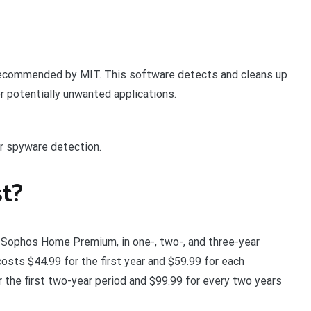
 recommended by MIT. This software detects and cleans up
r potentially unwanted applications.
r spyware detection.
t?
, Sophos Home Premium, in one-, two-, and three-year
sts $44.99 for the first year and $59.99 for each
 the first two-year period and $99.99 for every two years