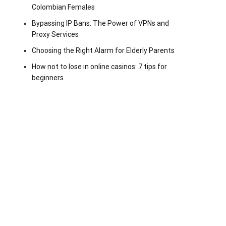
Colombian Females
Bypassing IP Bans: The Power of VPNs and
Proxy Services
Choosing the Right Alarm for Elderly Parents
How not to lose in online casinos: 7 tips for
beginners