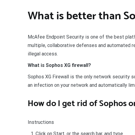
What is better than S
McAfee Endpoint Security is one of the best platf
multiple, collaborative defenses and automated r
illegal access.
What is Sophos XG firewall?
Sophos XG Firewall is the only network security sol
an infection on your network and automatically li
How do I get rid of Sophos 
Instructions
Click on Start, or the search bar, and type.