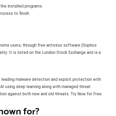
the installed programs.
rocess to finish.
 home users, through free antivirus software (Sophos
ty. It is listed on the London Stock Exchange and is a
 leading malware detection and exploit protection with
AI using deep learning along with managed threat
ation against both new and old threats. Try Now for Free
nown for?