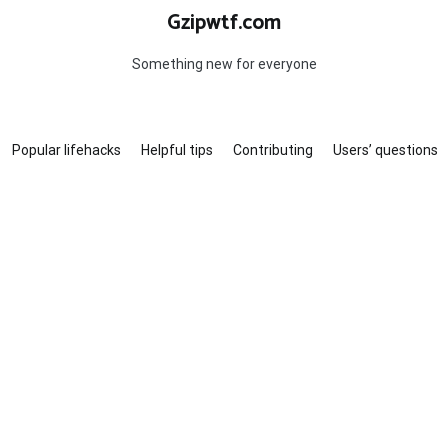
Gzipwtf.com
Something new for everyone
Popular lifehacks
Helpful tips
Contributing
Users’ questions