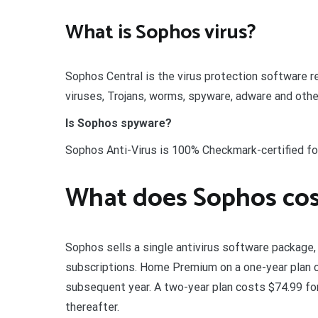
What is Sophos virus?
Sophos Central is the virus protection software
viruses, Trojans, worms, spyware, adware and othe
Is Sophos spyware?
Sophos Anti-Virus is 100% Checkmark-certified fo
What does Sophos cos
Sophos sells a single antivirus software package
subscriptions. Home Premium on a one-year plan co
subsequent year. A two-year plan costs $74.99 for
thereafter.