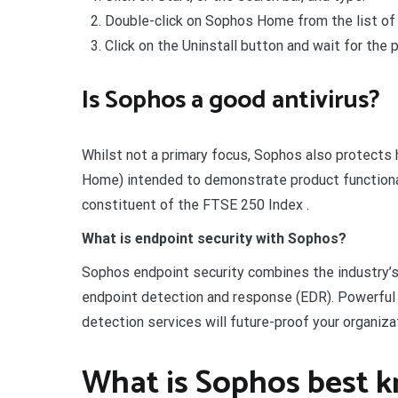
Double-click on Sophos Home from the list of 
Click on the Uninstall button and wait for the p
Is Sophos a good antivirus?
Whilst not a primary focus, Sophos also protects
Home) intended to demonstrate product functionali
constituent of the FTSE 250 Index .
What is endpoint security with Sophos?
Sophos endpoint security combines the industry’s
endpoint detection and response (EDR). Powerful 
detection services will future-proof your organiz
What is Sophos best k