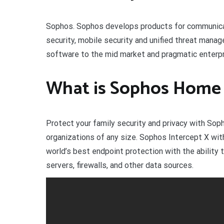
Sophos. Sophos develops products for communicati
security, mobile security and unified threat mana
software to the mid market and pragmatic enterpr
What is Sophos Home
Protect your family security and privacy with So
organizations of any size. Sophos Intercept X w
world’s best endpoint protection with the ability
servers, firewalls, and other data sources.