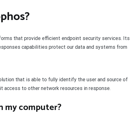
ophos?
orms that provide efficient endpoint security services. Its
esponses capabilities protect our data and systems from
ution that is able to fully identify the user and source of
mit access to other network resources in response.
on my computer?