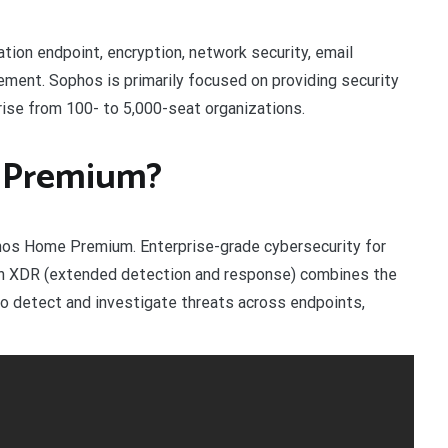
on endpoint, encryption, network security, email
gement. Sophos is primarily focused on providing security
ise from 100- to 5,000-seat organizations.
 Premium?
phos Home Premium. Enterprise-grade cybersecurity for
ith XDR (extended detection and response) combines the
 to detect and investigate threats across endpoints,