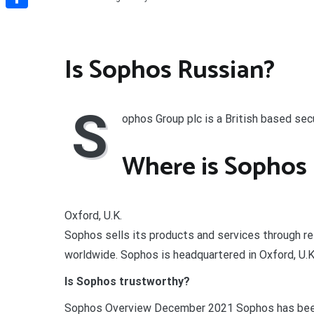
Share
Is Sophos Russian?
S
ophos Group plc is a British based se
Where is Sophos 
Oxford, U.K.
Sophos sells its products and services through r
worldwide. Sophos is headquartered in Oxford, U.
Is Sophos trustworthy?
Sophos Overview December 2021 Sophos has been 