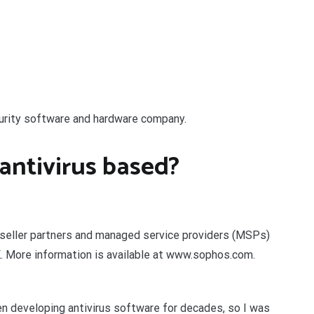
curity software and hardware company.
antivirus based?
eseller partners and managed service providers (MSPs)
K. More information is available at www.sophos.com.
developing antivirus software for decades, so I was