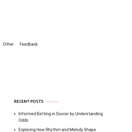
Other
Feedback
RECENT POSTS
Informed Betting in Soccer by Understanding
Odds
Exploring How Rhythm and Melody Shape