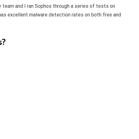
My team and I ran Sophos through a series of tests on
has excellent malware detection rates on both free and
s?