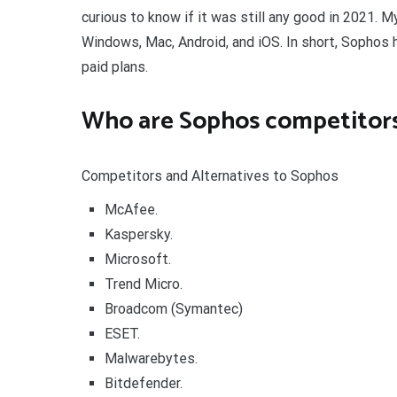
curious to know if it was still any good in 2021. 
Windows, Mac, Android, and iOS. In short, Sophos 
paid plans.
Who are Sophos competitor
Competitors and Alternatives to Sophos
McAfee.
Kaspersky.
Microsoft.
Trend Micro.
Broadcom (Symantec)
ESET.
Malwarebytes.
Bitdefender.