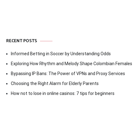
RECENT POSTS
Informed Betting in Soccer by Understanding Odds
Exploring How Rhythm and Melody Shape Colombian Females
Bypassing IP Bans: The Power of VPNs and Proxy Services
Choosing the Right Alarm for Elderly Parents
How not to lose in online casinos: 7 tips for beginners