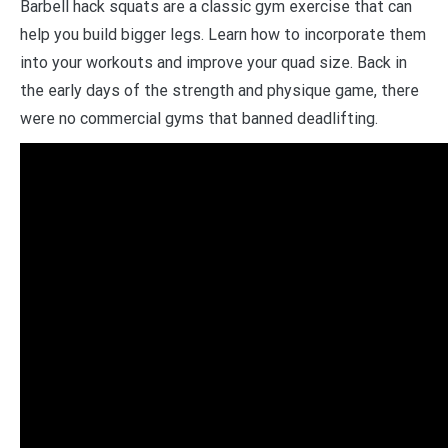
Barbell hack squats are a classic gym exercise that can
help you build bigger legs. Learn how to incorporate them
into your workouts and improve your quad size. Back in
the early days of the strength and physique game, there
were no commercial gyms that banned deadlifting.