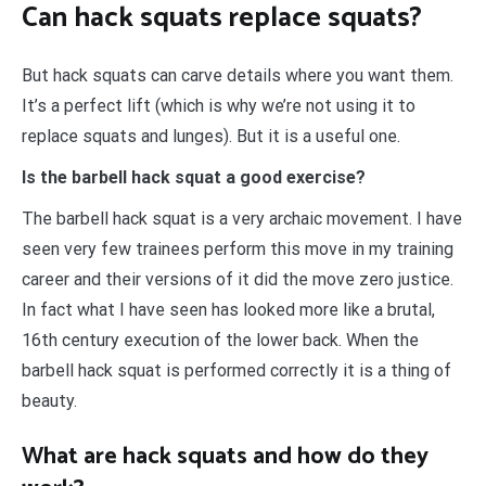
Can hack squats replace squats?
But hack squats can carve details where you want them.
It’s a perfect lift (which is why we’re not using it to
replace squats and lunges). But it is a useful one.
Is the barbell hack squat a good exercise?
The barbell hack squat is a very archaic movement. I have
seen very few trainees perform this move in my training
career and their versions of it did the move zero justice.
In fact what I have seen has looked more like a brutal,
16th century execution of the lower back. When the
barbell hack squat is performed correctly it is a thing of
beauty.
What are hack squats and how do they