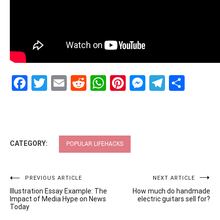
Facebook
Twitter
Email
Reddit
WhatsApp
Pinterest
Messenge
Telegr
Shar
CATEGORY:
POPULAR LIFEHACKS
Post
PREVIOUS ARTICLE
NEXT ARTICLE
Illustration Essay Example: The
How much do handmade
navigation
Impact of Media Hype on News
electric guitars sell for?
Today