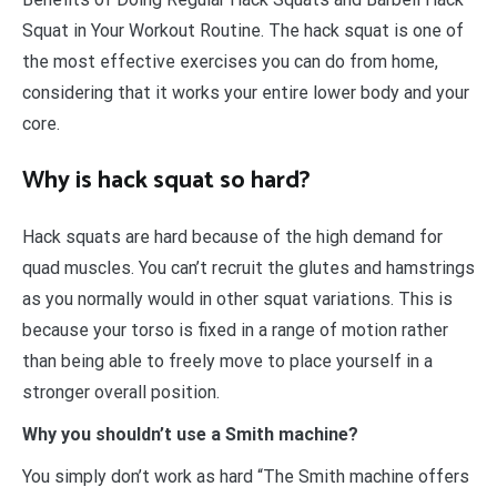
Squat in Your Workout Routine. The hack squat is one of
the most effective exercises you can do from home,
considering that it works your entire lower body and your
core.
Why is hack squat so hard?
Hack squats are hard because of the high demand for
quad muscles. You can’t recruit the glutes and hamstrings
as you normally would in other squat variations. This is
because your torso is fixed in a range of motion rather
than being able to freely move to place yourself in a
stronger overall position.
Why you shouldn’t use a Smith machine?
You simply don’t work as hard “The Smith machine offers