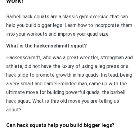
work?
Barbell hack squats are a classic gym exercise that can
help you build bigger legs. Learn how to incorporate them
into your workouts and improve your quad size.
What is the hackenschimdt squat?
Hackenschimdt, who was a great wrestler, strongman and
athlete, did not have the luxury of using a leg press or a
hack slide to promote growth in his quads. Instead, being
a very smart and barbell-minded man, came up with the
ultimate move for building powerful quads, the barbell
hack squat. What is this old move you are telling us
about?
Can hack squats help you build bigger legs?