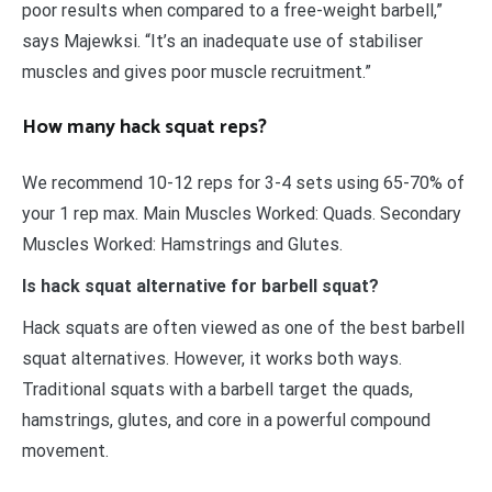
poor results when compared to a free-weight barbell,”
says Majewksi. “It’s an inadequate use of stabiliser
muscles and gives poor muscle recruitment.”
How many hack squat reps?
We recommend 10-12 reps for 3-4 sets using 65-70% of
your 1 rep max. Main Muscles Worked: Quads. Secondary
Muscles Worked: Hamstrings and Glutes.
Is hack squat alternative for barbell squat?
Hack squats are often viewed as one of the best barbell
squat alternatives. However, it works both ways.
Traditional squats with a barbell target the quads,
hamstrings, glutes, and core in a powerful compound
movement.