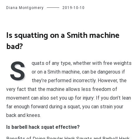
Diana Montgomery
2019-10-10
Is squatting on a Smith machine
bad?
S
quats of any type, whether with free weights
or on a Smith machine, can be dangerous if
they’re performed incorrectly. However, the
very fact that the machine allows less freedom of
movement can also set you up for injury: If you don’t lean
far enough forward during a squat, you can strain your
back and knees.
Is barbell hack squat effective?
Benefits of Doing Regular Hack Squats and Barbell Hack