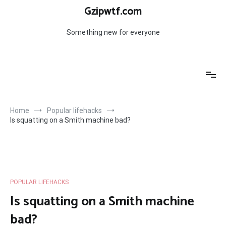
Skip
Gzipwtf.com
to
content
Something new for everyone
Home
Popular lifehacks
Is squatting on a Smith machine bad?
POPULAR LIFEHACKS
Is squatting on a Smith machine
bad?