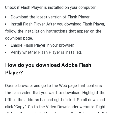
Check if Flash Player is installed on your computer
Download the latest version of Flash Player
Install Flash Player. After you download Flash Player,
follow the installation instructions that appear on the
download page.
Enable Flash Player in your browser.
Verify whether Flash Player is installed.
How do you download Adobe Flash
Player?
Open a browser and go to the Web page that contains
the flash video that you want to download. Highlight the
URL in the address bar and right click it. Scroll down and
click “Copy.”. Go to the Video Downloader website. Right-