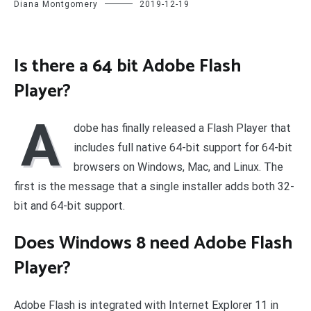
Diana Montgomery
2019-12-19
Is there a 64 bit Adobe Flash
Player?
A
dobe has finally released a Flash Player that
includes full native 64-bit support for 64-bit
browsers on Windows, Mac, and Linux. The
first is the message that a single installer adds both 32-
bit and 64-bit support.
Does Windows 8 need Adobe Flash
Player?
Adobe Flash is integrated with Internet Explorer 11 in