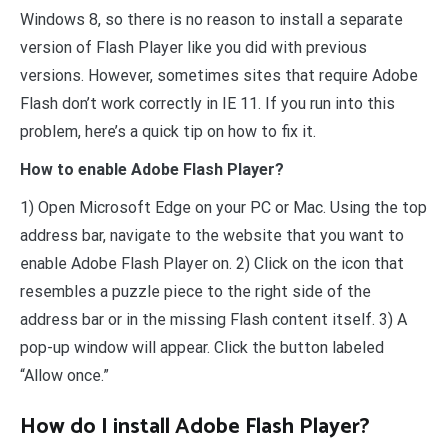
Windows 8, so there is no reason to install a separate
version of Flash Player like you did with previous
versions. However, sometimes sites that require Adobe
Flash don’t work correctly in IE 11. If you run into this
problem, here’s a quick tip on how to fix it.
How to enable Adobe Flash Player?
1) Open Microsoft Edge on your PC or Mac. Using the top
address bar, navigate to the website that you want to
enable Adobe Flash Player on. 2) Click on the icon that
resembles a puzzle piece to the right side of the
address bar or in the missing Flash content itself. 3) A
pop-up window will appear. Click the button labeled
“Allow once.”
How do I install Adobe Flash Player?