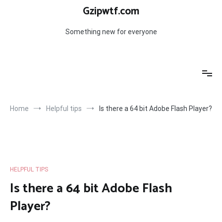
Skip
Gzipwtf.com
to
content
Something new for everyone
Home
Helpful tips
Is there a 64 bit Adobe Flash Player?
HELPFUL TIPS
Is there a 64 bit Adobe Flash
Player?