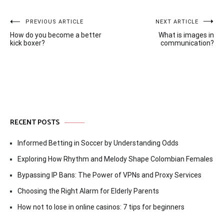
Post
PREVIOUS ARTICLE
NEXT ARTICLE
How do you become a better
What is images in
navigation
kick boxer?
communication?
RECENT POSTS
Informed Betting in Soccer by Understanding Odds
Exploring How Rhythm and Melody Shape Colombian Females
Bypassing IP Bans: The Power of VPNs and Proxy Services
Choosing the Right Alarm for Elderly Parents
How not to lose in online casinos: 7 tips for beginners