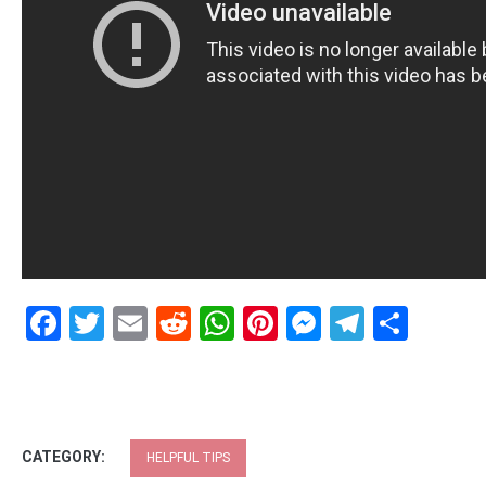
Facebook
Twitter
Email
Reddit
WhatsApp
Pinterest
Messenge
Telegr
Shar
CATEGORY:
HELPFUL TIPS