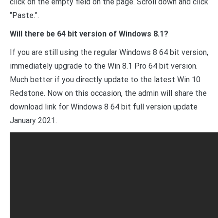
click on the empty field on the page. Scroll down and click
“Paste.”.
Will there be 64 bit version of Windows 8.1?
If you are still using the regular Windows 8 64 bit version,
immediately upgrade to the Win 8.1 Pro 64 bit version.
Much better if you directly update to the latest Win 10
Redstone. Now on this occasion, the admin will share the
download link for Windows 8 64 bit full version update
January 2021.