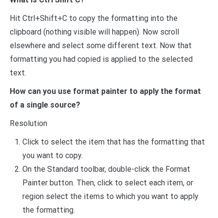
Hit Ctrl+Shift+C to copy the formatting into the
clipboard (nothing visible will happen). Now scroll
elsewhere and select some different text. Now that
formatting you had copied is applied to the selected
text.
How can you use format painter to apply the format
of a single source?
Resolution
Click to select the item that has the formatting that
you want to copy.
On the Standard toolbar, double-click the Format
Painter button. Then, click to select each item, or
region select the items to which you want to apply
the formatting.