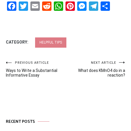
Facebook
Twitter
Email
Reddit
WhatsApp
Pinterest
Messenge
Telegr
Shar
CATEGORY:
HELPFUL TIPS
Post
PREVIOUS ARTICLE
NEXT ARTICLE
Ways to Write a Substantial
What does KMnO4 do in a
navigation
Informative Essay
reaction?
RECENT POSTS