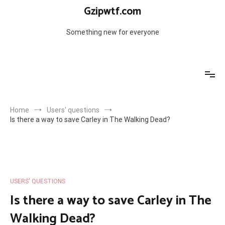
Skip
Gzipwtf.com
to
content
Something new for everyone
Home
Users' questions
Is there a way to save Carley in The Walking Dead?
USERS' QUESTIONS
Is there a way to save Carley in The
Walking Dead?