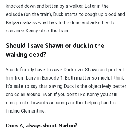
knocked down and bitten by a walker. Later in the
episode (on the train), Duck starts to cough up blood and
Katjaa realizes what has to be done and asks Lee to
convince Kenny stop the train.
Should I save Shawn or duck in the
walking dead?
You definitely have to save Duck over Shawn and protect
him from Larry in Episode 1. Both matter so much. I think
it’s safe to say that saving Duck is the objectively better
choice all around. Even if you don’t like Kenny you still
earn points towards securing another helping hand in
finding Clementine.
Does AJ always shoot Marlon?