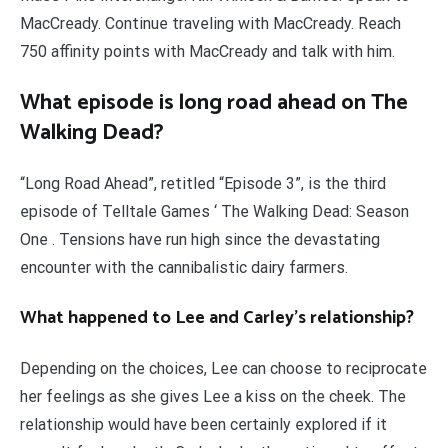
MacCready. Continue traveling with MacCready. Reach
750 affinity points with MacCready and talk with him.
What episode is long road ahead on The
Walking Dead?
“Long Road Ahead”, retitled “Episode 3”, is the third
episode of Telltale Games ‘ The Walking Dead: Season
One . Tensions have run high since the devastating
encounter with the cannibalistic dairy farmers.
What happened to Lee and Carley’s relationship?
Depending on the choices, Lee can choose to reciprocate
her feelings as she gives Lee a kiss on the cheek. The
relationship would have been certainly explored if it