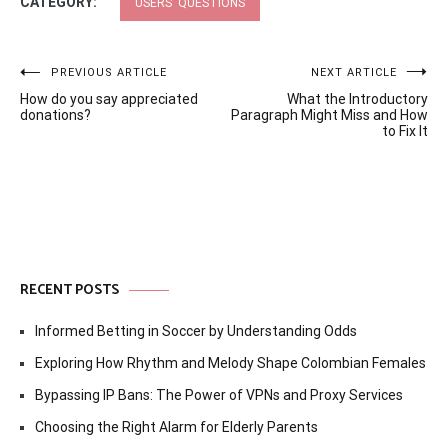
CATEGORY:
USERS' QUESTIONS
Post
PREVIOUS ARTICLE
NEXT ARTICLE
How do you say appreciated
What the Introductory
navigation
donations?
Paragraph Might Miss and How
to Fix It
RECENT POSTS
Informed Betting in Soccer by Understanding Odds
Exploring How Rhythm and Melody Shape Colombian Females
Bypassing IP Bans: The Power of VPNs and Proxy Services
Choosing the Right Alarm for Elderly Parents