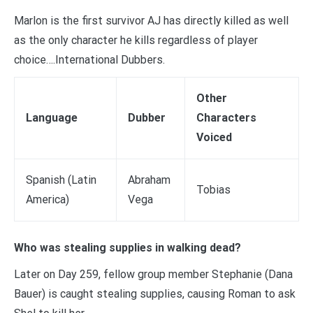
Marlon is the first survivor AJ has directly killed as well
as the only character he kills regardless of player
choice….International Dubbers.
Other
Language
Dubber
Characters
Voiced
Spanish (Latin
Abraham
Tobias
America)
Vega
Who was stealing supplies in walking dead?
Later on Day 259, fellow group member Stephanie (Dana
Bauer) is caught stealing supplies, causing Roman to ask