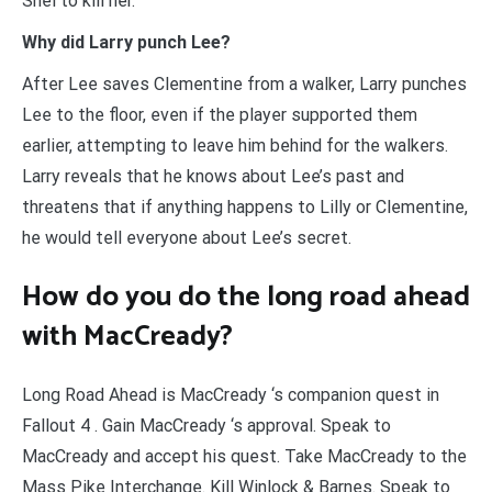
Shel to kill her.
Why did Larry punch Lee?
After Lee saves Clementine from a walker, Larry punches
Lee to the floor, even if the player supported them
earlier, attempting to leave him behind for the walkers.
Larry reveals that he knows about Lee’s past and
threatens that if anything happens to Lilly or Clementine,
he would tell everyone about Lee’s secret.
How do you do the long road ahead
with MacCready?
Long Road Ahead is MacCready ‘s companion quest in
Fallout 4 . Gain MacCready ‘s approval. Speak to
MacCready and accept his quest. Take MacCready to the
Mass Pike Interchange. Kill Winlock & Barnes. Speak to