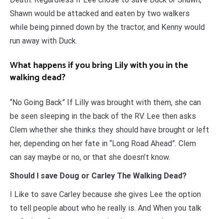
Shawn would be attacked and eaten by two walkers
while being pinned down by the tractor, and Kenny would
run away with Duck.
What happens if you bring Lily with you in the
walking dead?
“No Going Back” If Lilly was brought with them, she can
be seen sleeping in the back of the RV. Lee then asks
Clem whether she thinks they should have brought or left
her, depending on her fate in “Long Road Ahead”. Clem
can say maybe or no, or that she doesn’t know.
Should I save Doug or Carley The Walking Dead?
I Like to save Carley because she gives Lee the option
to tell people about who he really is. And When you talk