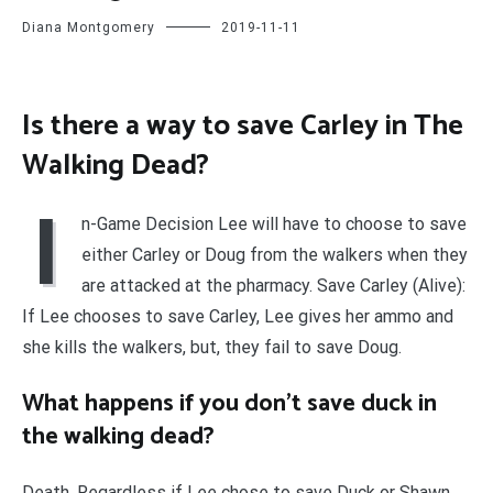
Diana Montgomery
2019-11-11
Is there a way to save Carley in The
Walking Dead?
I
n-Game Decision Lee will have to choose to save
either Carley or Doug from the walkers when they
are attacked at the pharmacy. Save Carley (Alive):
If Lee chooses to save Carley, Lee gives her ammo and
she kills the walkers, but, they fail to save Doug.
What happens if you don’t save duck in
the walking dead?
Death. Regardless if Lee chose to save Duck or Shawn,