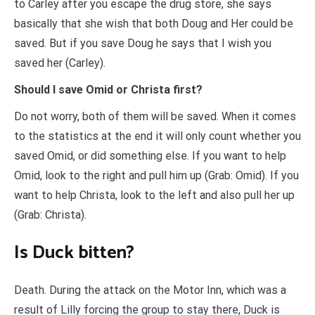
to Carley after you escape the drug store, she says
basically that she wish that both Doug and Her could be
saved. But if you save Doug he says that I wish you
saved her (Carley).
Should I save Omid or Christa first?
Do not worry, both of them will be saved. When it comes
to the statistics at the end it will only count whether you
saved Omid, or did something else. If you want to help
Omid, look to the right and pull him up (Grab: Omid). If you
want to help Christa, look to the left and also pull her up
(Grab: Christa).
Is Duck bitten?
Death. During the attack on the Motor Inn, which was a
result of Lilly forcing the group to stay there, Duck is