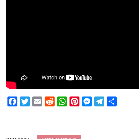
Facebook
Twitter
Email
Reddit
WhatsApp
Pinterest
Messenge
Telegr
Shar