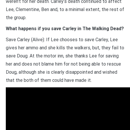
weren’t for her death. Carley’s death continued to affect
Lee, Clementine, Ben and, to a minimal extent, the rest of
the group.
What happens if you save Carley in The Walking Dead?
Save Carley (Alive): If Lee chooses to save Carley, Lee
gives her ammo and she kills the walkers, but, they fail to
save Doug. At the motor inn, she thanks Lee for saving
her and does not blame him for not being able to rescue
Doug, although she is clearly disappointed and wished
that the both of them could have made it.