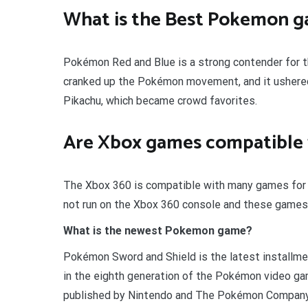
What is the Best Pokemon 
Pokémon Red and Blue is a strong contender for t
cranked up the Pokémon movement, and it ushered
Pikachu, which became crowd favorites.
Are Xbox games compatible 
The Xbox 360 is compatible with many games for t
not run on the Xbox 360 console and these games 
What is the newest Pokemon game?
Pokémon Sword and Shield is the latest installmen
in the eighth generation of the Pokémon video g
published by Nintendo and The Pokémon Company i