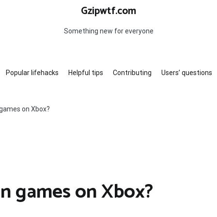
Gzipwtf.com
Something new for everyone
Popular lifehacks
Helpful tips
Contributing
Users’ questions
 games on Xbox?
on games on Xbox?