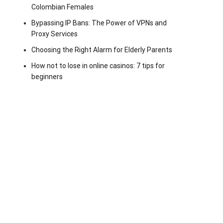
Colombian Females
Bypassing IP Bans: The Power of VPNs and
Proxy Services
Choosing the Right Alarm for Elderly Parents
How not to lose in online casinos: 7 tips for
beginners