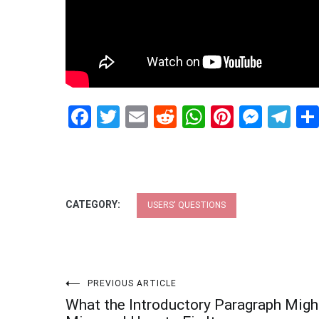
Facebook
Twitter
Email
Reddit
WhatsApp
Pinteres
Mess
Te
CATEGORY:
USERS' QUESTIONS
Post
PREVIOUS ARTICLE
What the Introductory Paragraph Migh