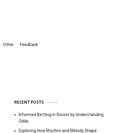
Other
Feedback
RECENT POSTS
Informed Betting in Soccer by Understanding
Odds
Exploring How Rhythm and Melody Shape