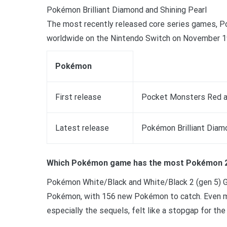
Pokémon Brilliant Diamond and Shining Pearl
The most recently released core series games, Po
worldwide on the Nintendo Switch on November 1
Pokémon
First release
Pocket Monsters Red an
Latest release
Pokémon Brilliant Diam
Which Pokémon game has the most Pokémon 
Pokémon White/Black and White/Black 2 (gen 5) Ge
Pokémon, with 156 new Pokémon to catch. Even mo
especially the sequels, felt like a stopgap for the