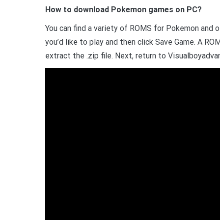
How to download Pokemon games on PC?
You can find a variety of ROMS for Pokemon and 
you’d like to play and then click Save Game. A ROM 
extract the .zip file. Next, return to Visualboyadva