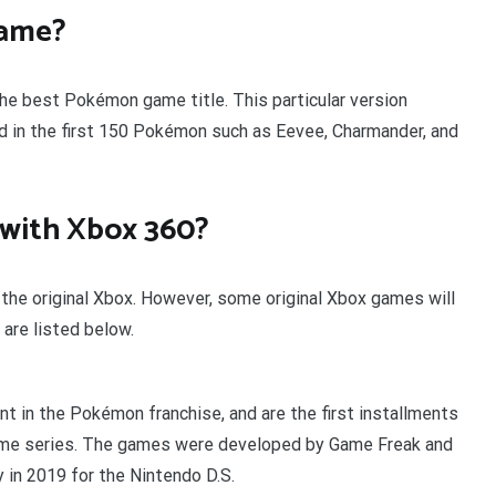
game?
he best Pokémon game title. This particular version
 in the first 150 Pokémon such as Eevee, Charmander, and
with Xbox 360?
he original Xbox. However, some original Xbox games will
are listed below.
t in the Pokémon franchise, and are the first installments
ame series. The games were developed by Game Freak and
n 2019 for the Nintendo D.S.