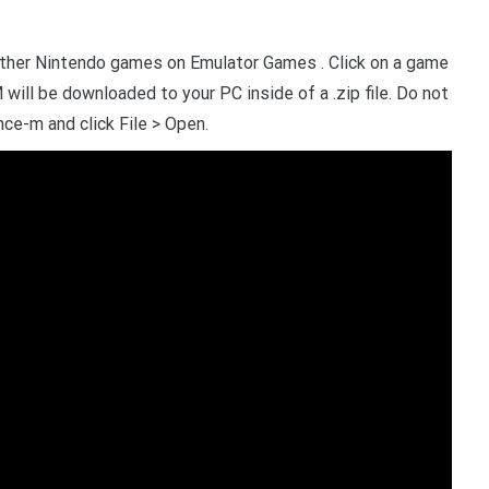
other Nintendo games on Emulator Games . Click on a game
will be downloaded to your PC inside of a .zip file. Do not
nce-m and click File > Open.