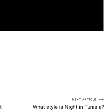
t
enger
legram
Share
NEXT ARTICLE
t
What style is Night in Tunisia?