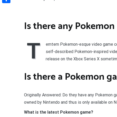
Share
Is there any Pokemon
T
emtem Pokemon-esque video game comi
self-described Pokemon-inspired vide
release on the Xbox Series X sometim
Is there a Pokemon g
Originally Answered: Do they have any Pokemon g
owned by Nintendo and thus is only available on N
What is the latest Pokemon game?