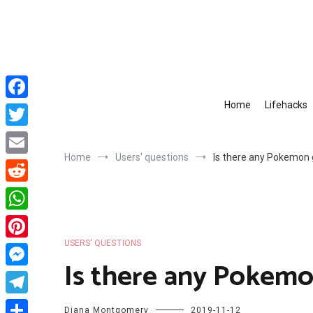
Skip
to
content
Home
Lifehacks
Facebook
Twitter
Home
Users' questions
Is there any Pokemon
Email
Reddit
WhatsApp
USERS' QUESTIONS
Pinterest
Is there any Pokem
Messenger
Telegram
Diana Montgomery
2019-11-12