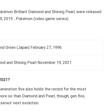
kémon Brilliant Diamond and Shining Pearl, were released
9, 2019….Pokémon (video game series)
d Green (Japan) February 27, 1996
ond and Shining Pearl November 19, 2021
2021?
neration five also holds the record for the most
re so than Diamond and Pearl, though, gen five,
 series’ next evolution.