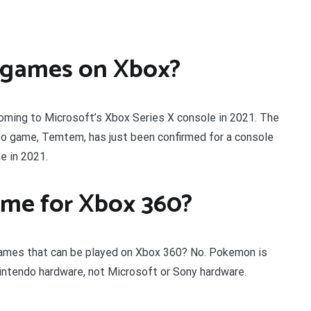
 games on Xbox?
ng to Microsoft’s Xbox Series X console in 2021. The
o game, Temtem, has just been confirmed for a console
e in 2021.
ame for Xbox 360?
ames that can be played on Xbox 360? No. Pokemon is
intendo hardware, not Microsoft or Sony hardware.