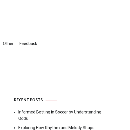
Other
Feedback
RECENT POSTS
Informed Betting in Soccer by Understanding
Odds
Exploring How Rhythm and Melody Shape