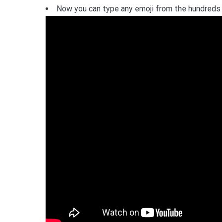
Now you can type any emoji from the hundreds o