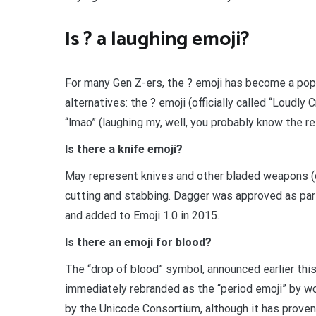
Is ? a laughing emoji?
For many Gen Z-ers, the ? emoji has become a pop
alternatives: the ? emoji (officially called “Loudly C
“lmao” (laughing my, well, you probably know the re
Is there a knife emoji?
May represent knives and other bladed weapons (c
cutting and stabbing. Dagger was approved as par
and added to Emoji 1.0 in 2015.
Is there an emoji for blood?
The “drop of blood” symbol, announced earlier thi
immediately rebranded as the “period emoji” by wo
by the Unicode Consortium, although it has proven