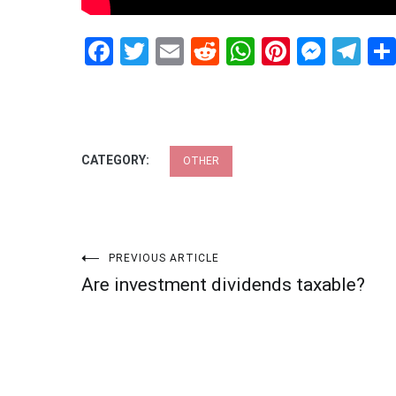
Facebook
Twitter
Email
Reddit
WhatsApp
Pinteres
Mess
Te
CATEGORY:
OTHER
Post
PREVIOUS ARTICLE
Are investment dividends taxable?
navigation