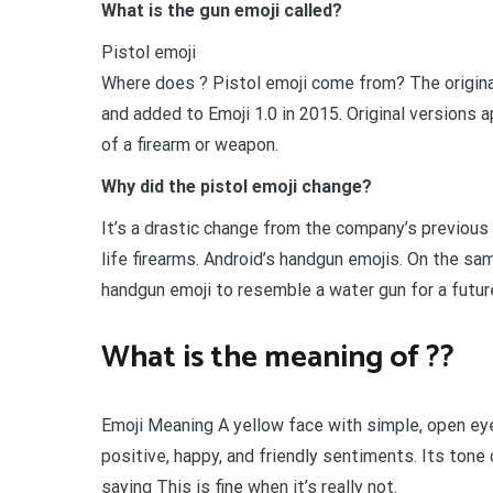
What is the gun emoji called?
Pistol emoji
Where does ? Pistol emoji come from? The original
and added to Emoji 1.0 in 2015. Original versions
of a firearm or weapon.
Why did the pistol emoji change?
It’s a drastic change from the company’s previous
life firearms. Android’s handgun emojis. On the sa
handgun emoji to resemble a water gun for a futu
What is the meaning of ??
Emoji Meaning A yellow face with simple, open eye
positive, happy, and friendly sentiments. Its tone 
saying This is fine when it’s really not.