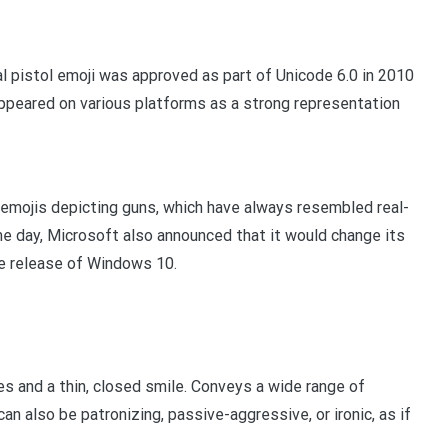
 pistol emoji was approved as part of Unicode 6.0 in 2010
 appeared on various platforms as a strong representation
 emojis depicting guns, which have always resembled real-
me day, Microsoft also announced that it would change its
re release of Windows 10.
s and a thin, closed smile. Conveys a wide range of
can also be patronizing, passive-aggressive, or ironic, as if