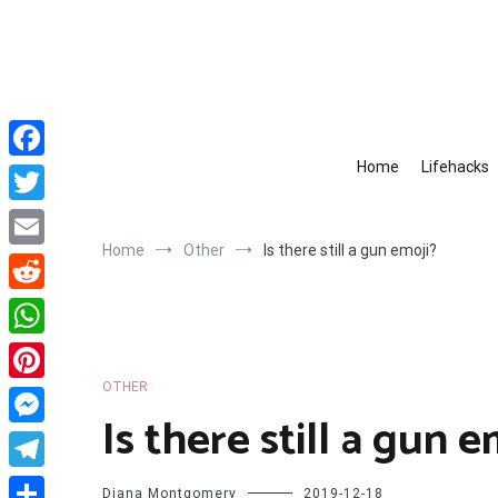
Skip
to
content
Home
Lifehacks
Facebook
Twitter
Home
Other
Is there still a gun emoji?
Email
Reddit
WhatsApp
OTHER
Pinterest
Is there still a gun e
Messenger
Telegram
Diana Montgomery
2019-12-18