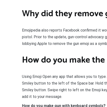
Why did they remove 
Emojipedia also reports Facebook confirmed it woul
pistol. Prior to the update, gun-control advocacy
lobbying Apple to remove the gun emoji as a symb
How do you make the 
Using Emoji Open any app that allows you to type.
Smiley button to the left of the Space bar. Hold t
Smiley button. Swipe right to left on the Emoji key
add it to your message.
How do you make gun with keyboard symbols?