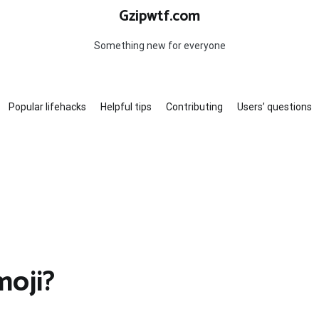
Gzipwtf.com
Something new for everyone
Popular lifehacks
Helpful tips
Contributing
Users’ questions
moji?