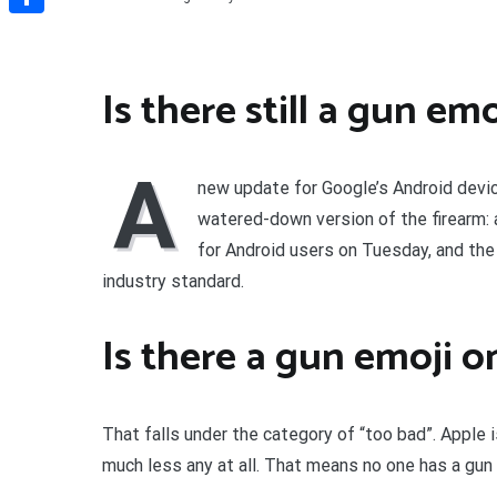
Share
Is there still a gun emo
A
new update for Google’s Android devic
watered-down version of the firearm: a
for Android users on Tuesday, and th
industry standard.
Is there a gun emoji 
That falls under the category of “too bad”. Apple i
much less any at all. That means no one has a gun 