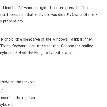
d find the “u” which is right of center.. press It. Then
ight.. press on that and viola, you did it!! , Owner of many
o present day.
ight-click a blank area of the Windows Taskbar , then
 Touch Keyboard icon in the taskbar. Choose the smiley
yboard. Select the Emoji to type it in a field.
ht side on the taskbar.
‘.
icon ‘ on the right side.
keyboard.