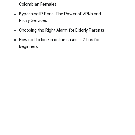
Colombian Females
Bypassing IP Bans: The Power of VPNs and
Proxy Services
Choosing the Right Alarm for Elderly Parents
How not to lose in online casinos: 7 tips for
beginners