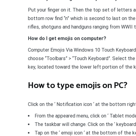
Put your finger on it. Then the top set of letters an
bottom row find “n” which is second to last on the r
rifles, shotguns and handguns ranging from WWII t
How do I get emojis on computer?
Computer Emojis Via Windows 10 Touch Keyboard R
choose “Toolbars” > “Touch Keyboard”. Select the
key, located toward the lower left portion of the ke
How to type emojis on PC?
Click on the ‘ Notification icon ‘ at the bottom rig
From the appeared menu, click on ‘ Tablet mode 
The taskbar will change. Click on the ‘ keyboard 
Tap on the ‘ emoji icon ‘ at the bottom of the 