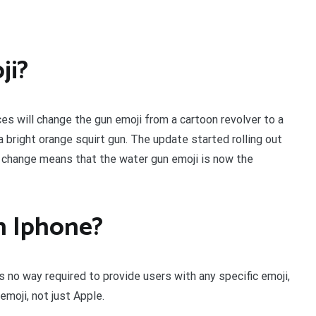
ji?
es will change the gun emoji from a cartoon revolver to a
 bright orange squirt gun. The update started rolling out
e change means that the water gun emoji is now the
on Iphone?
s no way required to provide users with any specific emoji,
emoji, not just Apple.