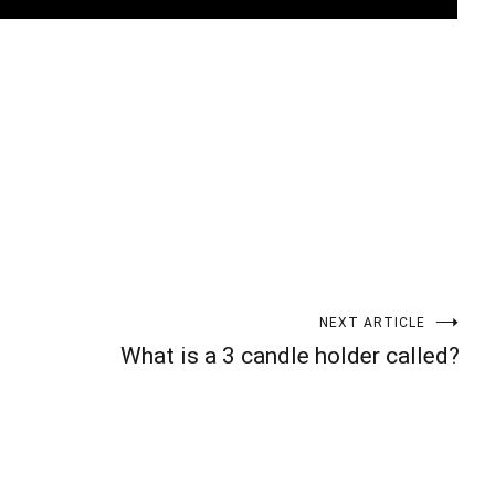
t
enger
legram
Share
NEXT ARTICLE
What is a 3 candle holder called?