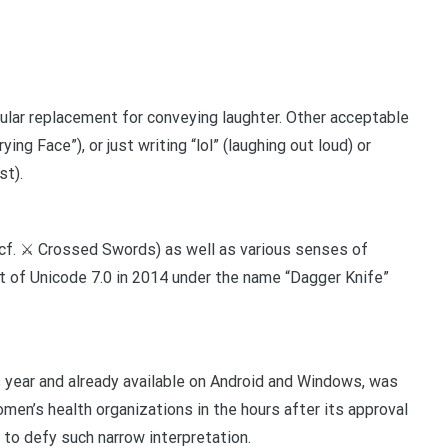
ular replacement for conveying laughter. Other acceptable
rying Face”), or just writing “lol” (laughing out loud) or
st).
f. ⚔️ Crossed Swords) as well as various senses of
t of Unicode 7.0 in 2014 under the name “Dagger Knife”
s year and already available on Android and Windows, was
men’s health organizations in the hours after its approval
 to defy such narrow interpretation.