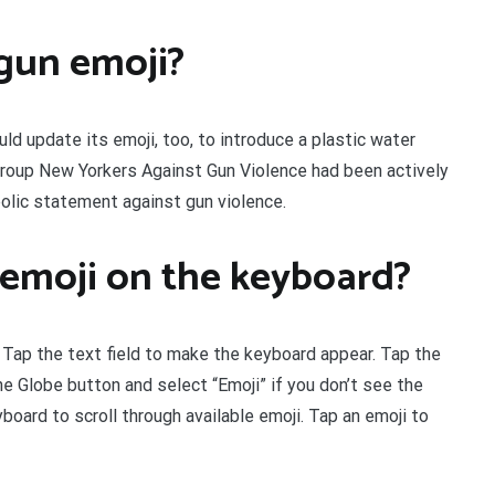
gun emoji?
d update its emoji, too, to introduce a plastic water
 group New Yorkers Against Gun Violence had been actively
olic statement against gun violence.
emoji on the keyboard?
 Tap the text field to make the keyboard appear. Tap the
he Globe button and select “Emoji” if you don’t see the
board to scroll through available emoji. Tap an emoji to