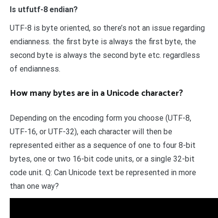
Is utfutf-8 endian?
UTF-8 is byte oriented, so there’s not an issue regarding
endianness. the first byte is always the first byte, the
second byte is always the second byte etc. regardless
of endianness.
How many bytes are in a Unicode character?
Depending on the encoding form you choose (UTF-8,
UTF-16, or UTF-32), each character will then be
represented either as a sequence of one to four 8-bit
bytes, one or two 16-bit code units, or a single 32-bit
code unit. Q: Can Unicode text be represented in more
than one way?