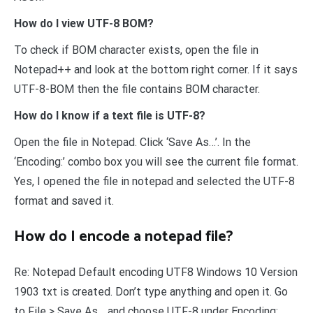
How do I view UTF-8 BOM?
To check if BOM character exists, open the file in
Notepad++ and look at the bottom right corner. If it says
UTF-8-BOM then the file contains BOM character.
How do I know if a text file is UTF-8?
Open the file in Notepad. Click ‘Save As…’. In the
‘Encoding:’ combo box you will see the current file format.
Yes, I opened the file in notepad and selected the UTF-8
format and saved it.
How do I encode a notepad file?
Re: Notepad Default encoding UTF8 Windows 10 Version
1903 txt is created. Don’t type anything and open it. Go
to File > Save As… and choose UTF-8 under Encoding:,