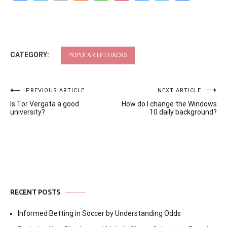
CATEGORY:
POPULAR LIFEHACKS
Post
PREVIOUS ARTICLE
NEXT ARTICLE
Is Tor Vergata a good
How do I change the Windows
navigation
university?
10 daily background?
RECENT POSTS
Informed Betting in Soccer by Understanding Odds