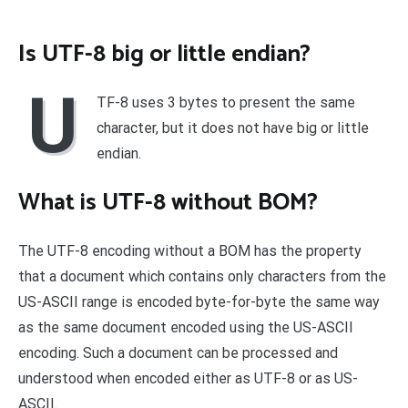
Is UTF-8 big or little endian?
U
TF-8 uses 3 bytes to present the same
character, but it does not have big or little
endian.
What is UTF-8 without BOM?
The UTF-8 encoding without a BOM has the property
that a document which contains only characters from the
US-ASCII range is encoded byte-for-byte the same way
as the same document encoded using the US-ASCII
encoding. Such a document can be processed and
understood when encoded either as UTF-8 or as US-
ASCII.