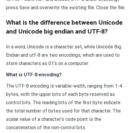
press Save and overwrite the existing file. Close the file.
What is the difference between Unicode
and Unicode big endian and UTF-8?
In a word, Unicode is a character set, while Unicode Big
Endian and utf-8 are two encodings, which are used to
store characters as 01’s on a computer.
What is UTF-8 encoding?
The UTF-8 encoding is variable-width, ranging from 1-4
bytes, with the upper bits of each byte reserved as
control bits. The leading bits of the first byte indicate
the total number of bytes used for that character. The
scalar value of a character’s code point is the
concatenation of the non-control bits.