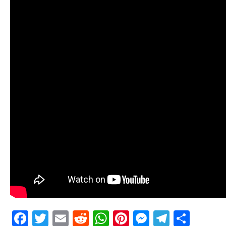
Facebook
Twitter
Email
Reddit
WhatsApp
Pinterest
Messenge
Telegr
Shar