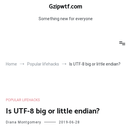
Skip
Gzipwtf.com
to
content
Something new for everyone
Home
Popular lifehacks
Is UTF-8 big or little endian?
POPULAR LIFEHACKS
Is UTF-8 big or little endian?
Diana Montgomery
2019-06-28