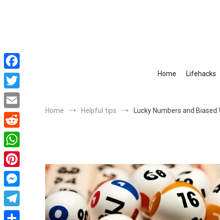
Skip
to
content
Home
Lifehacks
Facebook
Twitter
Home
Helpful tips
Lucky Numbers and Biased 
Email
Reddit
WhatsApp
Pinterest
Messenger
Telegram