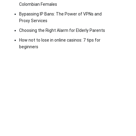
Colombian Females
Bypassing IP Bans: The Power of VPNs and
Proxy Services
Choosing the Right Alarm for Elderly Parents
How not to lose in online casinos: 7 tips for
beginners