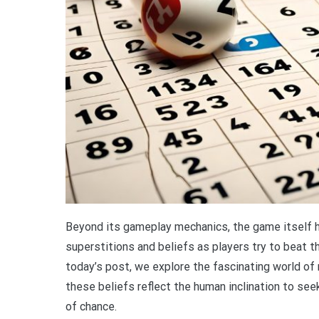
Beyond its gameplay mechanics, the game itself 
superstitions and beliefs as players try to beat 
today’s post, we explore the fascinating world of
these beliefs reflect the human inclination to se
of chance.