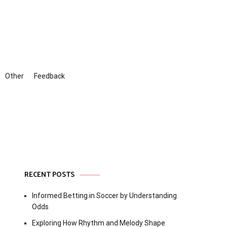
Other
Feedback
RECENT POSTS
Informed Betting in Soccer by Understanding
Odds
Exploring How Rhythm and Melody Shape