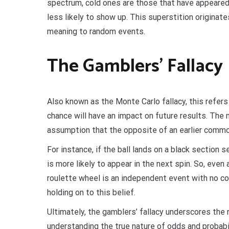
spectrum, cold ones are those that have appeared 
less likely to show up. This superstition origina
meaning to random events.
The Gamblers’ Fallacy
Also known as the Monte Carlo fallacy, this refer
chance will have an impact on future results. The 
assumption that the opposite of an earlier commo
For instance, if the ball lands on a black section 
is more likely to appear in the next spin. So, even
roulette wheel is an independent event with no co
holding on to this belief.
Ultimately, the gamblers’ fallacy underscores the r
understanding the true nature of odds and probabil