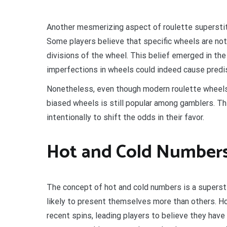
Another mesmerizing aspect of roulette superstiti
Some players believe that specific wheels are not 
divisions of the wheel. This belief emerged in th
imperfections in wheels could indeed cause predi
Nonetheless, even though modern roulette wheels 
biased wheels is still popular among gamblers. Th
intentionally to shift the odds in their favor.
Hot and Cold Number
The concept of hot and cold numbers is a superst
likely to present themselves more than others. H
recent spins, leading players to believe they have