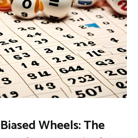
Biased Wheels: The