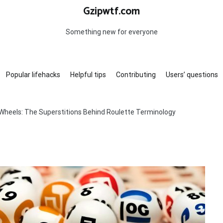
Gzipwtf.com
Something new for everyone
Popular lifehacks
Helpful tips
Contributing
Users’ questions
Wheels: The Superstitions Behind Roulette Terminology