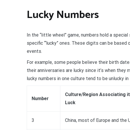
Lucky Numbers
In the “little wheel” game, numbers hold a special
specific ‘“lucky” ones. These digits can be based on
events.
For example, some people believe their birth date
their anniversaries are lucky since it’s when they 
lucky numbers in one culture tend to be unlucky in 
Culture/Region Associating it
Number
Luck
3
China, most of Europe and the