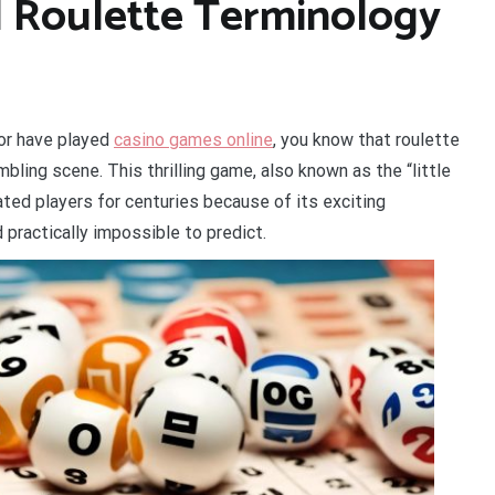
d Roulette Terminology
 or have played
casino games online
, you know that roulette
mbling scene. This thrilling game, also known as the “little
ated players for centuries because of its exciting
practically impossible to predict.