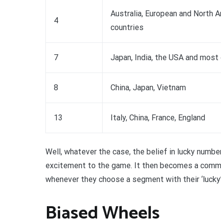
Australia, European and North 
4
countries
7
Japan, India, the USA and most
8
China, Japan, Vietnam
13
Italy, China, France, England
Well, whatever the case, the belief in lucky num
excitement to the game. It then becomes a commo
whenever they choose a segment with their ‘lucky
Biased Wheels