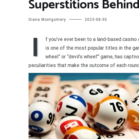
Superstitions Behin
Diana Montgomery
2023-08-30
I
f you’ve ever been to a land-based casino
is one of the most popular titles in the ga
wheel” or “devil’s wheel’” game, has captiv
peculiarities that make the outcome of each round 