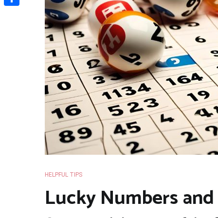
Share
HELPFUL TIPS
Lucky Numbers and 