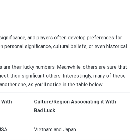
 significance, and players often develop preferences for
 personal significance, cultural beliefs, or even historical
s are their lucky numbers. Meanwhile, others are sure that
meet their significant others. Interestingly, many of these
another one, as you’ll notice in the table below:
 With
Culture/Region Associating it With
Bad Luck
 USA
Vietnam and Japan