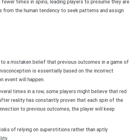
fewer times in spins, leading players to presume they are
tes from the human tendency to seek patterns and assign
s to a mistaken belief that previous outcomes in a game of
misconception is essentially based on the incorrect
n event will happen.
several times in a row, some players might believe that red
 after reality has constantly proven that each spin of the
nnection to previous outcomes, the player will keep
isks of relying on superstitions rather than aptly
ity.