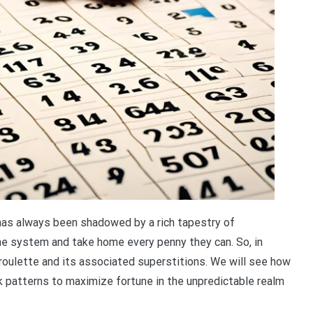
has always been shadowed by a rich tapestry of
the system and take home every penny they can. So, in
 roulette and its associated superstitions. We will see how
ek patterns to maximize fortune in the unpredictable realm