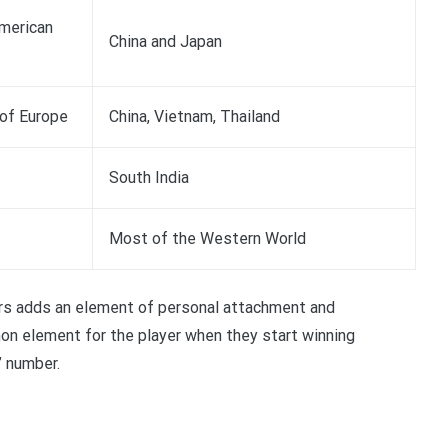
American
China and Japan
 of Europe
China, Vietnam, Thailand
South India
Most of the Western World
bers adds an element of personal attachment and
n element for the player when they start winning
’ number.