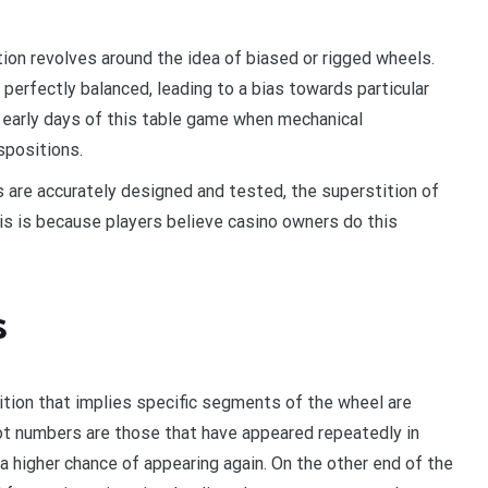
on revolves around the idea of biased or rigged wheels.
perfectly balanced, leading to a bias towards particular
e early days of this table game when mechanical
spositions.
are accurately designed and tested, the superstition of
is is because players believe casino owners do this
s
ition that implies specific segments of the wheel are
ot numbers are those that have appeared repeatedly in
 a higher chance of appearing again. On the other end of the