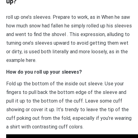
up?
roll up one’s sleeves. Prepare to work, as in When he saw
how much snow had fallen he simply rolled up his sleeves
and went to find the shovel . This expression, alluding to
turning one’s sleeves upward to avoid getting them wet
or dirty, is used both literally and more loosely, as in the
example here.
How do you roll up your sleeves?
Fold up the bottom of the inside out sleeve. Use your
fingers to pull back the bottom edge of the sleeve and
pull it up to the bottom of the cuff. Leave some cuff
showing or cover it up. It’s trendy to leave the tip of the
cuff poking out from the fold, especially if you’re wearing
a shirt with contrasting cuff colors.