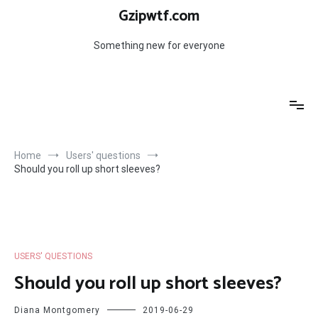
Skip
Gzipwtf.com
to
content
Something new for everyone
Home
Users' questions
Should you roll up short sleeves?
USERS' QUESTIONS
Should you roll up short sleeves?
Diana Montgomery
2019-06-29