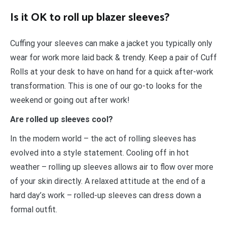
Is it OK to roll up blazer sleeves?
Cuffing your sleeves can make a jacket you typically only
wear for work more laid back & trendy. Keep a pair of Cuff
Rolls at your desk to have on hand for a quick after-work
transformation. This is one of our go-to looks for the
weekend or going out after work!
Are rolled up sleeves cool?
In the modern world – the act of rolling sleeves has
evolved into a style statement. Cooling off in hot
weather – rolling up sleeves allows air to flow over more
of your skin directly. A relaxed attitude at the end of a
hard day’s work – rolled-up sleeves can dress down a
formal outfit.