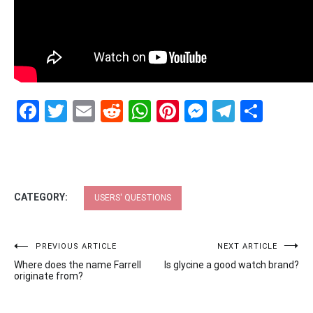
Facebook
Twitter
Email
Reddit
WhatsApp
Pinterest
Messenge
Telegr
Shar
CATEGORY:
USERS' QUESTIONS
Post
PREVIOUS ARTICLE
NEXT ARTICLE
Where does the name Farrell
Is glycine a good watch brand?
navigation
originate from?