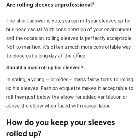
Are rolling sleeves unprofessional?
The short answer is yes; you can roll your sleeves up for
business casual. With consideration of your environment
and the occasion, rolling sleeves is perfectly acceptable.
Not to mention, it’s often a much more comfortable way
to close out a long day at the office.
Should a man roll up his sleeves?
In spring, a young — or older — man’s fancy turns to rolling
up his sleeves. Fashion etiquette makes it acceptable to
roll them just below the elbow for added ventilation or
above the elbow when faced with manual labor.
How do you keep your sleeves
rolled up?