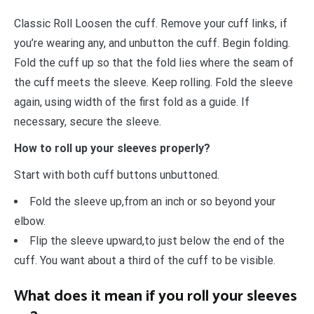
Classic Roll Loosen the cuff. Remove your cuff links, if
you’re wearing any, and unbutton the cuff. Begin folding.
Fold the cuff up so that the fold lies where the seam of
the cuff meets the sleeve. Keep rolling. Fold the sleeve
again, using width of the first fold as a guide. If
necessary, secure the sleeve.
How to roll up your sleeves properly?
Start with both cuff buttons unbuttoned.
Fold the sleeve up,from an inch or so beyond your
elbow.
Flip the sleeve upward,to just below the end of the
cuff. You want about a third of the cuff to be visible.
What does it mean if you roll your sleeves