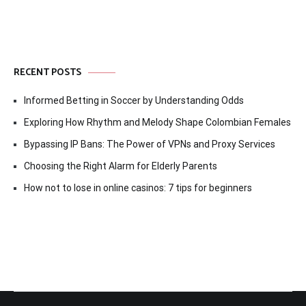
RECENT POSTS
Informed Betting in Soccer by Understanding Odds
Exploring How Rhythm and Melody Shape Colombian Females
Bypassing IP Bans: The Power of VPNs and Proxy Services
Choosing the Right Alarm for Elderly Parents
How not to lose in online casinos: 7 tips for beginners