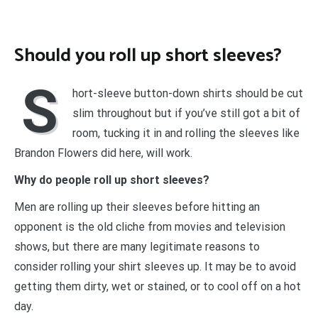
Should you roll up short sleeves?
S
hort-sleeve button-down shirts should be cut
slim throughout but if you’ve still got a bit of
room, tucking it in and rolling the sleeves like
Brandon Flowers did here, will work.
Why do people roll up short sleeves?
Men are rolling up their sleeves before hitting an
opponent is the old cliche from movies and television
shows, but there are many legitimate reasons to
consider rolling your shirt sleeves up. It may be to avoid
getting them dirty, wet or stained, or to cool off on a hot
day.