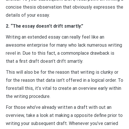
concise thesis observation that obviously expresses the
details of your essay.
2. “The essay doesn’t drift smartly.”
Writing an extended essay can really feel like an
awesome enterprise for many who lack numerous writing
revel in. Due to this fact, a commonplace drawback is
that a first draft doesn’t drift smartly.
This will also be for the reason that writing is clunky or
for the reason that data isn’t offered in a logical order. To
forestall this, it’s vital to create an overview early within
the writing procedure.
For those who’ve already written a draft with out an
overview, take a look at making a opposite define prior to
writing your subsequent draft. Whenever you’ve carried