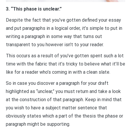
3. “This phase is unclear.”
Despite the fact that you’ve gotten defined your essay
and put paragraphs in a logical order, it’s simple to put in
writing a paragraph in some way that turns out
transparent to you however isn’t to your reader.
This occurs as a result of you’ve gotten spent such a lot
time with the fabric that it’s tricky to believe what it’ll be
like for a reader who’s coming in with a clean slate.
So in case you discover a paragraph for your draft
highlighted as “unclear,” you must return and take a look
at the construction of that paragraph. Keep in mind that
you wish to have a subject matter sentence that
obviously states which a part of the thesis the phase or
paragraph might be supporting.