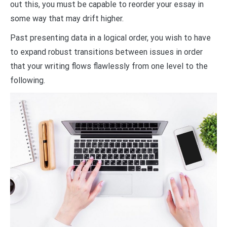
out this, you must be capable to reorder your essay in
some way that may drift higher.
Past presenting data in a logical order, you wish to have
to expand robust transitions between issues in order
that your writing flows flawlessly from one level to the
following.