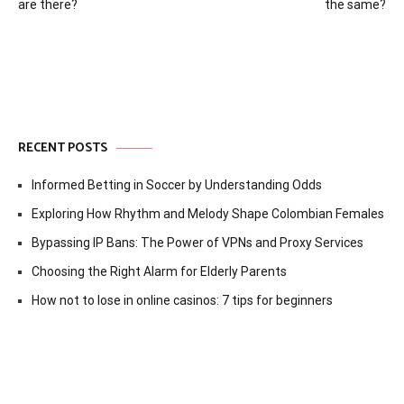
navigation
are there?
the same?
RECENT POSTS
Informed Betting in Soccer by Understanding Odds
Exploring How Rhythm and Melody Shape Colombian Females
Bypassing IP Bans: The Power of VPNs and Proxy Services
Choosing the Right Alarm for Elderly Parents
How not to lose in online casinos: 7 tips for beginners