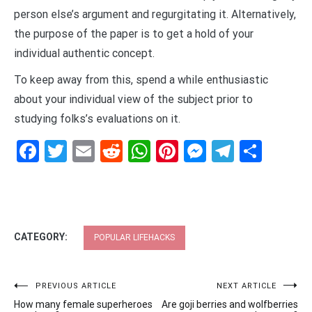
person else’s argument and regurgitating it. Alternatively,
the purpose of the paper is to get a hold of your
individual authentic concept.
To keep away from this, spend a while enthusiastic
about your individual view of the subject prior to
studying folks’s evaluations on it.
Facebook
Twitter
Email
Reddit
WhatsApp
Pinterest
Messenge
Telegr
Shar
CATEGORY:
POPULAR LIFEHACKS
Post
PREVIOUS ARTICLE
NEXT ARTICLE
How many female superheroes
Are goji berries and wolfberries