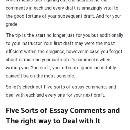
comments in each and every draft is amazingly vital to
the good fortune of your subsequent draft. And for your
grade.
The tip is the start no longer just for you but additionally
to your instructor. Your first draft may were the most
efficient within the elegance, however in case you forget
about or misread your instructor’s comments when
writing your 2nd draft, your ultimate grade indubitably
gained’t be on the most sensible.
So let’s check out Five sorts of essay comments and
deal with each and every one for your next draft.
Five Sorts of Essay Comments and
The right way to Deal with It