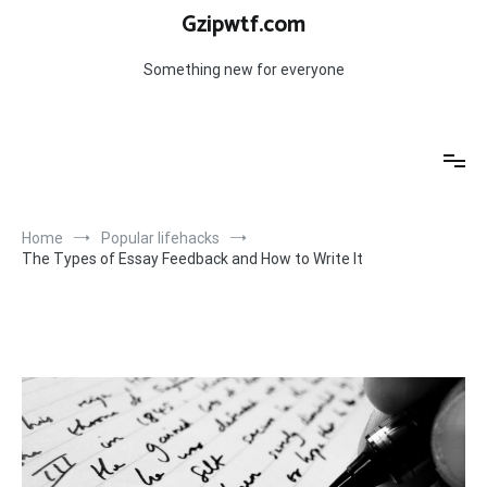
Skip
Gzipwtf.com
to
content
Something new for everyone
Home
Popular lifehacks
The Types of Essay Feedback and How to Write It