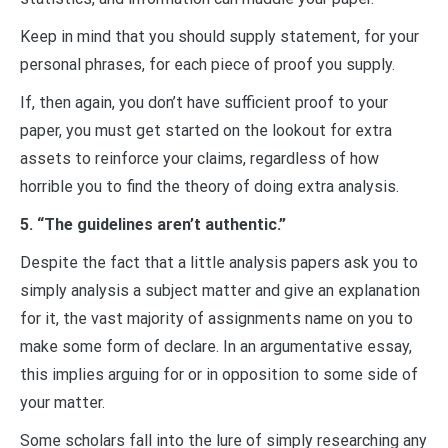
Keep in mind that you should supply statement, for your
personal phrases, for each piece of proof you supply.
If, then again, you don’t have sufficient proof to your
paper, you must get started on the lookout for extra
assets to reinforce your claims, regardless of how
horrible you to find the theory of doing extra analysis.
5. “The guidelines aren’t authentic.”
Despite the fact that a little analysis papers ask you to
simply analysis a subject matter and give an explanation
for it, the vast majority of assignments name on you to
make some form of declare. In an argumentative essay,
this implies arguing for or in opposition to some side of
your matter.
Some scholars fall into the lure of simply researching any