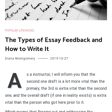
POPULAR LIFEHACKS
The Types of Essay Feedback and
How to Write It
Diana Montgomery
2019-10-27
A
s a instructor, I will inform you that the
second one draft is a lot more vital than the
primary, the 3rd is extra vital than the second
one, and the overall draft (if one in reality exists) is extra
vital than the person who got here prior to it.
Which means that figuring out and addressing the