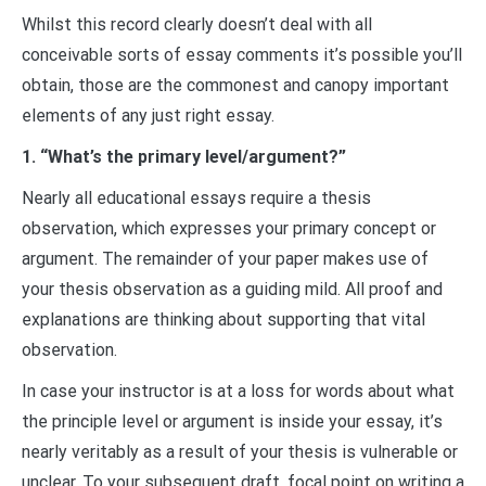
Whilst this record clearly doesn’t deal with all
conceivable sorts of essay comments it’s possible you’ll
obtain, those are the commonest and canopy important
elements of any just right essay.
1. “What’s the primary level/argument?”
Nearly all educational essays require a thesis
observation, which expresses your primary concept or
argument. The remainder of your paper makes use of
your thesis observation as a guiding mild. All proof and
explanations are thinking about supporting that vital
observation.
In case your instructor is at a loss for words about what
the principle level or argument is inside your essay, it’s
nearly veritably as a result of your thesis is vulnerable or
unclear. To your subsequent draft, focal point on writing a