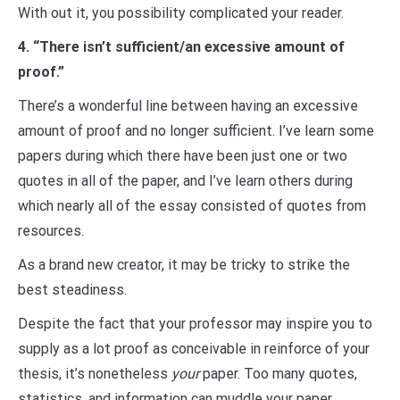
With out it, you possibility complicated your reader.
4. “There isn’t sufficient/an excessive amount of
proof.”
There’s a wonderful line between having an excessive
amount of proof and no longer sufficient. I’ve learn some
papers during which there have been just one or two
quotes in all of the paper, and I’ve learn others during
which nearly all of the essay consisted of quotes from
resources.
As a brand new creator, it may be tricky to strike the
best steadiness.
Despite the fact that your professor may inspire you to
supply as a lot proof as conceivable in reinforce of your
thesis, it’s nonetheless
your
paper. Too many quotes,
statistics, and information can muddle your paper.