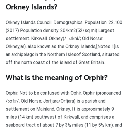
Orkney Islands?
Orkney Islands Council. Demographics. Population. 22,100
(2017) Population density. 20/km2(52/sq mi) Largest
settlement. Kirkwall. Orkney(/ˈɔːrkni/; Old Norse:
Orkneyjar), also known as the Orkney Islands,[Notes 1]is
an archipelagoin the Northern Islesof Scotland, situated
off the north coast of the island of Great Britain.
What is the meaning of Orphir?
Orphir. Not to be confused with Ophir. Orphir (pronounced
/ɔːrfɪr/, Old Norse: Jorfjara/Orfjara) is a parish and
settlement on Mainland, Orkney. It is approximately 9
miles (14 km) southwest of Kirkwall, and comprises a
seaboard tract of about 7 by 3½ miles (11 by 5½ km), and