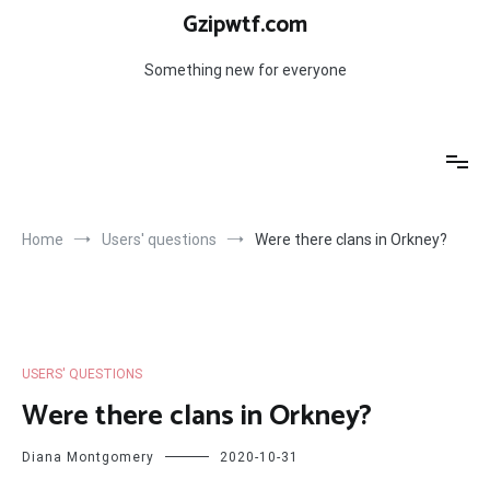
Skip
Gzipwtf.com
to
content
Something new for everyone
Home
Users' questions
Were there clans in Orkney?
USERS' QUESTIONS
Were there clans in Orkney?
Diana Montgomery
2020-10-31