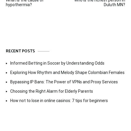
What is the cause of
Who is the richest person in
navigation
hypothermia?
Duluth MN?
RECENT POSTS
Informed Betting in Soccer by Understanding Odds
Exploring How Rhythm and Melody Shape Colombian Females
Bypassing IP Bans: The Power of VPNs and Proxy Services
Choosing the Right Alarm for Elderly Parents
How not to lose in online casinos: 7 tips for beginners