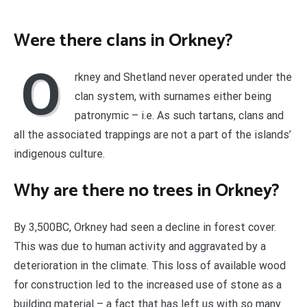
Were there clans in Orkney?
O
rkney and Shetland never operated under the
clan system, with surnames either being
patronymic – i.e. As such tartans, clans and
all the associated trappings are not a part of the islands’
indigenous culture.
Why are there no trees in Orkney?
By 3,500BC, Orkney had seen a decline in forest cover.
This was due to human activity and aggravated by a
deterioration in the climate. This loss of available wood
for construction led to the increased use of stone as a
building material – a fact that has left us with so many