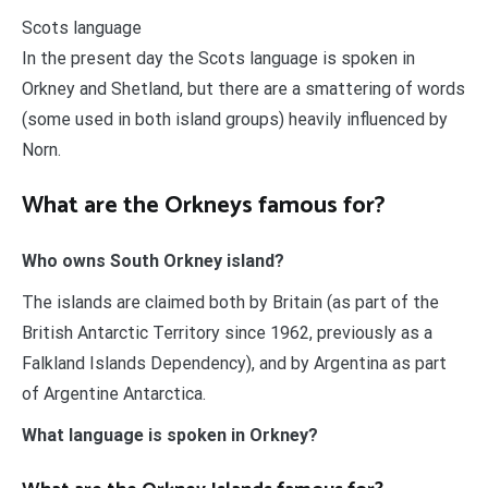
Scots language
In the present day the Scots language is spoken in
Orkney and Shetland, but there are a smattering of words
(some used in both island groups) heavily influenced by
Norn.
What are the Orkneys famous for?
Who owns South Orkney island?
The islands are claimed both by Britain (as part of the
British Antarctic Territory since 1962, previously as a
Falkland Islands Dependency), and by Argentina as part
of Argentine Antarctica.
What language is spoken in Orkney?