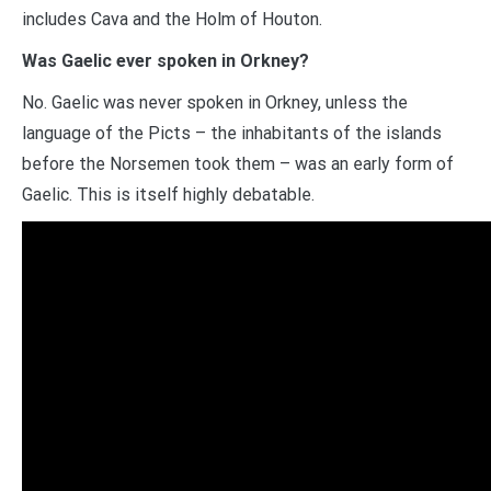
includes Cava and the Holm of Houton.
Was Gaelic ever spoken in Orkney?
No. Gaelic was never spoken in Orkney, unless the
language of the Picts – the inhabitants of the islands
before the Norsemen took them – was an early form of
Gaelic. This is itself highly debatable.