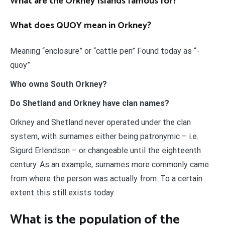
What are the Orkney Islands famous for?
What does QUOY mean in Orkney?
Meaning “enclosure” or “cattle pen” Found today as “-
quoy”
Who owns South Orkney?
Do Shetland and Orkney have clan names?
Orkney and Shetland never operated under the clan
system, with surnames either being patronymic – i.e.
Sigurd Erlendson – or changeable until the eighteenth
century. As an example, surnames more commonly came
from where the person was actually from. To a certain
extent this still exists today.
What is the population of the