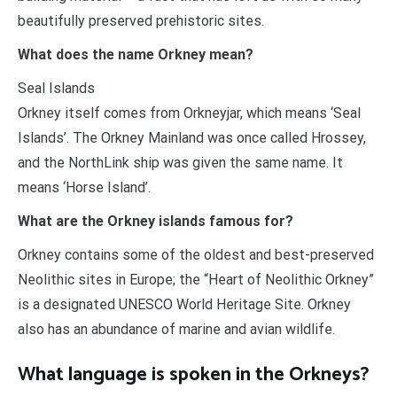
beautifully preserved prehistoric sites.
What does the name Orkney mean?
Seal Islands
Orkney itself comes from Orkneyjar, which means ‘Seal
Islands’. The Orkney Mainland was once called Hrossey,
and the NorthLink ship was given the same name. It
means ‘Horse Island’.
What are the Orkney islands famous for?
Orkney contains some of the oldest and best-preserved
Neolithic sites in Europe; the “Heart of Neolithic Orkney”
is a designated UNESCO World Heritage Site. Orkney
also has an abundance of marine and avian wildlife.
What language is spoken in the Orkneys?