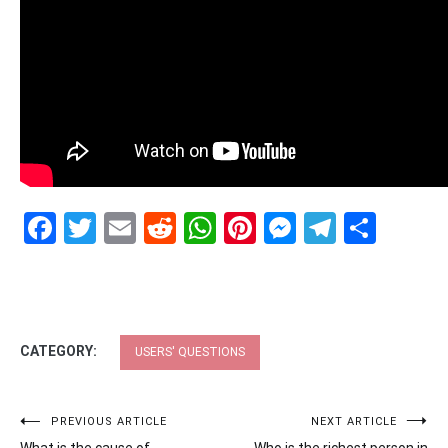
Facebook
Twitter
Email
Reddit
WhatsApp
Pinterest
Messenge
Telegr
Shar
CATEGORY:
USERS' QUESTIONS
Post
PREVIOUS ARTICLE
NEXT ARTICLE