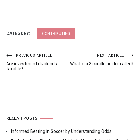
CATEGORY:
CONTRIBUTING
Post
PREVIOUS ARTICLE
NEXT ARTICLE
Are investment dividends
What is a 3 candle holder called?
navigation
taxable?
RECENT POSTS
Informed Betting in Soccer by Understanding Odds