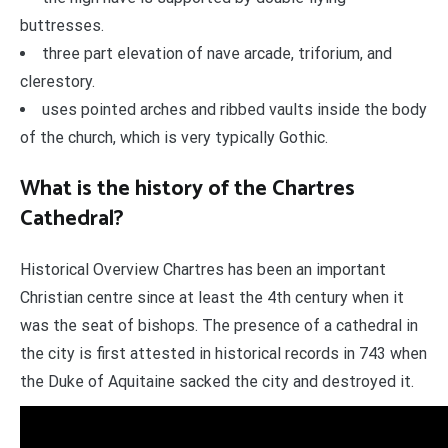
buttresses.
three part elevation of nave arcade, triforium, and
clerestory.
uses pointed arches and ribbed vaults inside the body
of the church, which is very typically Gothic.
What is the history of the Chartres
Cathedral?
Historical Overview Chartres has been an important
Christian centre since at least the 4th century when it
was the seat of bishops. The presence of a cathedral in
the city is first attested in historical records in 743 when
the Duke of Aquitaine sacked the city and destroyed it.