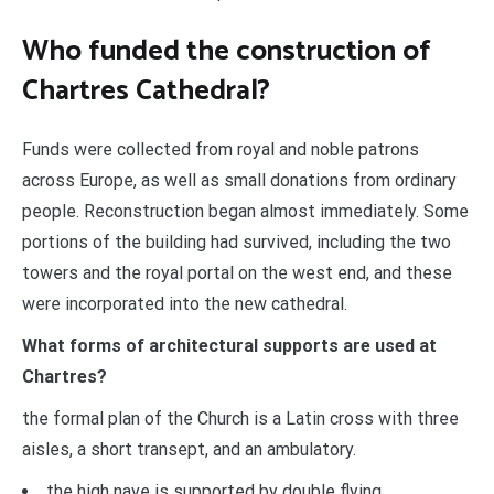
Who funded the construction of
Chartres Cathedral?
Funds were collected from royal and noble patrons
across Europe, as well as small donations from ordinary
people. Reconstruction began almost immediately. Some
portions of the building had survived, including the two
towers and the royal portal on the west end, and these
were incorporated into the new cathedral.
What forms of architectural supports are used at
Chartres?
the formal plan of the Church is a Latin cross with three
aisles, a short transept, and an ambulatory.
the high nave is supported by double flying