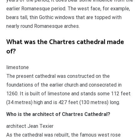
earlier Romanesque period. The west face, for example,
bears tall, thin Gothic windows that are topped with
nearly round Romanesque arches.
What was the Chartres cathedral made
of?
limestone
The present cathedral was constructed on the
foundations of the earlier church and consecrated in
1260. It is built of limestone and stands some 112 feet
(34 metres) high and is 427 feet (130 metres) long.
Who is the architect of Chartres Cathedral?
architect Jean Texier
As the cathedral was rebuilt, the famous west rose