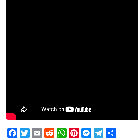
Facebook
Twitter
Email
Reddit
WhatsApp
Pinterest
Messenge
Telegr
Shar