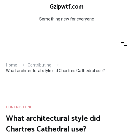
Skip
Gzipwtf.com
to
content
Something new for everyone
Home
Contributing
What architectural style did Chartres Cathedral use?
CONTRIBUTING
What architectural style did
Chartres Cathedral use?