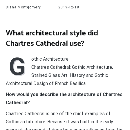
Diana Montgomery
2019-12-18
What architectural style did
Chartres Cathedral use?
G
othic Architecture
Chartres Cathedral: Gothic Architecture,
Stained Glass Art. History and Gothic
Architectural Design of French Basilica.
How would you describe the architecture of Chartres
Cathedral?
Chartres Cathedral is one of the chief examples of
Gothic architecture. Because it was built in the early
years of the period, it does bear some influence from the