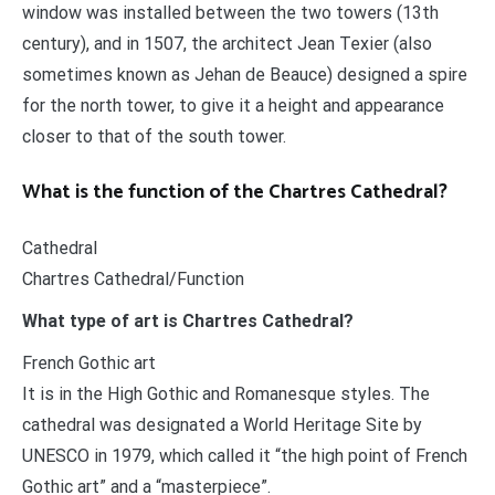
window was installed between the two towers (13th
century), and in 1507, the architect Jean Texier (also
sometimes known as Jehan de Beauce) designed a spire
for the north tower, to give it a height and appearance
closer to that of the south tower.
What is the function of the Chartres Cathedral?
Cathedral
Chartres Cathedral/Function
What type of art is Chartres Cathedral?
French Gothic art
It is in the High Gothic and Romanesque styles. The
cathedral was designated a World Heritage Site by
UNESCO in 1979, which called it “the high point of French
Gothic art” and a “masterpiece”.