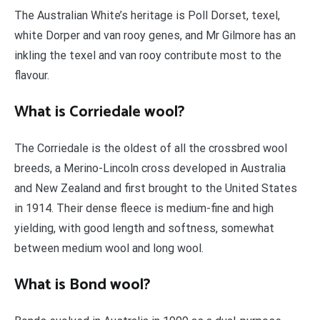
The Australian White’s heritage is Poll Dorset, texel,
white Dorper and van rooy genes, and Mr Gilmore has an
inkling the texel and van rooy contribute most to the
flavour.
What is Corriedale wool?
The Corriedale is the oldest of all the crossbred wool
breeds, a Merino-Lincoln cross developed in Australia
and New Zealand and first brought to the United States
in 1914. Their dense fleece is medium-fine and high
yielding, with good length and softness, somewhat
between medium wool and long wool.
What is Bond wool?