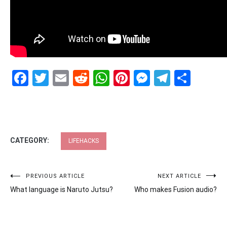
Facebook
Twitter
Email
Reddit
WhatsApp
Pinterest
Messenge
Telegr
Shar
CATEGORY:
LIFEHACKS
Post
PREVIOUS ARTICLE
NEXT ARTICLE
What language is Naruto Jutsu?
Who makes Fusion audio?
navigation