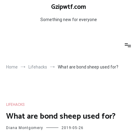
Skip
Gzipwtf.com
to
content
Something new for everyone
Home
Lifehacks
What are bond sheep used for?
LIFEHACKS
What are bond sheep used for?
Diana Montgomery
2019-05-26