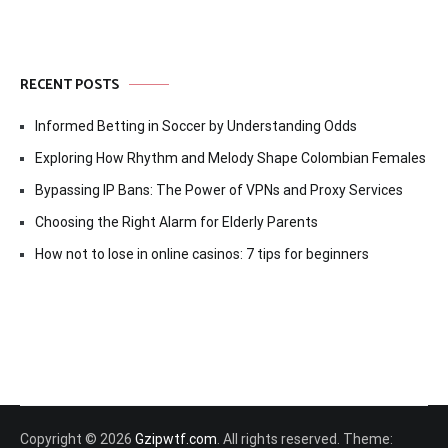
RECENT POSTS
Informed Betting in Soccer by Understanding Odds
Exploring How Rhythm and Melody Shape Colombian Females
Bypassing IP Bans: The Power of VPNs and Proxy Services
Choosing the Right Alarm for Elderly Parents
How not to lose in online casinos: 7 tips for beginners
Copyright © 2026
Gzipwtf.com
. All rights reserved. Theme: