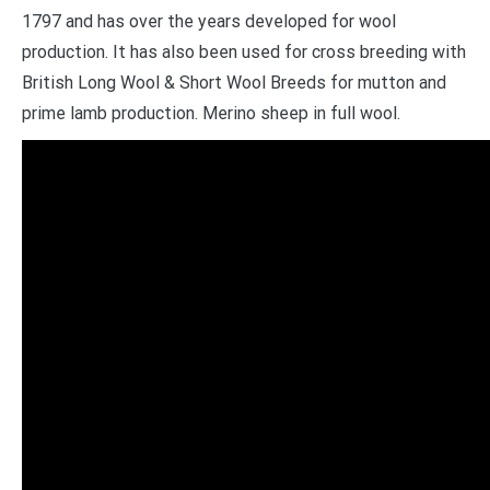
1797 and has over the years developed for wool
production. It has also been used for cross breeding with
British Long Wool & Short Wool Breeds for mutton and
prime lamb production. Merino sheep in full wool.