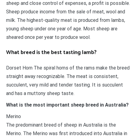
sheep and close control of expenses, a profit is possible.
Sheep produce income from the sale of meat, wool and
milk. The highest-quality meat is produced from lambs,
young sheep under one year of age. Most sheep are
sheared once per year to produce wool.
What breed is the best tasting lamb?
Dorset Horn The spiral horns of the rams make the breed
straight away recognizable. The meat is consistent,
succulent, very mild and tender tasting. It is succulent
and has a muttony sheep taste.
What is the most important sheep breed in Australia?
Merino
The predominant breed of sheep in Australia is the
Merino. The Merino was first introduced into Australia in