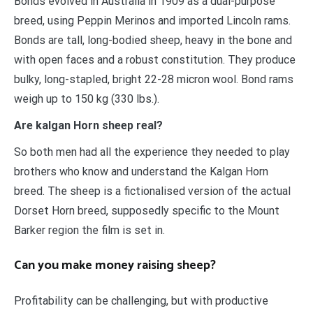
Bonds evolved in Australia in 1909 as a dual-purpose
breed, using Peppin Merinos and imported Lincoln rams.
Bonds are tall, long-bodied sheep, heavy in the bone and
with open faces and a robust constitution. They produce
bulky, long-stapled, bright 22-28 micron wool. Bond rams
weigh up to 150 kg (330 lbs.).
Are kalgan Horn sheep real?
So both men had all the experience they needed to play
brothers who know and understand the Kalgan Horn
breed. The sheep is a fictionalised version of the actual
Dorset Horn breed, supposedly specific to the Mount
Barker region the film is set in.
Can you make money raising sheep?
Profitability can be challenging, but with productive