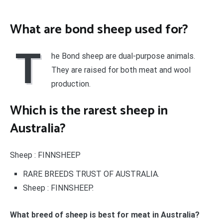
What are bond sheep used for?
T
he Bond sheep are dual-purpose animals.
They are raised for both meat and wool
production.
Which is the rarest sheep in
Australia?
Sheep : FINNSHEEP
RARE BREEDS TRUST OF AUSTRALIA.
Sheep : FINNSHEEP.
What breed of sheep is best for meat in Australia?