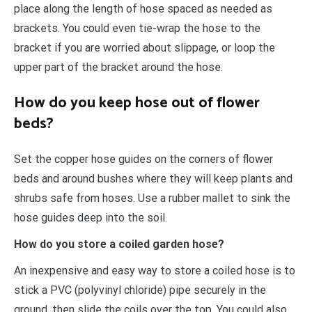
place along the length of hose spaced as needed as
brackets. You could even tie-wrap the hose to the
bracket if you are worried about slippage, or loop the
upper part of the bracket around the hose.
How do you keep hose out of flower
beds?
Set the copper hose guides on the corners of flower
beds and around bushes where they will keep plants and
shrubs safe from hoses. Use a rubber mallet to sink the
hose guides deep into the soil.
How do you store a coiled garden hose?
An inexpensive and easy way to store a coiled hose is to
stick a PVC (polyvinyl chloride) pipe securely in the
ground, then slide the coils over the top. You could also