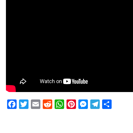
Facebook
Twitter
Email
Reddit
WhatsApp
Pinterest
Messenge
Telegr
Shar