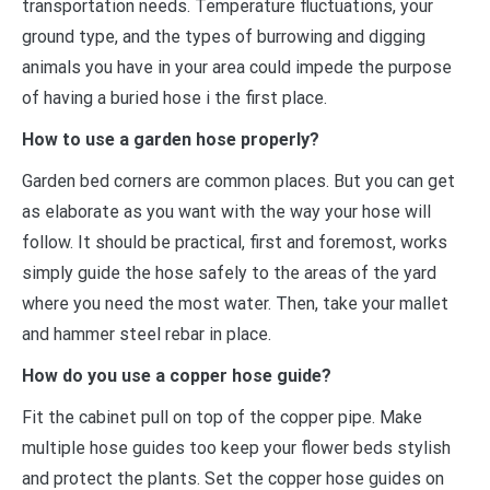
transportation needs. Temperature fluctuations, your
ground type, and the types of burrowing and digging
animals you have in your area could impede the purpose
of having a buried hose i the first place.
How to use a garden hose properly?
Garden bed corners are common places. But you can get
as elaborate as you want with the way your hose will
follow. It should be practical, first and foremost, works
simply guide the hose safely to the areas of the yard
where you need the most water. Then, take your mallet
and hammer steel rebar in place.
How do you use a copper hose guide?
Fit the cabinet pull on top of the copper pipe. Make
multiple hose guides too keep your flower beds stylish
and protect the plants. Set the copper hose guides on