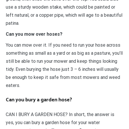
use a sturdy wooden stake, which could be painted or
left natural, or a copper pipe, which will age to a beautiful
patina.
Can you mow over hoses?
You can mow over it. If you need to run your hose across
something as small as a yard or as big as a pasture, you’ll
still be able to run your mower and keep things looking
tidy. Even burying the hose just 3 – 6 inches will usually
be enough to keep it safe from most mowers and weed
eaters.
Can you bury a garden hose?
CAN I BURY A GARDEN HOSE? In short, the answer is
yes, you can bury a garden hose for your water