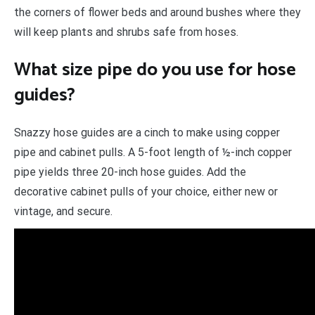
the corners of flower beds and around bushes where they
will keep plants and shrubs safe from hoses.
What size pipe do you use for hose
guides?
Snazzy hose guides are a cinch to make using copper
pipe and cabinet pulls. A 5-foot length of ½-inch copper
pipe yields three 20-inch hose guides. Add the
decorative cabinet pulls of your choice, either new or
vintage, and secure.