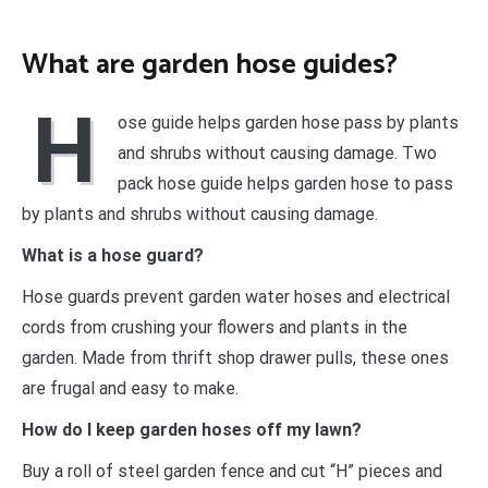
What are garden hose guides?
H
ose guide helps garden hose pass by plants
and shrubs without causing damage. Two
pack hose guide helps garden hose to pass
by plants and shrubs without causing damage.
What is a hose guard?
Hose guards prevent garden water hoses and electrical
cords from crushing your flowers and plants in the
garden. Made from thrift shop drawer pulls, these ones
are frugal and easy to make.
How do I keep garden hoses off my lawn?
Buy a roll of steel garden fence and cut “H” pieces and