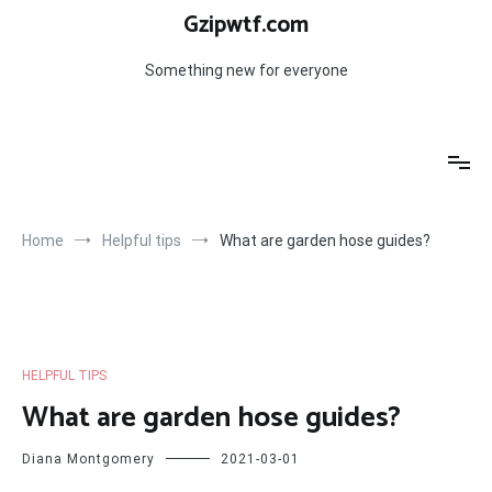
Skip
Gzipwtf.com
to
content
Something new for everyone
Home
Helpful tips
What are garden hose guides?
HELPFUL TIPS
What are garden hose guides?
Diana Montgomery
2021-03-01