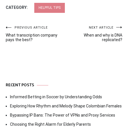
CATEGORY:
HELPFUL TIPS
Post
PREVIOUS ARTICLE
NEXT ARTICLE
What transcription company
When and why is DNA
navigation
pays the best?
replicated?
RECENT POSTS
Informed Betting in Soccer by Understanding Odds
Exploring How Rhythm and Melody Shape Colombian Females
Bypassing IP Bans: The Power of VPNs and Proxy Services
Choosing the Right Alarm for Elderly Parents