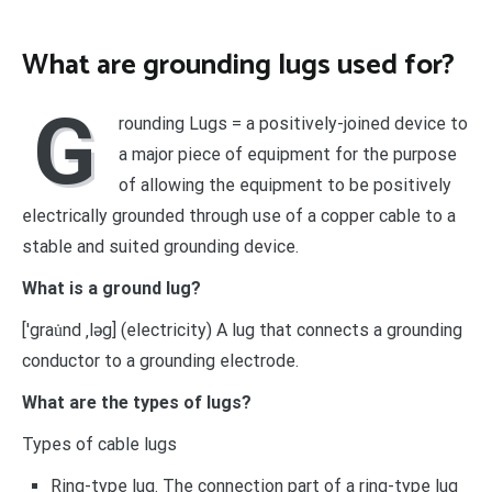
What are grounding lugs used for?
G
rounding Lugs = a positively-joined device to
a major piece of equipment for the purpose
of allowing the equipment to be positively
electrically grounded through use of a copper cable to a
stable and suited grounding device.
What is a ground lug?
[′grau̇nd ‚ləg] (electricity) A lug that connects a grounding
conductor to a grounding electrode.
What are the types of lugs?
Types of cable lugs
Ring-type lug. The connection part of a ring-type lug