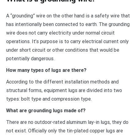
A “grounding” wire on the other hand is a safety wire that
has intentionally been connected to earth. The grounding
wire does not carry electricity under normal circuit
operations. It’s purpose is to carry electrical current only
under short circuit or other conditions that would be
potentially dangerous.
How many types of lugs are there?
According to the different installation methods and
structural forms, equipment lugs are divided into two
types: bolt type and compression type.
What are grounding lugs made of?
There are no outdoor-rated aluminum lay-in lugs, they do
not exist. Officially only the tin-plated copper lugs are