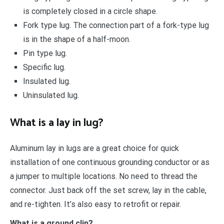
is completely closed in a circle shape.
Fork type lug. The connection part of a fork-type lug
is in the shape of a half-moon.
Pin type lug.
Specific lug.
Insulated lug.
Uninsulated lug.
What is a lay in lug?
Aluminum lay in lugs are a great choice for quick
installation of one continuous grounding conductor or as
a jumper to multiple locations. No need to thread the
connector. Just back off the set screw, lay in the cable,
and re-tighten. It’s also easy to retrofit or repair.
What is a ground clip?