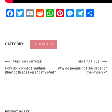
Facebook
Twitter
Email
Reddit
WhatsApp
Pinterest
Messenge
Telegr
Shar
CATEGORY:
HELPFUL TIPS
Post
PREVIOUS ARTICLE
NEXT ARTICLE
How do I connect multiple
Why do people not like Order of
navigation
Bluetooth speakers to my iPad?
the Phoenix?