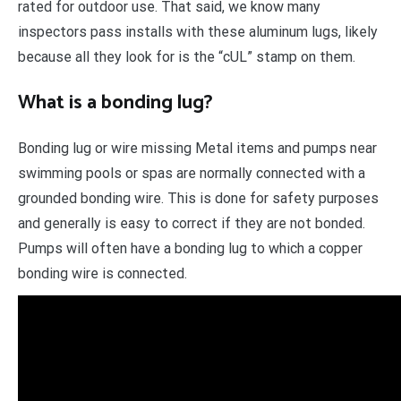
rated for outdoor use. That said, we know many
inspectors pass installs with these aluminum lugs, likely
because all they look for is the “cUL” stamp on them.
What is a bonding lug?
Bonding lug or wire missing Metal items and pumps near
swimming pools or spas are normally connected with a
grounded bonding wire. This is done for safety purposes
and generally is easy to correct if they are not bonded.
Pumps will often have a bonding lug to which a copper
bonding wire is connected.