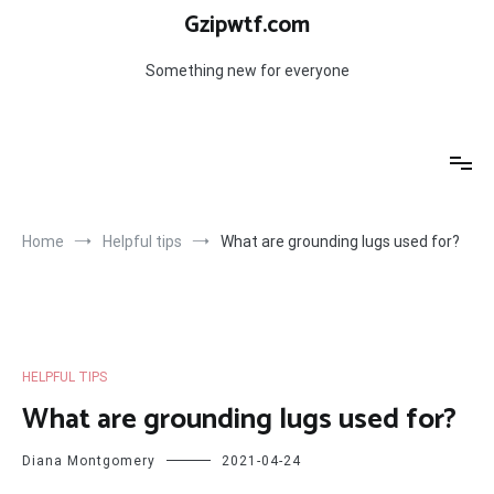
Skip
Gzipwtf.com
to
content
Something new for everyone
Home
Helpful tips
What are grounding lugs used for?
HELPFUL TIPS
What are grounding lugs used for?
Diana Montgomery
2021-04-24