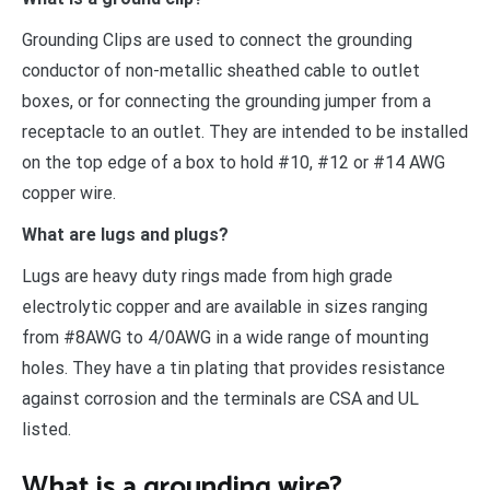
Grounding Clips are used to connect the grounding
conductor of non-metallic sheathed cable to outlet
boxes, or for connecting the grounding jumper from a
receptacle to an outlet. They are intended to be installed
on the top edge of a box to hold #10, #12 or #14 AWG
copper wire.
What are lugs and plugs?
Lugs are heavy duty rings made from high grade
electrolytic copper and are available in sizes ranging
from #8AWG to 4/0AWG in a wide range of mounting
holes. They have a tin plating that provides resistance
against corrosion and the terminals are CSA and UL
listed.
What is a grounding wire?