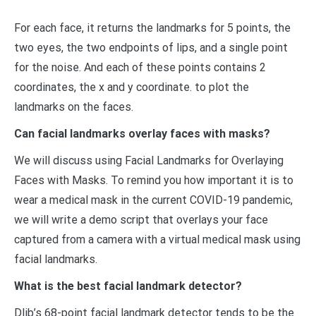
For each face, it returns the landmarks for 5 points, the
two eyes, the two endpoints of lips, and a single point
for the noise. And each of these points contains 2
coordinates, the x and y coordinate. to plot the
landmarks on the faces.
Can facial landmarks overlay faces with masks?
We will discuss using Facial Landmarks for Overlaying
Faces with Masks. To remind you how important it is to
wear a medical mask in the current COVID-19 pandemic,
we will write a demo script that overlays your face
captured from a camera with a virtual medical mask using
facial landmarks.
What is the best facial landmark detector?
Dlib’s 68-point facial landmark detector tends to be the