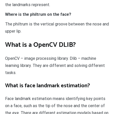
the landmarks represent.
Where is the philtrum on the face?
The philtrum is the vertical groove between the nose and
upper lip.
What is a OpenCV DLIB?
OpenCV – image processing library. Dlib – machine
learning library. They are different and solving different
tasks.
What is face landmark estimation?
Face landmark estimation means identifying key points
on a face, such as the tip of the nose and the center of
the eye. There are different estimation models based on