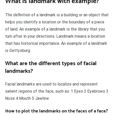
What is landmark with example?
The definition of a landmark is a building or an object that
helps you identify a location or the boundary of a piece
of land. An example of a landmark is the library that you
turn after in your directions. Landmark means a location
that has historical importance. An example of a landmark
is Gettysburg.
What are the different types of facial
landmarks?
Facial landmarks are used to localize and represent
salient regions of the face, such as: 1 Eyes 2 Eyebrows 3
Nose 4 Mouth 5 Jawline
How to plot the landmarks on the faces of a face?