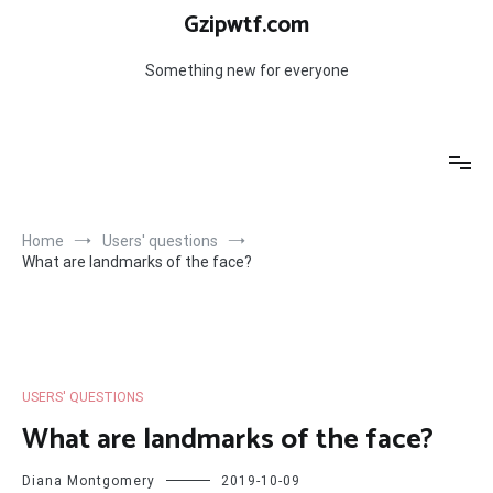
Skip
Gzipwtf.com
to
content
Something new for everyone
Home
Users' questions
What are landmarks of the face?
USERS' QUESTIONS
What are landmarks of the face?
Diana Montgomery
2019-10-09