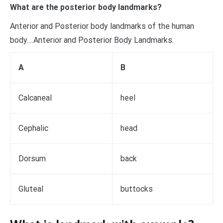
What are the posterior body landmarks?
Anterior and Posterior body landmarks of the human
body….Anterior and Posterior Body Landmarks.
A
B
Calcaneal
heel
Cephalic
head
Dorsum
back
Gluteal
buttocks