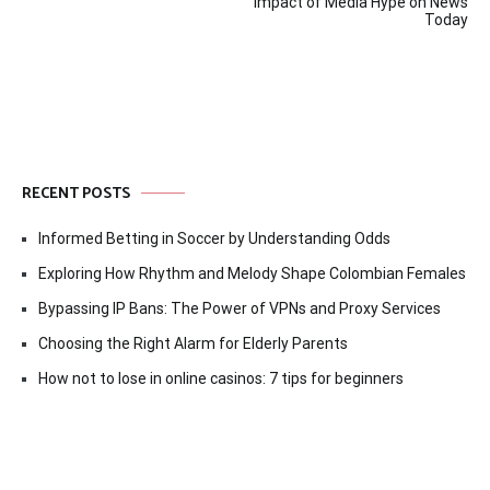
navigation
Impact of Media Hype on News
Today
RECENT POSTS
Informed Betting in Soccer by Understanding Odds
Exploring How Rhythm and Melody Shape Colombian Females
Bypassing IP Bans: The Power of VPNs and Proxy Services
Choosing the Right Alarm for Elderly Parents
How not to lose in online casinos: 7 tips for beginners