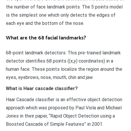
the number of face landmark points. The 5 points model
is the simplest one which only detects the edges of
each eye and the bottom of the nose.
What are the 68 facial landmarks?
68-point landmark detectors: This pre-trained landmark
detector identifies 68 points ((x,y) coordinates) in a
human face. These points localize the region around the
eyes, eyebrows, nose, mouth, chin and jaw.
What is Haar cascade classifier?
Haar Cascade classifier is an effective object detection
approach which was proposed by Paul Viola and Michael
Jones in their paper, “Rapid Object Detection using a
Boosted Cascade of Simple Features” in 2001.