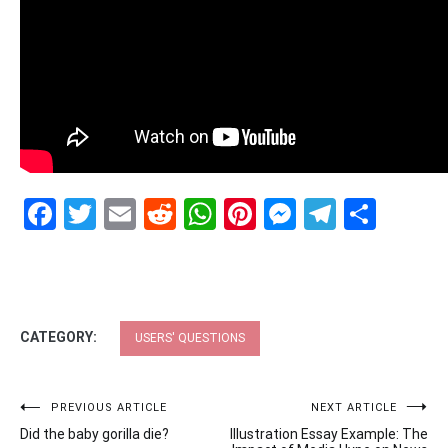
Facebook
Twitter
Email
Reddit
WhatsApp
Pinterest
Messenge
Telegr
Shar
CATEGORY:
USERS' QUESTIONS
Post
PREVIOUS ARTICLE
NEXT ARTICLE
Did the baby gorilla die?
Illustration Essay Example: The