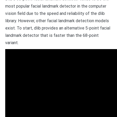
most popular facial landmark detector in the computer
vision field due to the speed and reliability of the dlib
library. However, other facial landmark detection models
exist. To start, dlib provides an alternative 5-point facial
landmark detector that is faster than the 68-point
variant.