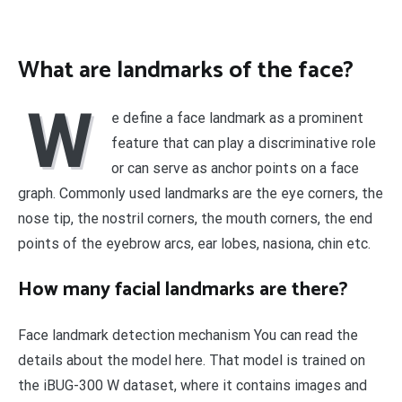
What are landmarks of the face?
W
e define a face landmark as a prominent
feature that can play a discriminative role
or can serve as anchor points on a face
graph. Commonly used landmarks are the eye corners, the
nose tip, the nostril corners, the mouth corners, the end
points of the eyebrow arcs, ear lobes, nasiona, chin etc.
How many facial landmarks are there?
Face landmark detection mechanism You can read the
details about the model here. That model is trained on
the iBUG-300 W dataset, where it contains images and