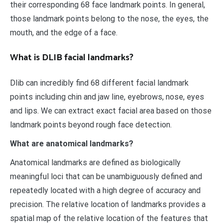
their corresponding 68 face landmark points. In general,
those landmark points belong to the nose, the eyes, the
mouth, and the edge of a face.
What is DLIB facial landmarks?
Dlib can incredibly find 68 different facial landmark
points including chin and jaw line, eyebrows, nose, eyes
and lips. We can extract exact facial area based on those
landmark points beyond rough face detection.
What are anatomical landmarks?
Anatomical landmarks are defined as biologically
meaningful loci that can be unambiguously defined and
repeatedly located with a high degree of accuracy and
precision. The relative location of landmarks provides a
spatial map of the relative location of the features that