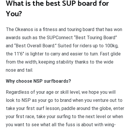
What is the best SUP board for
You?
The Okeanos is a fitness and touring board that has won
awards such as the SUPConnect “Best Touring Board”
and “Best Overall Board.” Suited for riders up to 100kg,
the 11’6″ is lighter to carry and easier to turn. Fast glide
from the width, keeping stability thanks to the wide
nose and tail.
Why choose NSP surfboards?
Regardless of your age or skill level, we hope you will
look to NSP as your go to brand when you venture out to
take your first surf lesson, paddle around the globe, enter
your first race, take your surfing to the next level or when
you want to see what all the fuss is about with wing-