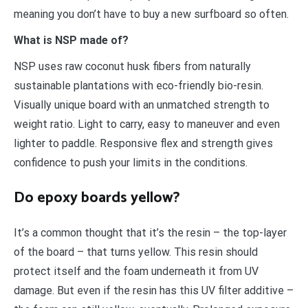
meaning you don’t have to buy a new surfboard so often.
What is NSP made of?
NSP uses raw coconut husk fibers from naturally
sustainable plantations with eco-friendly bio-resin.
Visually unique board with an unmatched strength to
weight ratio. Light to carry, easy to maneuver and even
lighter to paddle. Responsive flex and strength gives
confidence to push your limits in the conditions.
Do epoxy boards yellow?
It’s a common thought that it’s the resin – the top-layer
of the board – that turns yellow. This resin should
protect itself and the foam underneath it from UV
damage. But even if the resin has this UV filter additive –