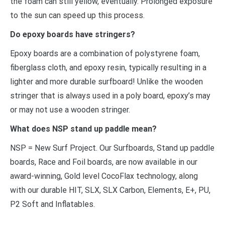
the foam can still yellow, eventually. Prolonged exposure
to the sun can speed up this process.
Do epoxy boards have stringers?
Epoxy boards are a combination of polystyrene foam,
fiberglass cloth, and epoxy resin, typically resulting in a
lighter and more durable surfboard! Unlike the wooden
stringer that is always used in a poly board, epoxy’s may
or may not use a wooden stringer.
What does NSP stand up paddle mean?
NSP = New Surf Project. Our Surfboards, Stand up paddle
boards, Race and Foil boards, are now available in our
award-winning, Gold level CocoFlax technology, along
with our durable HIT, SLX, SLX Carbon, Elements, E+, PU,
P2 Soft and Inflatables.