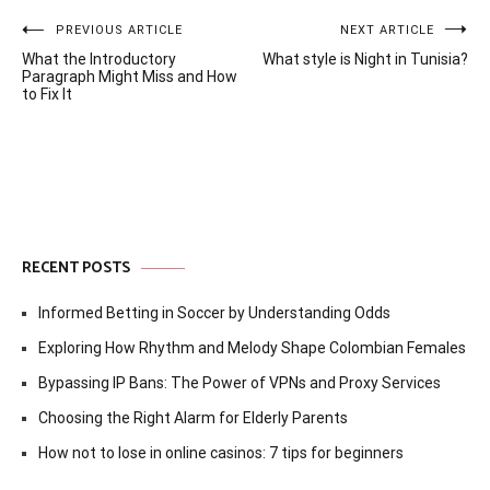
Post
PREVIOUS ARTICLE
NEXT ARTICLE
What the Introductory
What style is Night in Tunisia?
navigation
Paragraph Might Miss and How
to Fix It
RECENT POSTS
Informed Betting in Soccer by Understanding Odds
Exploring How Rhythm and Melody Shape Colombian Females
Bypassing IP Bans: The Power of VPNs and Proxy Services
Choosing the Right Alarm for Elderly Parents
How not to lose in online casinos: 7 tips for beginners