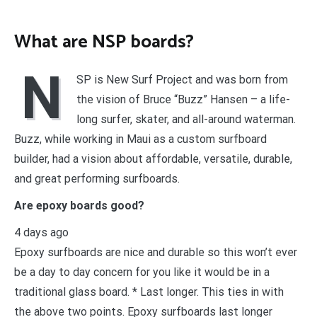
What are NSP boards?
N
SP is New Surf Project and was born from
the vision of Bruce “Buzz” Hansen – a life-
long surfer, skater, and all-around waterman.
Buzz, while working in Maui as a custom surfboard
builder, had a vision about affordable, versatile, durable,
and great performing surfboards.
Are epoxy boards good?
4 days ago
Epoxy surfboards are nice and durable so this won’t ever
be a day to day concern for you like it would be in a
traditional glass board. * Last longer. This ties in with
the above two points. Epoxy surfboards last longer