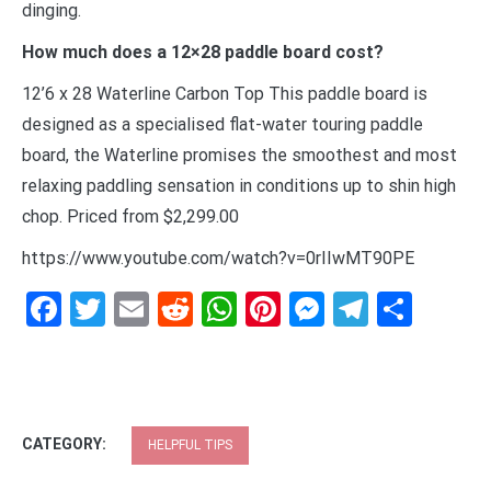
dinging.
How much does a 12×28 paddle board cost?
12’6 x 28 Waterline Carbon Top This paddle board is
designed as a specialised flat-water touring paddle
board, the Waterline promises the smoothest and most
relaxing paddling sensation in conditions up to shin high
chop. Priced from $2,299.00
https://www.youtube.com/watch?v=0rIIwMT90PE
Facebook
Twitter
Email
Reddit
WhatsApp
Pinterest
Messenge
Telegr
Shar
CATEGORY:
HELPFUL TIPS