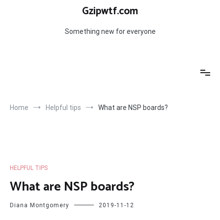
Skip
Gzipwtf.com
to
content
Something new for everyone
Home
Helpful tips
What are NSP boards?
HELPFUL TIPS
What are NSP boards?
Diana Montgomery
2019-11-12