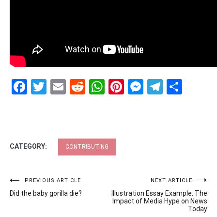
Facebook
Twitter
Email
Reddit
WhatsApp
Pinterest
Messenge
Telegr
Shar
CATEGORY:
CONTRIBUTING
Post
PREVIOUS ARTICLE
NEXT ARTICLE
Did the baby gorilla die?
Illustration Essay Example: The
navigation
Impact of Media Hype on News
Today