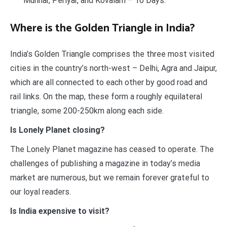
Munnar, Periyar, and Kovalam – 10 Days.
Where is the Golden Triangle in India?
India’s Golden Triangle comprises the three most visited
cities in the country’s north-west – Delhi, Agra and Jaipur,
which are all connected to each other by good road and
rail links. On the map, these form a roughly equilateral
triangle, some 200-250km along each side.
Is Lonely Planet closing?
The Lonely Planet magazine has ceased to operate. The
challenges of publishing a magazine in today’s media
market are numerous, but we remain forever grateful to
our loyal readers.
Is India expensive to visit?