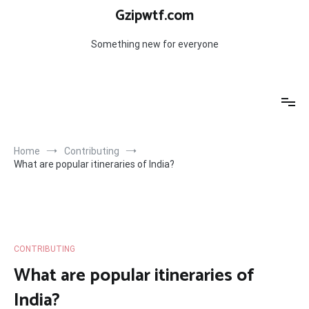
Skip
Gzipwtf.com
to
content
Something new for everyone
Home
Contributing
What are popular itineraries of India?
CONTRIBUTING
What are popular itineraries of
India?