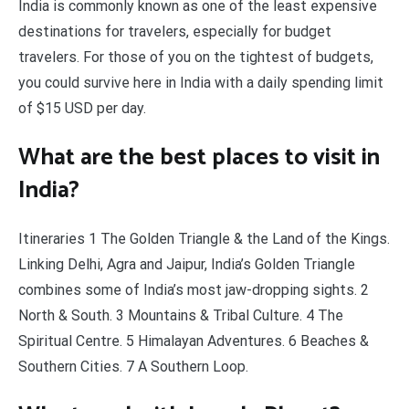
India is commonly known as one of the least expensive
destinations for travelers, especially for budget
travelers. For those of you on the tightest of budgets,
you could survive here in India with a daily spending limit
of $15 USD per day.
What are the best places to visit in
India?
Itineraries 1 The Golden Triangle & the Land of the Kings.
Linking Delhi, Agra and Jaipur, India’s Golden Triangle
combines some of India’s most jaw-dropping sights. 2
North & South. 3 Mountains & Tribal Culture. 4 The
Spiritual Centre. 5 Himalayan Adventures. 6 Beaches &
Southern Cities. 7 A Southern Loop.