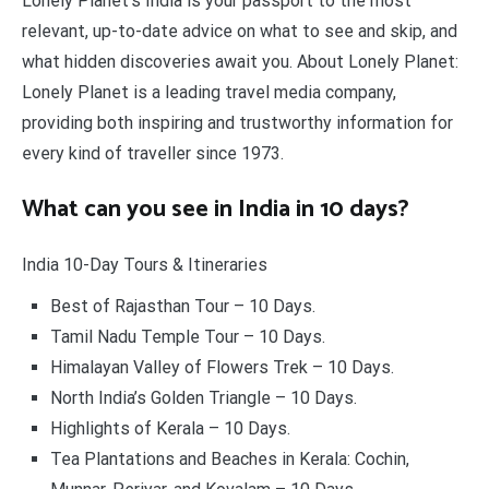
Lonely Planet’s India is your passport to the most
relevant, up-to-date advice on what to see and skip, and
what hidden discoveries await you. About Lonely Planet:
Lonely Planet is a leading travel media company,
providing both inspiring and trustworthy information for
every kind of traveller since 1973.
What can you see in India in 10 days?
India 10-Day Tours & Itineraries
Best of Rajasthan Tour – 10 Days.
Tamil Nadu Temple Tour – 10 Days.
Himalayan Valley of Flowers Trek – 10 Days.
North India’s Golden Triangle – 10 Days.
Highlights of Kerala – 10 Days.
Tea Plantations and Beaches in Kerala: Cochin,