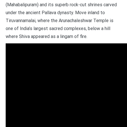
(Mahabalipuram) and its superb rock-cut shrines carved
under the ancient Pallava dynasty. Move inland to
Tiruvannamalai, where the Arunachaleshwar Temple is
one of India’s largest sacred complexes, below a hill
where Shiva appeared as a lingam of fire.