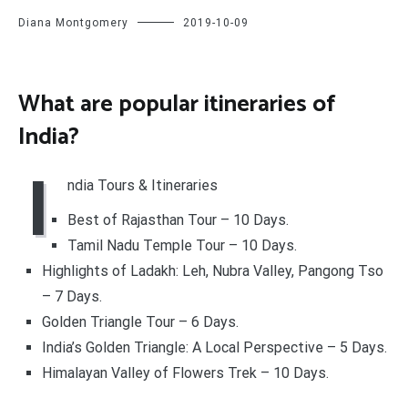
Diana Montgomery
2019-10-09
What are popular itineraries of
India?
I
ndia Tours & Itineraries
Best of Rajasthan Tour – 10 Days.
Tamil Nadu Temple Tour – 10 Days.
Highlights of Ladakh: Leh, Nubra Valley, Pangong Tso
– 7 Days.
Golden Triangle Tour – 6 Days.
India’s Golden Triangle: A Local Perspective – 5 Days.
Himalayan Valley of Flowers Trek – 10 Days.