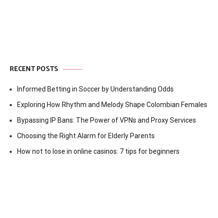
RECENT POSTS
Informed Betting in Soccer by Understanding Odds
Exploring How Rhythm and Melody Shape Colombian Females
Bypassing IP Bans: The Power of VPNs and Proxy Services
Choosing the Right Alarm for Elderly Parents
How not to lose in online casinos: 7 tips for beginners