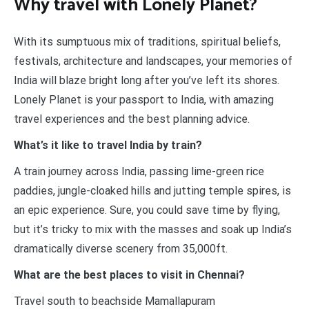
Why travel with Lonely Planet?
With its sumptuous mix of traditions, spiritual beliefs,
festivals, architecture and landscapes, your memories of
India will blaze bright long after you’ve left its shores.
Lonely Planet is your passport to India, with amazing
travel experiences and the best planning advice.
What’s it like to travel India by train?
A train journey across India, passing lime-green rice
paddies, jungle-cloaked hills and jutting temple spires, is
an epic experience. Sure, you could save time by flying,
but it’s tricky to mix with the masses and soak up India’s
dramatically diverse scenery from 35,000ft.
What are the best places to visit in Chennai?
Travel south to beachside Mamallapuram