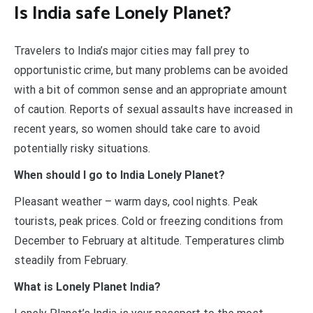
Is India safe Lonely Planet?
Travelers to India’s major cities may fall prey to
opportunistic crime, but many problems can be avoided
with a bit of common sense and an appropriate amount
of caution. Reports of sexual assaults have increased in
recent years, so women should take care to avoid
potentially risky situations.
When should I go to India Lonely Planet?
Pleasant weather – warm days, cool nights. Peak
tourists, peak prices. Cold or freezing conditions from
December to February at altitude. Temperatures climb
steadily from February.
What is Lonely Planet India?